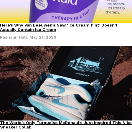
Here’s Why Van Leeuwen’s New ‘Ice Cream Pint’ Doesn’t
Culture
Products
Actually Contain Ice Cream
Rashaun Hall
,
May 21, 2026
The World’s Only Turquoise McDonald’s Just Inspired This Nike
Culture
Products
Sneaker Collab