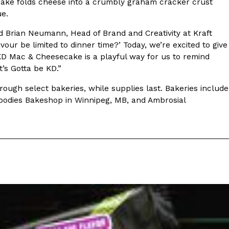
ecake folds cheese into a crumbly graham cracker crust
ue.
s Most Mysterious Cookie Yet
aid Brian Neumann, Head of Brand and Creativity at Kraft
 for dessert. The cookie brand has launched a
our be limited to dinner time?’ Today, we’re excited to give
ie, challenging snack lovers to figure out its…
KD Mac & Cheesecake is a playful way for us to remind
’s Gotta be KD.”
ough select bakeries, while supplies last. Bakeries include
Goodies Bakeshop in Winnipeg, MB, and Ambrosial
ts’ Is Getting A Bigger Spotlight
-running cult favorites a well-deserved moment in
, participating KFC locations nationwide are