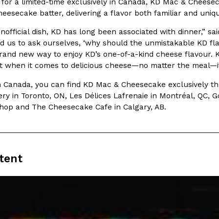
 for a limited-time exclusively in Canada, KD Mac & Chees
esecake batter, delivering a flavor both familiar and uniq
In An LA Mall With An
CHIPS AHOY! Just Dropped It
Products
nofficial dish, KD has long been associated with dinner,” s
CHIPS AHOY! is making fans work
 the mall. The pop
ed us to ask ourselves, ‘why should the unmistakable KD flav
new limited-edition Mystery Cook
th…
rand new way to enjoy KD’s one-of-a-kind cheese flavour. 
Reach Guinto
,
August 3, 2026
t when it comes to delicious cheese—no matter the meal—it
in Canada, you can find KD Mac & Cheesecake exclusively thr
y in Toronto, ON, Les Délices Lafrenaie in Montréal, QC, 
op and The Cheesecake Cafe in Calgary, AB.
d Cookies
One Of KFC’s ‘Best-Kept Secre
Eating Out
tent
o an OREO. OREO China
KFC is giving one of its longest
chicken-flavored…
the spotlight. For a limited time
serving…
Reach Guinto
,
August 3, 2026