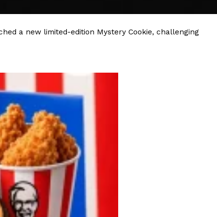
ave to head to the United Kingdom to…
hed a new limited-edition Mystery Cookie, challenging
tball Season With NFL Team Bags And New
nd Tostitos is celebrating by bringing back one of
icial Chip & Dip Sponsor of…