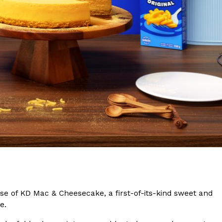
s Are Its Most Loaded Yet
 another loaded makeover. The chain has launched
ies, a limited-time menu item that takes…
ase of KD Mac & Cheesecake, a first-of-its-kind sweet and
ke.