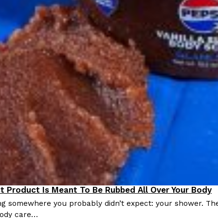
st Product Is Meant To Be Rubbed All Over Your Body
roducts
ing somewhere you probably didn’t expect: your shower. Th
 body care…