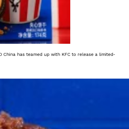
 Back In A Brand-New Burrito
 its most requested limited-time proteins with the
and it’s wasting no time putting…
O China has teamed up with KFC to release a limited-
s And Croissants Into One Bakery Item
er-rotating lineup of new food products at Costco.
ailer drops one that…