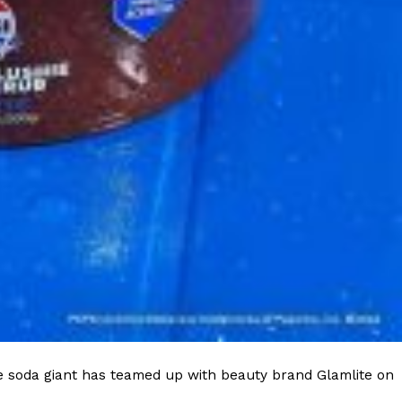
e soda giant has teamed up with beauty brand Glamlite on