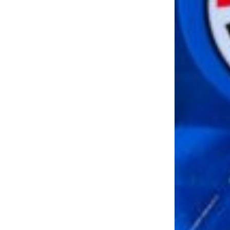
LOAD MORE