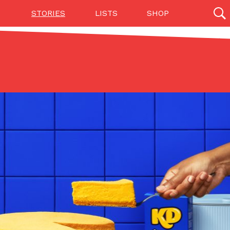
STORIES
LISTS
SHOP
27142 results
Videos
(12)
Step Toward Drone Delivery
ry as an option for customers. The company has
ification from the Federal Aviation Administration