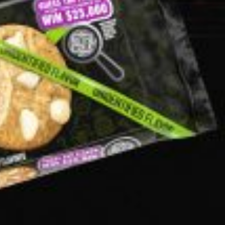
ant To Be Rubbed All Over Your Body
probably didn’t expect: your shower. The soda
 brand Glamlite on its first-ever body care…
Fried Chicken A Tandoori Glow-Up
nd spices is getting a tandoori-inspired makeover.