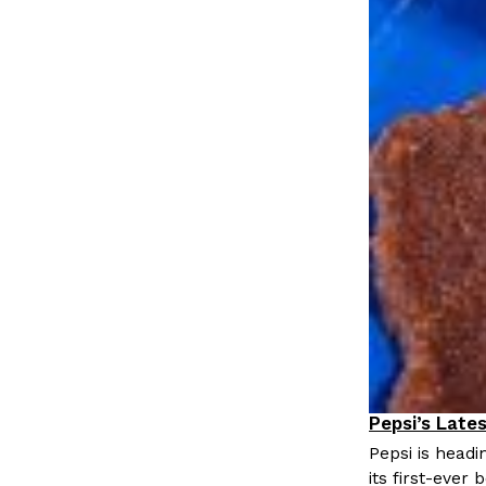
Pepsi’s Late
Lifestyle
P
Pepsi is head
its first-ever