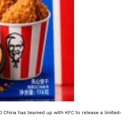
 Back In A Brand-New Burrito
 its most requested limited-time proteins with the
and it’s wasting no time putting…
s And Croissants Into One Bakery Item
er-rotating lineup of new food products at Costco.
ailer drops one that…
O China has teamed up with KFC to release a limited-