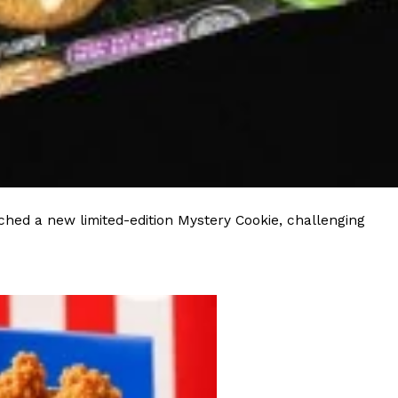
ave to head to the United Kingdom to…
tball Season With NFL Team Bags And New
hed a new limited-edition Mystery Cookie, challenging
nd Tostitos is celebrating by bringing back one of
icial Chip & Dip Sponsor of…