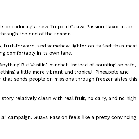
s Most Mysterious Cookie Yet
 for dessert. The cookie brand has launched a
t’s introducing a new Tropical Guava Passion flavor in an
ie, challenging snack lovers to figure out its…
 through the end of the season.
y, fruit-forward, and somehow lighter on its feet than most
ting comfortably in its own lane.
“Anything But Vanilla” mindset. Instead of counting on safe,
ething a little more vibrant and tropical. Pineapple and
r that sends people on missions through freezer aisles this
ts’ Is Getting A Bigger Spotlight
tory relatively clean with real fruit, no dairy, and no high
-running cult favorites a well-deserved moment in
, participating KFC locations nationwide are
lla” campaign, Guava Passion feels like a pretty convincing