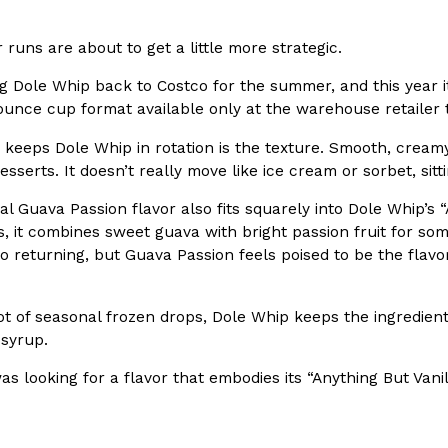
In An LA Mall With An
CHIPS AHOY! Just Dropped It
Products
 runs are about to get a little more strategic.
CHIPS AHOY! is making fans work
 the mall. The pop
ng Dole Whip back to Costco for the summer, and this year i
new limited-edition Mystery Cook
th…
-ounce cup format available only at the warehouse retailer
Reach Guinto
,
August 3, 2026
 keeps Dole Whip in rotation is the texture. Smooth, cream
desserts. It doesn’t really move like ice cream or sorbet, sit
al Guava Passion flavor also fits squarely into Dole Whip’s 
rs, it combines sweet guava with bright passion fruit for som
 returning, but Guava Passion feels poised to be the flavo
d Cookies
One Of KFC’s ‘Best-Kept Secre
ot of seasonal frozen drops, Dole Whip keeps the ingredient s
Eating Out
 syrup.
o an OREO. OREO China
KFC is giving one of its longest
chicken-flavored…
the spotlight. For a limited time
as looking for a flavor that embodies its “Anything But Vani
serving…
Reach Guinto
,
August 3, 2026