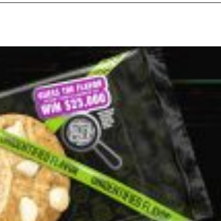
ant To Be Rubbed All Over Your Body
probably didn’t expect: your shower. The soda
 brand Glamlite on its first-ever body care…
Fried Chicken A Tandoori Glow-Up
nd spices is getting a tandoori-inspired makeover.