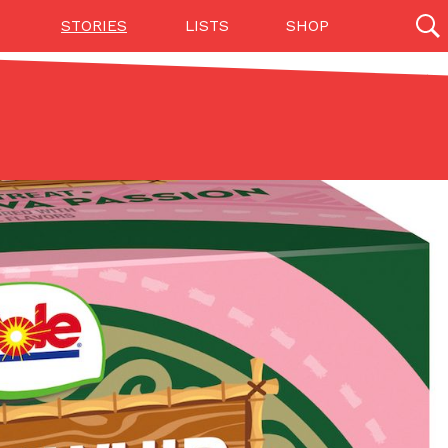
STORIES
LISTS
SHOP
27142 results
Videos
(12)
Step Toward Drone Delivery
ry as an option for customers. The company has
ification from the Federal Aviation Administration