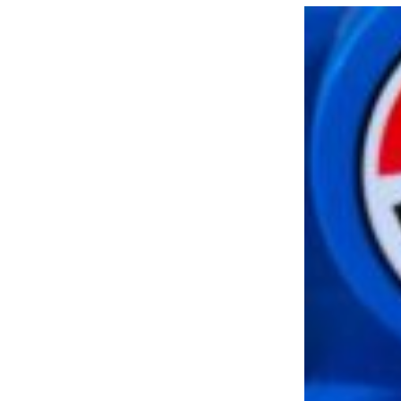
LOAD MORE