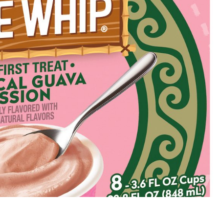
s Are Its Most Loaded Yet
 another loaded makeover. The chain has launched
ies, a limited-time menu item that takes…