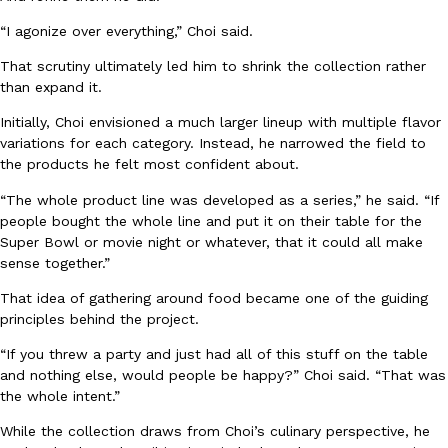
“I agonize over everything,” Choi said.
KFC And OREO Somehow Made Fried Chicken-Flavored Cookie
Products
That scrutiny ultimately led him to shrink the collection rather
KFC’s famous fried chicken has officially made its way into an
than expand it.
with KFC to release a limited-edition fried chicken-flavored…
Initially, Choi envisioned a much larger lineup with multiple flavor
Reach Guinto
,
August 3, 2026
variations for each category. Instead, he narrowed the field to
the products he felt most confident about.
“The whole product line was developed as a series,” he said. “If
people bought the whole line and put it on their table for the
Super Bowl or movie night or whatever, that it could all make
sense together.”
That idea of gathering around food became one of the guiding
One Of KFC’s ‘Best-Kept Secrets’ Is Getting A Bigger Spotlight
Eating Out
principles behind the project.
KFC is giving one of its longest-running cult favorites a well-de
For a limited time, participating KFC locations nationwide are se
“If you threw a party and just had all of this stuff on the table
and nothing else, would people be happy?” Choi said. “That was
Reach Guinto
,
August 3, 2026
the whole intent.”
While the collection draws from Choi’s culinary perspective, he