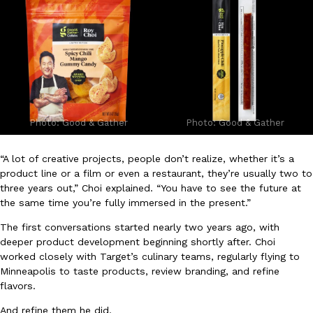
B.J. Novak’s ‘Chain’ Is Opening A Food Court Pop-Up In An LA Ma
Eating Out
Chain is taking its nostalgic angle on American fast food to the 
founded by B.J. Novak is opening a six-month…
Reach Guinto
,
August 4, 2026
Photo: Good & Gather
Photo: Good & Gather
“A lot of creative projects, people don’t realize, whether it’s a
product line or a film or even a restaurant, they’re usually two to
CHIPS AHOY! Just Dropped Its Most Mysterious Cookie Yet
Products
three years out,” Choi explained. “You have to see the future at
CHIPS AHOY! is making fans work for dessert. The cookie brand 
the same time you’re fully immersed in the present.”
edition Mystery Cookie, challenging snack lovers to figure out it
The first conversations started nearly two years ago, with
Reach Guinto
,
August 3, 2026
deeper product development beginning shortly after. Choi
worked closely with Target’s culinary teams, regularly flying to
Minneapolis to taste products, review branding, and refine
flavors.
And refine them he did.