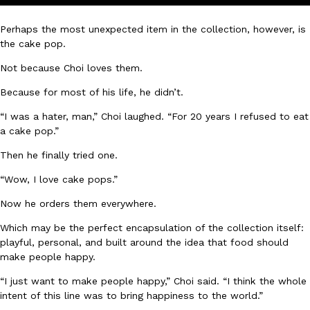
one catch: you’ll have to head to the United Kingdom to…
Perhaps the most unexpected item in the collection, however, is
Ayomari
,
July 30, 2026
the cake pop.
Not because Choi loves them.
Because for most of his life, he didn’t.
“I was a hater, man,” Choi laughed. “For 20 years I refused to eat
a cake pop.”
These High-Protein Chicken Nuggets Get Their Protein From 
Innovation
Products
Then he finally tried one.
Perdue has found a new way to pack more protein into breaded ch
“Wow, I love cake pops.”
protein powder. The brand just launched POWERED, a…
Ayomari
,
July 30, 2026
Now he orders them everywhere.
Which may be the perfect encapsulation of the collection itself:
playful, personal, and built around the idea that food should
make people happy.
“I just want to make people happy,” Choi said. “I think the whole
intent of this line was to bring happiness to the world.”