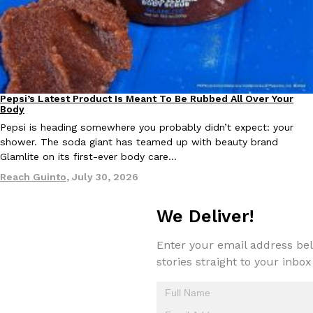
Pepsi’s Latest Product Is Meant To Be Rubbed All Over Your
Lifestyle
Products
Body
Pepsi is heading somewhere you probably didn’t expect: your
shower. The soda giant has teamed up with beauty brand
Glamlite on its first-ever body care…
Reach Guinto
,
July 30, 2026
We Deliver!
Enter your email address bel
stories straight to your inbox