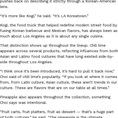
pushes back on describing it strictly through a Korean-American
lens.
“It’s more like Kogi,” he said. “It’s LA Koreatown.”
Kogi, the food truck that helped redefine modern street food by
Taco Bell Is Testing A Dessert Version Of Its Iconic Crunchwrap
Eating Out
fusing Korean barbecue and Mexican flavors, has always been as
Taco Bell is giving one of its most recognizable menu items a sw
much about Los Angeles as it is about any single cuisine.
currently testing the Crème Brûlée Crunchwrap Slider,…
That distinction shows up throughout the lineup. Chili lime
Reach Guinto
,
August 3, 2026
appears across several products, reflecting influences from both
Asian and Latino food cultures that have long existed side-by-
side throughout Los Angeles.
“I think once it’s been introduced, it’s hard to pull it back now,”
Choi said of chili lime’s popularity. “If you look at where it comes
from, from Latin culture, Asian culture, these aren’t trends in our
culture. These are flavors that are on our table at all times.”
Pepsi’s Latest Product Is Meant To Be Rubbed All Over Your Bo
Lifestyle
Products
Pineapple also appears throughout the collection, something
Pepsi is heading somewhere you probably didn’t expect: your sh
Choi says was intentional.
up with beauty brand Glamlite on its first-ever body care…
“Fruit carts, fruit platters, fruit as dessert — that’s a huge part
Reach Guinto
,
July 30, 2026
of both cultures,” he said. “The pineapple is the ultimate