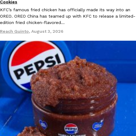
Cookies
KFC’s famous fried chicken has officially made its way into an
OREO. OREO China has teamed up with KFC to release a limited-
edition fried chicken-flavored…
Reach Guinto
,
August 3, 2026
Costco Just Combined Churros And Croissants Into One Baker
Products
It’s hard to keep up with the ever-rotating lineup of new food p
and then, the retailer drops one that…
Ayomari
,
July 28, 2026
LOAD MORE