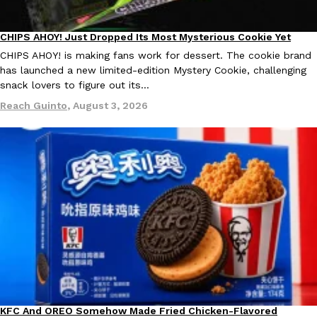
CHIPS AHOY! Just Dropped Its Most Mysterious Cookie Yet
Products
Taco Bell’s Crispy Chicken Is Back In A Brand-New Burrito
Eating Out
CHIPS AHOY! is making fans work for dessert. The cookie brand
Taco Bell is bringing back one of its most requested limited-time
has launched a new limited-edition Mystery Cookie, challenging
Crispy Chicken Strips, and it’s wasting no time putting…
snack lovers to figure out its…
Reach Guinto
,
July 28, 2026
Reach Guinto
,
August 3, 2026
Krispy Kreme Is Selling A Blueberry Original Glazed—But Not F
Eating Out
Krispy Kreme is putting a fruity spin on its signature doughnut wi
Glazed Blueberry Flavored Doughnut, available for a limited…
Reach Guinto
,
July 28, 2026
KFC And OREO Somehow Made Fried Chicken-Flavored
Products