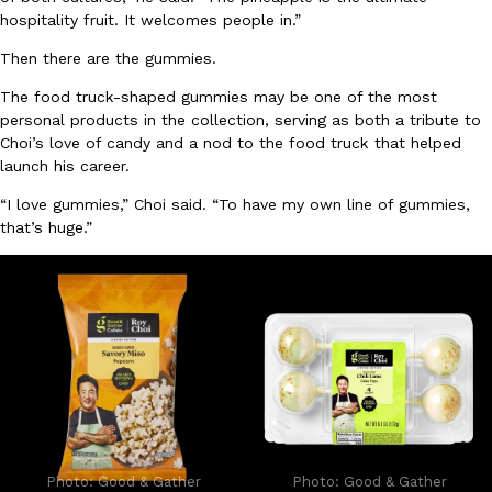
hospitality fruit. It welcomes people in.”
Then there are the gummies.
The food truck-shaped gummies may be one of the most
personal products in the collection, serving as both a tribute to
Choi’s love of candy and a nod to the food truck that helped
launch his career.
EXCLUSIVE: Seth Rollins And Becky Lynch Share Their Favorite 
Culture
Eating Out
Orders, And WWE Road Trip Eats
“I love gummies,” Choi said. “To have my own line of gummies,
Seth Rollins and Becky Lynch spend more time on the road than
that’s huge.”
kitchens, so they’ve developed strong opinions on…
Reach Guinto
,
July 30, 2026
KFC Just Gave Its Signature Fried Chicken A Tandoori Glow-Up
Eating Out
Photo: Good & Gather
Photo: Good & Gather
KFC’s signature blend of herbs and spices is getting a tandoori-i