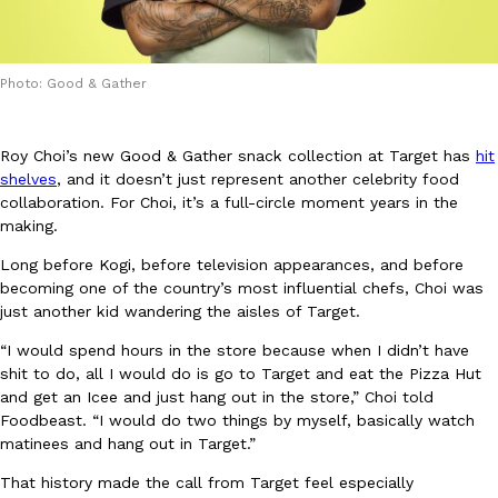
Photo: Good & Gather
Roy Choi’s new Good & Gather snack collection at Target has
hit
DoorDash Just Took A Major Step Toward Drone Delivery
Eating In
Innovation
shelves
, and it doesn’t just represent another celebrity food
DoorDash is adding drone delivery as an option for customers. 
collaboration. For Choi, it’s a full-circle moment years in the
135 air carrier certification from the Federal Aviation Administrati
making.
Ayomari
,
August 5, 2026
Long before Kogi, before television appearances, and before
becoming one of the country’s most influential chefs, Choi was
just another kid wandering the aisles of Target.
“I would spend hours in the store because when I didn’t have
shit to do, all I would do is go to Target and eat the Pizza Hut
and get an Icee and just hang out in the store,” Choi told
Foodbeast. “I would do two things by myself, basically watch
matinees and hang out in Target.”
Dunkin’ Just Solved The Biggest Problem With Its Viral Bevera
Eating Out
Coffee lovers, rejoice! Dunkin’s viral 42-ounce Iced Beverage Buck
That history made the call from Target feel especially
tested them in February before rolling them out nationwide in M