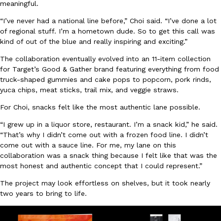
meaningful.
Ayomari
,
August 5, 2026
“I’ve never had a national line before,” Choi said. “I’ve done a lot
of regional stuff. I’m a hometown dude. So to get this call was
kind of out of the blue and really inspiring and exciting.”
The collaboration eventually evolved into an 11-item collection
for Target’s Good & Gather brand featuring everything from food
truck-shaped gummies and cake pops to popcorn, pork rinds,
yuca chips, meat sticks, trail mix, and veggie straws.
Taco Bell’s Latest Nacho Fries Are Its Most Loaded Yet
Eating Out
For Choi, snacks felt like the most authentic lane possible.
Taco Bell is giving Nacho Fries another loaded makeover. The c
Jack Steak Nacho Fries, a limited-time menu item that takes…
“I grew up in a liquor store, restaurant. I’m a snack kid,” he said.
“That’s why I didn’t come out with a frozen food line. I didn’t
Reach Guinto
,
August 4, 2026
come out with a sauce line. For me, my lane on this
collaboration was a snack thing because I felt like that was the
most honest and authentic concept that I could represent.”
The project may look effortless on shelves, but it took nearly
two years to bring to life.