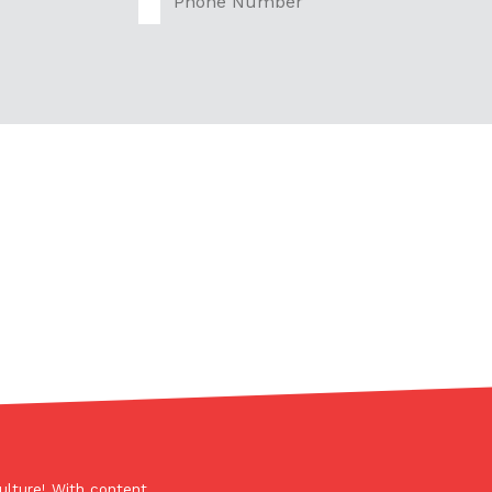
s Are Its Most Loaded Yet
 another loaded makeover. The chain has launched
ies, a limited-time menu item that takes…
ulture! With content