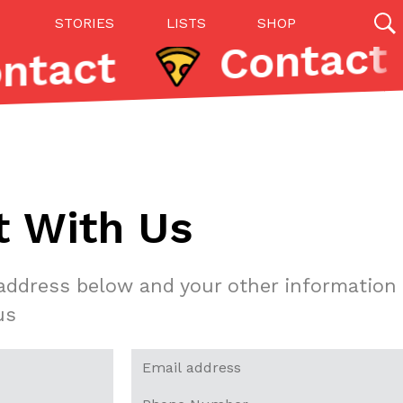
STORIES
LISTS
SHOP
Contact
27142 results
Videos
(12)
t With Us
 address below and your other information
us
Step Toward Drone Delivery
ry as an option for customers. The company has
ification from the Federal Aviation Administration