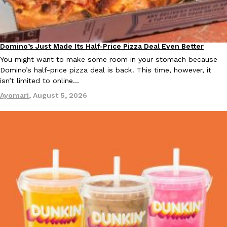
KFC And OREO Somehow Made Fried Chicken-Flavored Cookie
Products
KFC’s famous fried chicken has officially made its way into an
Domino’s Just Made Its Half-Price Pizza Deal Even Better
Eating Out
with KFC to release a limited-edition fried chicken-flavored…
You might want to make some room in your stomach because
Reach Guinto
,
August 3, 2026
Domino’s half-price pizza deal is back. This time, however, it
isn’t limited to online…
Ayomari
,
August 5, 2026
One Of KFC’s ‘Best-Kept Secrets’ Is Getting A Bigger Spotlight
Eating Out
KFC is giving one of its longest-running cult favorites a well-de
For a limited time, participating KFC locations nationwide are se
Reach Guinto
,
August 3, 2026