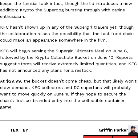
keeps the familiar look intact, though the lid introduces a new
Ayomari
,
August 5, 2026
addition: Krypto the Superdog bursting through with canine
enthusiasm.
KFC hasn’t shown up in any of the Supergirl trailers yet, though
the collaboration raises the possibility that the fast food chain
could make an appearance somewhere in the film.
KFC will begin serving the Supergirl Ultimate Meal on June 8,
followed by the Krypto Collectible Bucket on June 10. Reports
Taco Bell’s Latest Nacho Fries Are Its Most Loaded Yet
suggest stores will receive extremely limited quantities, and KFC
Eating Out
Taco Bell is giving Nacho Fries another loaded makeover. The c
has not announced any plans for a restock.
Jack Steak Nacho Fries, a limited-time menu item that takes…
At $29.99, the bucket doesn’t come cheap, but that likely won’t
Reach Guinto
,
August 4, 2026
slow demand. KFC collectors and DC superfans will probably
want to move quickly on June 10 if they hope to secure the
chain’s first co-branded entry into the collectible container
game.
TEXT BY
Griffin Parker