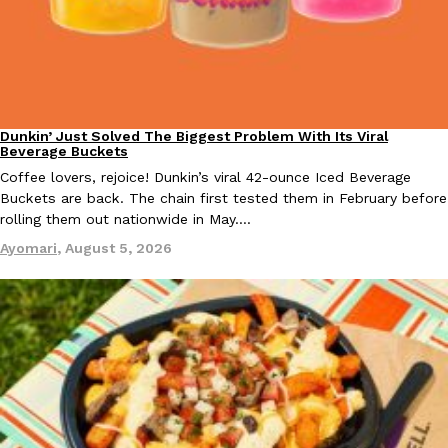
Taco Bell Is Testing A Dessert Version Of Its Iconic Crunchwrap
Eating Out
Taco Bell is giving one of its most recognizable menu items a sw
Dunkin’ Just Solved The Biggest Problem With Its Viral
Eating Out
currently testing the Crème Brûlée Crunchwrap Slider,…
Beverage Buckets
Coffee lovers, rejoice! Dunkin’s viral 42-ounce Iced Beverage
Reach Guinto
,
August 3, 2026
Buckets are back. The chain first tested them in February before
rolling them out nationwide in May.…
Ayomari
,
August 5, 2026
Pepsi’s Latest Product Is Meant To Be Rubbed All Over Your Bo
Lifestyle
Products
Pepsi is heading somewhere you probably didn’t expect: your sh
up with beauty brand Glamlite on its first-ever body care…
Reach Guinto
,
July 30, 2026