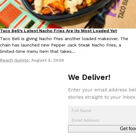
Taco Bell’s Latest Nacho Fries Are Its Most Loaded Yet
Eating Out
Taco Bell is giving Nacho Fries another loaded makeover. The
chain has launched new Pepper Jack Steak Nacho Fries, a
EXCLUSIVE: Seth Rollins And Becky Lynch Share Their Favorite 
Culture
Eating Out
Orders, And WWE Road Trip Eats
limited-time menu item that takes…
Seth Rollins and Becky Lynch spend more time on the road than
Reach Guinto
,
August 4, 2026
kitchens, so they’ve developed strong opinions on…
Reach Guinto
,
July 30, 2026
We Deliver!
Enter your email address bel
stories straight to your inbox
KFC Just Gave Its Signature Fried Chicken A Tandoori Glow-Up
Eating Out
Get foo
KFC’s signature blend of herbs and spices is getting a tandoori-i