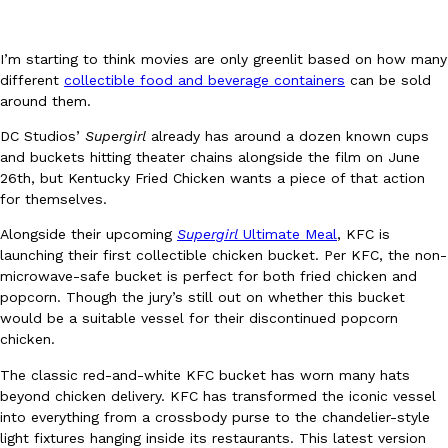
I’m starting to think movies are only greenlit based on how many
different
collectible food and beverage containers
can be sold
around them.
DC Studios’
Supergirl
already has around a dozen known cups
DoorDash Just Took A Major Step Toward Drone Delivery
Eating In
Innovation
and buckets hitting theater chains alongside the film on June
DoorDash is adding drone delivery as an option for customers. 
26th, but Kentucky Fried Chicken wants a piece of that action
135 air carrier certification from the Federal Aviation Administrati
for themselves.
Ayomari
,
August 5, 2026
Alongside their upcoming
Supergirl
Ultimate Meal
, KFC is
launching their first collectible chicken bucket. Per KFC, the non-
microwave-safe bucket is perfect for both fried chicken and
popcorn. Though the jury’s still out on whether this bucket
would be a suitable vessel for their discontinued popcorn
chicken.
The classic red-and-white KFC bucket has worn many hats
beyond chicken delivery. KFC has transformed the iconic vessel
Dunkin’ Just Solved The Biggest Problem With Its Viral Bevera
Eating Out
into everything from a crossbody purse to the chandelier-style
Coffee lovers, rejoice! Dunkin’s viral 42-ounce Iced Beverage Buck
light fixtures hanging inside its restaurants. This latest version
tested them in February before rolling them out nationwide in M