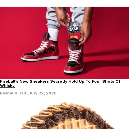
Tostitos Is Celebrating Football Season With NFL Team Bags 
Culture
Products
Football season is almost here, and Tostitos is celebrating by br
favorites. The Official Chip & Dip Sponsor of…
Rashaun Hall
,
July 29, 2026
Buffalo Wild Wings’ Signature Wing Sauces Are Becoming Pring
Products
Fireball’s New Sneakers Secretly Hold Up To Four Shots Of
Products
Buffalo Wild Wings’ signature wing sauces are headed to the sna
Whisky
collaboration with Pringles. Launching ahead of the upcoming N
Rashaun Hall
,
July 22, 2026
Reach Guinto
,
July 29, 2026