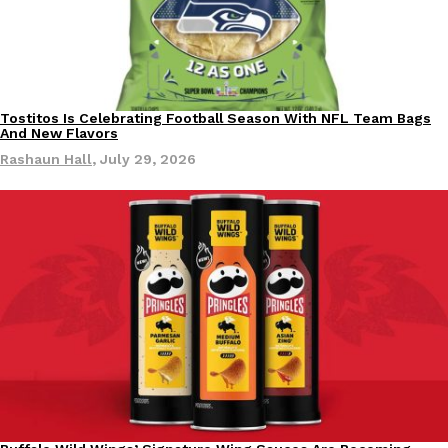
KFC And OREO Somehow Made Fried Chicken-Flavored Cookie
Products
KFC’s famous fried chicken has officially made its way into an
with KFC to release a limited-edition fried chicken-flavored…
Tostitos Is Celebrating Football Season With NFL Team Bags
Culture
Products
Reach Guinto
,
August 3, 2026
And New Flavors
Rashaun Hall
,
July 29, 2026
One Of KFC’s ‘Best-Kept Secrets’ Is Getting A Bigger Spotlight
Eating Out
KFC is giving one of its longest-running cult favorites a well-de
For a limited time, participating KFC locations nationwide are se
Reach Guinto
,
August 3, 2026