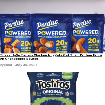
B.J. Novak’s ‘Chain’ Is Opening A Food Court Pop-Up In An LA Ma
Eating Out
Chain is taking its nostalgic angle on American fast food to the 
founded by B.J. Novak is opening a six-month…
Reach Guinto
,
August 4, 2026
These High-Protein Chicken Nuggets Get Their Protein From
Innovation
Products
An Unexpected Source
CHIPS AHOY! Just Dropped Its Most Mysterious Cookie Yet
Products
Ayomari
,
July 30, 2026
CHIPS AHOY! is making fans work for dessert. The cookie brand 
edition Mystery Cookie, challenging snack lovers to figure out it
Reach Guinto
,
August 3, 2026