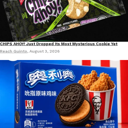
DoorDash Just Took A Major Step Toward Drone Delivery
CHIPS AHOY! Just Dropped Its Most Mysterious Cookie Yet
Eating In
Innovation
Products
DoorDash is adding drone delivery as an option for customers. 
Reach Guinto
,
August 3, 2026
135 air carrier certification from the Federal Aviation Administrati
Ayomari
,
August 5, 2026
Dunkin’ Just Solved The Biggest Problem With Its Viral Bevera
Eating Out
Coffee lovers, rejoice! Dunkin’s viral 42-ounce Iced Beverage Buck
tested them in February before rolling them out nationwide in M