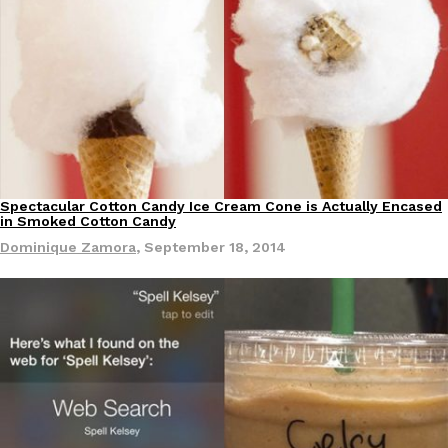
Spectacular Cotton Candy Ice Cream Cone is Actually Encased
in Smoked Cotton Candy
Dominique Zamora
,
September 18, 2014