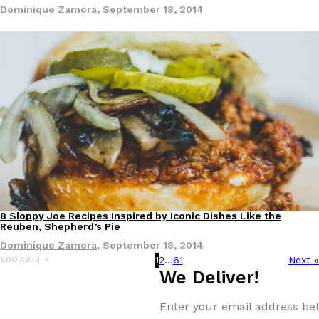
Dominique Zamora
,
September 18, 2014
8 Sloppy Joe Recipes Inspired by Iconic Dishes Like the
Reuben, Shepherd’s Pie
Dominique Zamora
,
September 18, 2014
1
2
…
61
Next »
« Previous
We Deliver!
Enter your email address bel