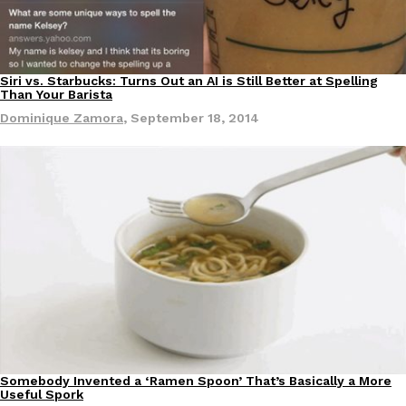
Siri vs. Starbucks: Turns Out an AI is Still Better at Spelling
Than Your Barista
Dominique Zamora
,
September 18, 2014
Somebody Invented a ‘Ramen Spoon’ That’s Basically a More
Products
Useful Spork