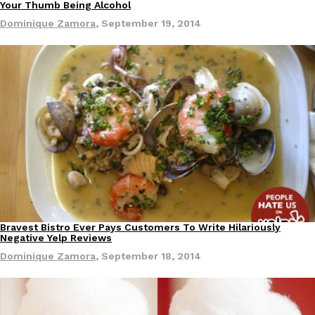
Your Thumb Being Alcohol
Dominique Zamora
,
September 19, 2014
Costco Just Combined Churros And Croissants Into One Baker
Products
It’s hard to keep up with the ever-rotating lineup of new food p
and then, the retailer drops one that…
Ayomari
,
July 28, 2026
LOAD MORE
Bravest Bistro Ever Pays Customers To Write Hilariously
Negative Yelp Reviews
Dominique Zamora
,
September 18, 2014