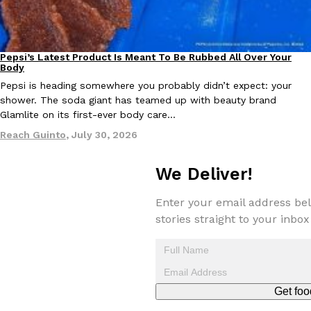
Pepsi’s Latest Product Is Meant To Be Rubbed All Over Your
Lifestyle
Products
Body
Taco Bell Is Testing A Dessert Version Of Its Iconic Crunchwrap
Eating Out
Pepsi is heading somewhere you probably didn’t expect: your
Taco Bell is giving one of its most recognizable menu items a sw
shower. The soda giant has teamed up with beauty brand
currently testing the Crème Brûlée Crunchwrap Slider,…
Glamlite on its first-ever body care…
Reach Guinto
,
August 3, 2026
Reach Guinto
,
July 30, 2026
We Deliver!
Enter your email address bel
stories straight to your inbox
Pepsi’s Latest Product Is Meant To Be Rubbed All Over Your Bo
Lifestyle
Products
Pepsi is heading somewhere you probably didn’t expect: your sh
up with beauty brand Glamlite on its first-ever body care…
Get foo
Reach Guinto
,
July 30, 2026