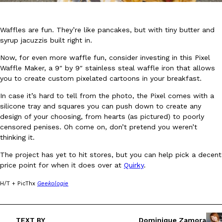
Waffles are fun. They’re like pancakes, but with tiny butter and
syrup jacuzzis built right in.
Now, for even more waffle fun, consider investing in this Pixel
Waffle Maker, a 9″ by 9″ stainless steal waffle iron that allows
DoorDash Just Took A Major Step Toward Drone Delivery
Eating In
Innovation
you to create custom pixelated cartoons in your breakfast.
DoorDash is adding drone delivery as an option for customers. 
In case it’s hard to tell from the photo, the Pixel comes with a
135 air carrier certification from the Federal Aviation Administrati
silicone tray and squares you can push down to create any
Ayomari
,
August 5, 2026
design of your choosing, from hearts (as pictured) to poorly
censored penises. Oh come on, don’t pretend you weren’t
thinking it.
The project has yet to hit stores, but you can help pick a decent
price point for when it does over at
Quirky
.
H/T + PicThx
Geekologie
Dunkin’ Just Solved The Biggest Problem With Its Viral Bevera
Eating Out
Coffee lovers, rejoice! Dunkin’s viral 42-ounce Iced Beverage Buck
TEXT BY
Dominique Zamora
tested them in February before rolling them out nationwide in M