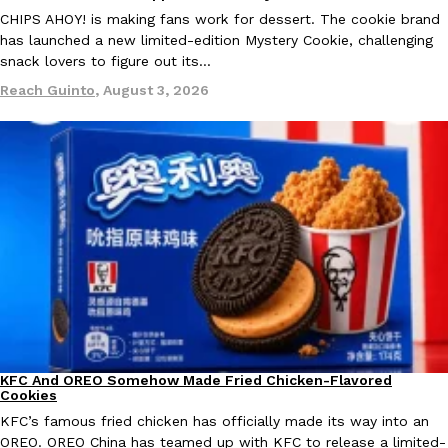
B.J. Novak’s ‘Chain’ Is Opening A Food Court Pop-Up In An LA Ma
Eating Out
CHIPS AHOY! is making fans work for dessert. The cookie brand
Chain is taking its nostalgic angle on American fast food to the 
has launched a new limited-edition Mystery Cookie, challenging
founded by B.J. Novak is opening a six-month…
snack lovers to figure out its…
Reach Guinto
,
August 4, 2026
Reach Guinto
,
August 3, 2026
CHIPS AHOY! Just Dropped Its Most Mysterious Cookie Yet
Products
CHIPS AHOY! is making fans work for dessert. The cookie brand 
edition Mystery Cookie, challenging snack lovers to figure out it
Reach Guinto
,
August 3, 2026
KFC And OREO Somehow Made Fried Chicken-Flavored
Products
Cookies
KFC’s famous fried chicken has officially made its way into an
OREO. OREO China has teamed up with KFC to release a limited-