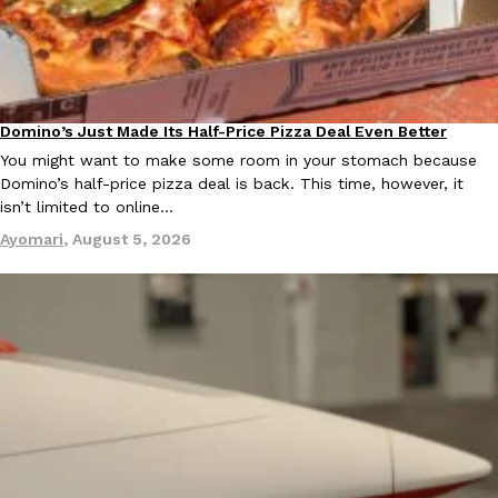
B.J. Novak’s ‘Chain’ Is Opening A Food Court Pop-Up In An LA Ma
Eating Out
Chain is taking its nostalgic angle on American fast food to the 
founded by B.J. Novak is opening a six-month…
Reach Guinto
,
August 4, 2026
Domino’s Just Made Its Half-Price Pizza Deal Even Better
Eating Out
You might want to make some room in your stomach because
Domino’s half-price pizza deal is back. This time, however, it
isn’t limited to online…
Ayomari
,
August 5, 2026
CHIPS AHOY! Just Dropped Its Most Mysterious Cookie Yet
Products
CHIPS AHOY! is making fans work for dessert. The cookie brand 
edition Mystery Cookie, challenging snack lovers to figure out it
Reach Guinto
,
August 3, 2026