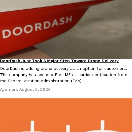
KFC And OREO Somehow Made Fried Chicken-Flavored Cookie
Products
KFC’s famous fried chicken has officially made its way into an
with KFC to release a limited-edition fried chicken-flavored…
Reach Guinto
,
August 3, 2026
DoorDash Just Took A Major Step Toward Drone Delivery
Eating In
Innovation
DoorDash is adding drone delivery as an option for customers.
The company has secured Part 135 air carrier certification from
the Federal Aviation Administration (FAA)…
One Of KFC’s ‘Best-Kept Secrets’ Is Getting A Bigger Spotlight
Ayomari
,
August 5, 2026
Eating Out
KFC is giving one of its longest-running cult favorites a well-de
For a limited time, participating KFC locations nationwide are se
Reach Guinto
,
August 3, 2026