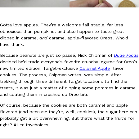
Gotta love apples. They’re a welcome fall staple, far less
obnoxious than pumpkins, and also happen to taste great
dipped in caramel
and
caramel apple-flavored Oreos. Who’d
have thunk.
DoorDash Just Took A Major Step Toward Drone Delivery
Eating In
Innovation
DoorDash is adding drone delivery as an option for customers. 
Because peanuts are just so passé, Nick Chipman of
Dude Foods
135 air carrier certification from the Federal Aviation Administrati
decided he’d trade everyone’s favorite crunchy legume for Oreo’s
new limited edition, Target-exclusive
Caramel Apple
flavor
Ayomari
,
August 5, 2026
cookies. The process, Chipman writes, was simple. After
trekking through three different Target locations to find the
treats, it was just a matter of dipping some pommes in caramel
and coating them in crushed up Oreo bits.
Of course, because the cookies are both caramel and apple
flavored (and because they’re, well, cookies), the sugar here can
probably get a bit overwhelming. But that’s what the fruit’s for
Dunkin’ Just Solved The Biggest Problem With Its Viral Bevera
right? #Healthychoices.
Eating Out
Coffee lovers, rejoice! Dunkin’s viral 42-ounce Iced Beverage Buck
tested them in February before rolling them out nationwide in M