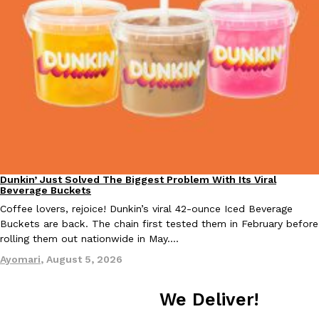
Taco Bell Is Testing A Dessert Version Of Its Iconic Crunchwrap
Eating Out
Taco Bell is giving one of its most recognizable menu items a sw
currently testing the Crème Brûlée Crunchwrap Slider,…
Reach Guinto
,
August 3, 2026
Dunkin’ Just Solved The Biggest Problem With Its Viral
Eating Out
Beverage Buckets
Coffee lovers, rejoice! Dunkin’s viral 42-ounce Iced Beverage
Buckets are back. The chain first tested them in February before
rolling them out nationwide in May.…
Pepsi’s Latest Product Is Meant To Be Rubbed All Over Your Bo
Lifestyle
Products
Ayomari
,
August 5, 2026
Pepsi is heading somewhere you probably didn’t expect: your sh
up with beauty brand Glamlite on its first-ever body care…
We Deliver!
Reach Guinto
,
July 30, 2026