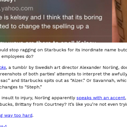
Crunchwrap
Pepsi’s Latest Product Is Me
Lifestyle
Products
 a sweet new twist. The
Pepsi is heading somewhere you 
uld stop ragging on Starbucks for its inordinate name bu
ider,…
giant has teamed up with beauty
ts employees do?
Reach Guinto
,
July 30, 2026
cks
, a tumblr by Swedish art director Alexander Norling, do
creenshots of both parties’ attempts to interpret the awfull
“Isac” and Starbucks spits out as “Alzer.” Or Savannah, whi
changes to “Steph.”
 insult to injury, Norling apparently
speaks with an accent
bucks, Brittany from Courtney? It’s like you’re not even tryi
Favorite Food Cities,
KFC Just Gave Its Signature 
Eating Out
ng way too hard
.
KFC’s signature blend of herbs a
d than most people