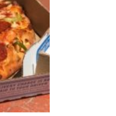
 Back In A Brand-New Burrito
 its most requested limited-time proteins with the
and it’s wasting no time putting…
s And Croissants Into One Bakery Item
er-rotating lineup of new food products at Costco.
ailer drops one that…