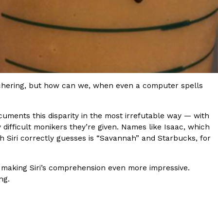
ant To Be Rubbed All Over Your Body
probably didn’t expect: your shower. The soda
tchering, but how can we, when even a computer spells
 brand Glamlite on its first-ever body care…
cuments this disparity in the most irrefutable way — with
y difficult monikers they’re given. Names like Isaac, which
ch Siri correctly guesses is “Savannah” and Starbucks, for
, making Siri’s comprehension even more impressive.
ng.
Fried Chicken A Tandoori Glow-Up
nd spices is getting a tandoori-inspired makeover.