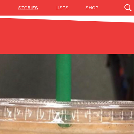
STORIES
LISTS
SHOP
27142 results
Videos
(12)
Step Toward Drone Delivery
ry as an option for customers. The company has
ification from the Federal Aviation Administration