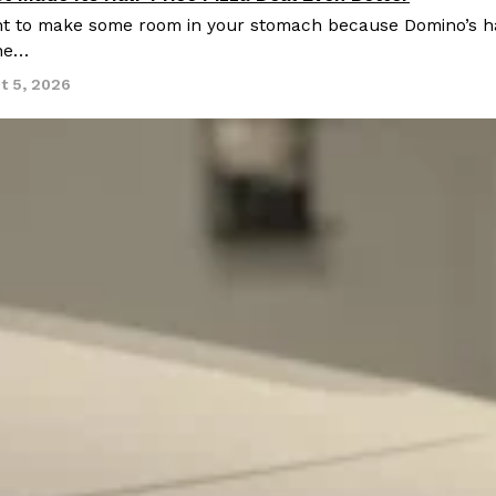
 to make some room in your stomach because Domino’s half-p
ine…
t 5, 2026