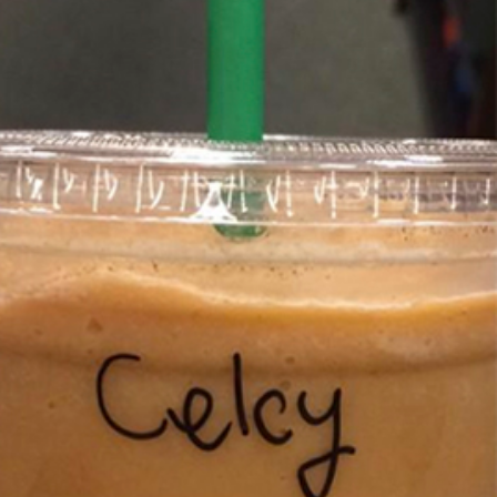
s Most Mysterious Cookie Yet
 for dessert. The cookie brand has launched a
ie, challenging snack lovers to figure out its…
ts’ Is Getting A Bigger Spotlight
-running cult favorites a well-deserved moment in
, participating KFC locations nationwide are