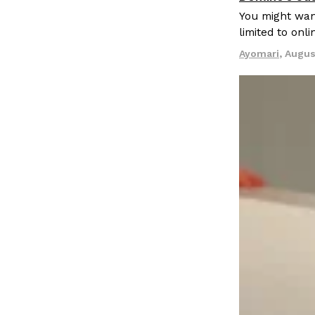
LOAD MORE
You might want
limited to onl
Ayomari
,
Augus