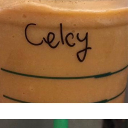
s Are Its Most Loaded Yet
 another loaded makeover. The chain has launched
ies, a limited-time menu item that takes…