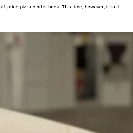
rice pizza deal is back. This time, however, it isn’t