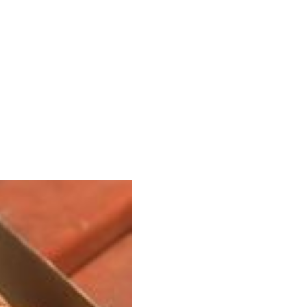
ave to head to the United Kingdom to…
tball Season With NFL Team Bags And New
nd Tostitos is celebrating by bringing back one of
icial Chip & Dip Sponsor of…