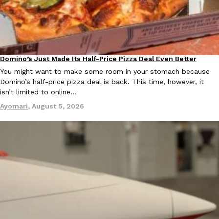
B.J. Novak’s ‘Chain’ Is Opening A Food Court Pop-Up In An LA Ma
Eating Out
Chain is taking its nostalgic angle on American fast food to the 
founded by B.J. Novak is opening a six-month…
Reach Guinto
,
August 4, 2026
Domino’s Just Made Its Half-Price Pizza Deal Even Better
Eating Out
You might want to make some room in your stomach because
Domino’s half-price pizza deal is back. This time, however, it
isn’t limited to online…
Ayomari
,
August 5, 2026
CHIPS AHOY! Just Dropped Its Most Mysterious Cookie Yet
Products
CHIPS AHOY! is making fans work for dessert. The cookie brand 
edition Mystery Cookie, challenging snack lovers to figure out it
Reach Guinto
,
August 3, 2026