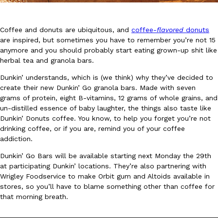
Coffee and donuts are ubiquitous, and
coffee-
flavored
donuts
are inspired, but sometimes you have to remember you’re not 15
anymore and you should probably start eating grown-up shit like
herbal tea and granola bars.
DoorDash Just Took A Major Step Toward Drone Delivery
Eating In
Innovation
Dunkin’ understands, which is (we think) why they’ve decided to
DoorDash is adding drone delivery as an option for customers. 
create their new Dunkin’ Go granola bars. Made with seven
135 air carrier certification from the Federal Aviation Administrati
grams of protein, eight B-vitamins, 12 grams of whole grains, and
un-distilled essence of baby laughter, the things also taste like
Ayomari
,
August 5, 2026
Dunkin’ Donuts coffee. You know, to help you forget you’re not
drinking coffee, or if you are, remind you of your coffee
addiction.
Dunkin’ Go Bars will be available starting next Monday the 29th
at participating Dunkin’ locations. They’re also partnering with
Wrigley Foodservice to make Orbit gum and Altoids available in
stores, so you’ll have to blame something other than coffee for
Dunkin’ Just Solved The Biggest Problem With Its Viral Bevera
that morning breath.
Eating Out
Coffee lovers, rejoice! Dunkin’s viral 42-ounce Iced Beverage Buck
tested them in February before rolling them out nationwide in M