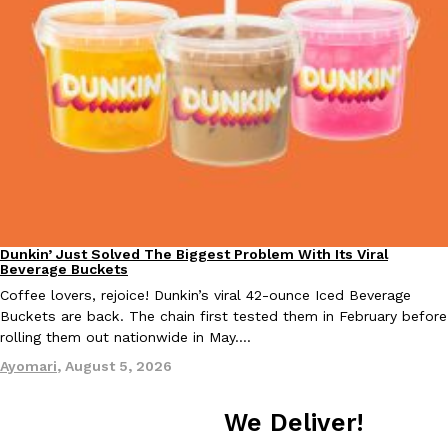
Taco Bell Is Testing A Dessert Version Of Its Iconic Crunchwrap
Eating Out
Taco Bell is giving one of its most recognizable menu items a sw
currently testing the Crème Brûlée Crunchwrap Slider,…
Reach Guinto
,
August 3, 2026
Dunkin’ Just Solved The Biggest Problem With Its Viral
Eating Out
Beverage Buckets
Coffee lovers, rejoice! Dunkin’s viral 42-ounce Iced Beverage
Buckets are back. The chain first tested them in February before
rolling them out nationwide in May.…
Pepsi’s Latest Product Is Meant To Be Rubbed All Over Your Bo
Lifestyle
Products
Ayomari
,
August 5, 2026
Pepsi is heading somewhere you probably didn’t expect: your sh
up with beauty brand Glamlite on its first-ever body care…
We Deliver!
Reach Guinto
,
July 30, 2026