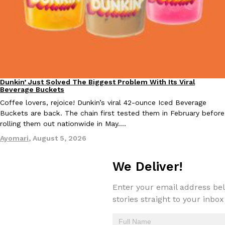
Taco Bell Is Testing A Dessert Version Of Its Iconic Crunchwrap
Eating Out
Taco Bell is giving one of its most recognizable menu items a sw
currently testing the Crème Brûlée Crunchwrap Slider,…
Dunkin’ Just Solved The Biggest Problem With Its Viral
Eating Out
Beverage Buckets
Reach Guinto
,
August 3, 2026
Coffee lovers, rejoice! Dunkin’s viral 42-ounce Iced Beverage
Buckets are back. The chain first tested them in February before
rolling them out nationwide in May.…
Ayomari
,
August 5, 2026
We Deliver!
Pepsi’s Latest Product Is Meant To Be Rubbed All Over Your Bo
Lifestyle
Products
Enter your email address bel
Pepsi is heading somewhere you probably didn’t expect: your sh
stories straight to your inbox
up with beauty brand Glamlite on its first-ever body care…
Reach Guinto
,
July 30, 2026