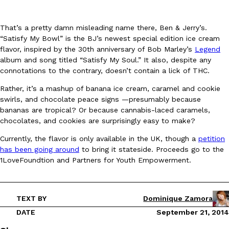
That’s a pretty damn misleading name there, Ben & Jerry’s.
“Satisfy My Bowl” is the BJ’s newest special edition ice cream
flavor, inspired by the 30th anniversary of Bob Marley’s
Legend
album and song titled “Satisfy My Soul.” It also, despite any
connotations to the contrary, doesn’t contain a lick of THC.
DoorDash Just Took A Major Step Toward Drone Delivery
Eating In
Innovation
Rather, it’s a mashup of banana ice cream, caramel and cookie
DoorDash is adding drone delivery as an option for customers. 
swirls, and chocolate peace signs —presumably because
135 air carrier certification from the Federal Aviation Administrati
bananas are tropical? Or because cannabis-laced caramels,
Ayomari
,
August 5, 2026
chocolates, and cookies are surprisingly easy to make?
Currently, the flavor is only available in the UK, though a
petition
has been going around
to bring it stateside. Proceeds go to the
1LoveFoundtion and Partners for Youth Empowerment.
TEXT BY
Dominique Zamora
Dunkin’ Just Solved The Biggest Problem With Its Viral Bevera
Eating Out
DATE
September 21, 2014
Coffee lovers, rejoice! Dunkin’s viral 42-ounce Iced Beverage Buck
tested them in February before rolling them out nationwide in M