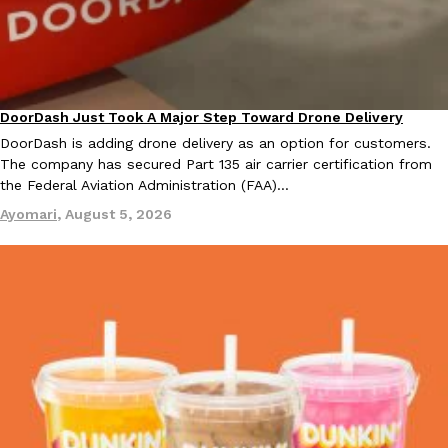
KFC And OREO Somehow Made Fried Chicken-Flavored Cookie
Products
KFC’s famous fried chicken has officially made its way into an
with KFC to release a limited-edition fried chicken-flavored…
DoorDash Just Took A Major Step Toward Drone Delivery
Eating In
Innovation
Reach Guinto
,
August 3, 2026
DoorDash is adding drone delivery as an option for customers.
The company has secured Part 135 air carrier certification from
the Federal Aviation Administration (FAA)…
Ayomari
,
August 5, 2026
One Of KFC’s ‘Best-Kept Secrets’ Is Getting A Bigger Spotlight
Eating Out
KFC is giving one of its longest-running cult favorites a well-de
For a limited time, participating KFC locations nationwide are se
Reach Guinto
,
August 3, 2026