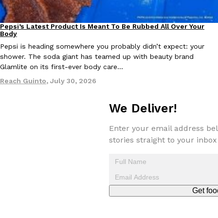
Pepsi’s Latest Product Is Meant To Be Rubbed All Over Your
Lifestyle
Products
Body
Pepsi is heading somewhere you probably didn’t expect: your
shower. The soda giant has teamed up with beauty brand
Glamlite on its first-ever body care…
EXCLUSIVE: Seth Rollins And Becky Lynch Share Their Favorite 
Culture
Eating Out
Reach Guinto
,
July 30, 2026
Orders, And WWE Road Trip Eats
Seth Rollins and Becky Lynch spend more time on the road than
kitchens, so they’ve developed strong opinions on…
We Deliver!
Reach Guinto
,
July 30, 2026
Enter your email address bel
stories straight to your inbox
Get foo
KFC Just Gave Its Signature Fried Chicken A Tandoori Glow-Up
Eating Out
KFC’s signature blend of herbs and spices is getting a tandoori-i