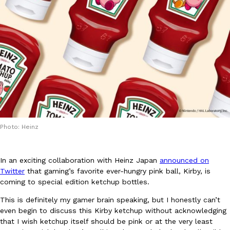
DoorDash Just Took A Major Step Toward Drone Delivery
Eating In
Innovation
DoorDash is adding drone delivery as an option for customers. 
135 air carrier certification from the Federal Aviation Administrati
Ayomari
,
August 5, 2026
Photo: Heinz
In an exciting collaboration with Heinz Japan
announced on
Twitter
that gaming’s favorite ever-hungry pink ball, Kirby, is
coming to special edition ketchup bottles.
This is definitely my gamer brain speaking, but I honestly can’t
Dunkin’ Just Solved The Biggest Problem With Its Viral Bevera
Eating Out
even begin to discuss this Kirby ketchup without acknowledging
Coffee lovers, rejoice! Dunkin’s viral 42-ounce Iced Beverage Buck
that I wish ketchup itself should be pink or at the very least
tested them in February before rolling them out nationwide in M