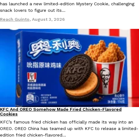
has launched a new limited-edition Mystery Cookie, challenging
snack lovers to figure out its…
KFC And OREO Somehow Made Fried Chicken-Flavored Cookie
Products
Reach Guinto
,
August 3, 2026
KFC’s famous fried chicken has officially made its way into an
with KFC to release a limited-edition fried chicken-flavored…
Reach Guinto
,
August 3, 2026
One Of KFC’s ‘Best-Kept Secrets’ Is Getting A Bigger Spotlight
Eating Out
KFC is giving one of its longest-running cult favorites a well-de
For a limited time, participating KFC locations nationwide are se
KFC And OREO Somehow Made Fried Chicken-Flavored
Products
Cookies
Reach Guinto
,
August 3, 2026
KFC’s famous fried chicken has officially made its way into an
OREO. OREO China has teamed up with KFC to release a limited-
edition fried chicken-flavored…