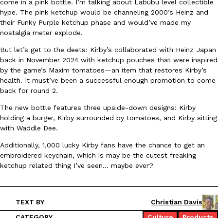
come in a pink bottle. I’m talking about Labubu level collectible
hype. The pink ketchup would be channeling 2000’s Heinz and
Ayomari
,
August 5, 2026
their Funky Purple ketchup phase and would’ve made my
nostalgia meter explode.
But let’s get to the deets: Kirby’s collaborated with Heinz Japan
back in November 2024 with ketchup pouches that were inspired
by the game’s Maxim tomatoes—an item that restores Kirby’s
health. It must’ve been a successful enough promotion to come
back for round 2.
Taco Bell’s Latest Nacho Fries Are Its Most Loaded Yet
Eating Out
The new bottle features three upside-down designs: Kirby
Taco Bell is giving Nacho Fries another loaded makeover. The c
holding a burger, Kirby surrounded by tomatoes, and Kirby sitting
Jack Steak Nacho Fries, a limited-time menu item that takes…
with Waddle Dee.
Reach Guinto
,
August 4, 2026
Additionally, 1,000 lucky Kirby fans have the chance to get an
embroidered keychain, which is may be the cutest freaking
ketchup related thing I’ve seen… maybe ever?
TEXT BY
Christian Davis
CATEGORY
Culture
Products