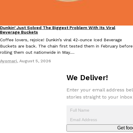
Dunkin’ Just Solved The Biggest Problem With Its Viral
Eating Out
Beverage Buckets
Coffee lovers, rejoice! Dunkin’s viral 42-ounce Iced Beverage
EXCLUSIVE: Seth Rollins And Becky Lynch Share Their Favorite 
Buckets are back. The chain first tested them in February before
Culture
Eating Out
Orders, And WWE Road Trip Eats
rolling them out nationwide in May.…
Seth Rollins and Becky Lynch spend more time on the road than
Ayomari
,
August 5, 2026
kitchens, so they’ve developed strong opinions on…
Reach Guinto
,
July 30, 2026
We Deliver!
Enter your email address bel
stories straight to your inbox
KFC Just Gave Its Signature Fried Chicken A Tandoori Glow-Up
Eating Out
Get foo
KFC’s signature blend of herbs and spices is getting a tandoori-i