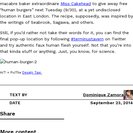
macabre baker extraordinaire
Miss Cakehead
to give away free
Ayomari
,
August 5, 2026
“human burgers” next Tuesday (9/30), at a yet undisclosed
location in East London. The recipe, supposedly, was inspired by
the writings of Seabrook, Sagawa, and others.
Still, if you’d rather not take their words for it, you can find the
final pop-up location by following
#terminustavern
on Twitter
and try authentic faux human flesh yourself. Not that you’re into
that kinda stuff or anything. Just, you know, for science.
Taco Bell’s Latest Nacho Fries Are Its Most Loaded Yet
Eating Out
Taco Bell is giving Nacho Fries another loaded makeover. The c
H/T + PicThx
Design Taxi
Jack Steak Nacho Fries, a limited-time menu item that takes…
Reach Guinto
,
August 4, 2026
TEXT BY
Dominique Zamora
DATE
September 23, 2014
Share
More content