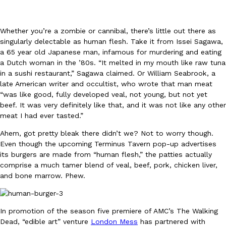
Whether you’re a zombie or cannibal, there’s little out there as
singularly delectable as human flesh. Take it from Issei Sagawa,
a 65 year old Japanese man, infamous for murdering and eating
a Dutch woman in the ’80s. “It melted in my mouth like raw tuna
in a sushi restaurant,” Sagawa claimed. Or William Seabrook, a
DoorDash Just Took A Major Step Toward Drone Delivery
Eating In
Innovation
late American writer and occultist, who wrote that man meat
DoorDash is adding drone delivery as an option for customers. 
“was like good, fully developed veal, not young, but not yet
135 air carrier certification from the Federal Aviation Administrati
beef. It was very definitely like that, and it was not like any other
Ayomari
,
August 5, 2026
meat I had ever tasted.”
Ahem, got pretty bleak there didn’t we? Not to worry though.
Even though the upcoming Terminus Tavern pop-up advertises
its burgers are made from “human flesh,” the patties actually
comprise a much tamer blend of veal, beef, pork, chicken liver,
and bone marrow. Phew.
Dunkin’ Just Solved The Biggest Problem With Its Viral Bevera
Eating Out
In promotion of the season five premiere of AMC’s The Walking
Coffee lovers, rejoice! Dunkin’s viral 42-ounce Iced Beverage Buck
Dead, “edible art” venture
London Mess
has partnered with
tested them in February before rolling them out nationwide in M