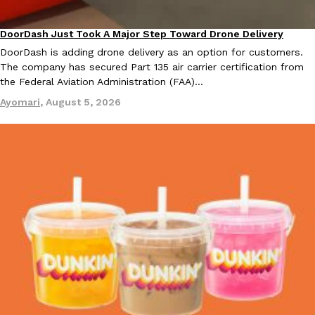
DoorDash Just Took A Major Step Toward Drone Delivery
Eating In
Innovation
DoorDash is adding drone delivery as an option for customers.
The company has secured Part 135 air carrier certification from
Taco Bell Is Testing A Dessert Version Of Its Iconic Crunchwrap
Eating Out
the Federal Aviation Administration (FAA)…
Taco Bell is giving one of its most recognizable menu items a sw
Ayomari
,
August 5, 2026
currently testing the Crème Brûlée Crunchwrap Slider,…
Reach Guinto
,
August 3, 2026
Pepsi’s Latest Product Is Meant To Be Rubbed All Over Your Bo
Lifestyle
Products
Pepsi is heading somewhere you probably didn’t expect: your sh
up with beauty brand Glamlite on its first-ever body care…
Reach Guinto
,
July 30, 2026