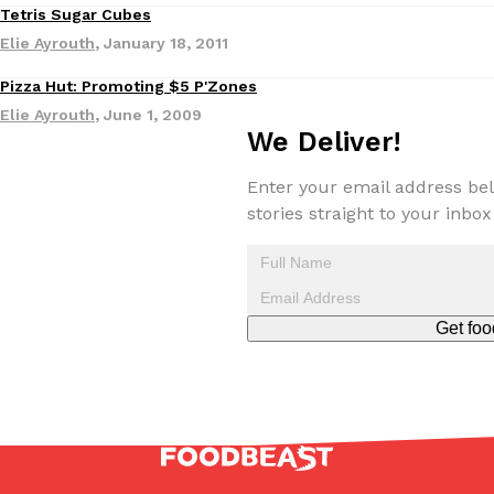
Tetris Sugar Cubes
one catch: you’ll have to head to the United Kingdom to…
Elie Ayrouth
,
January 18, 2011
Ayomari
,
July 30, 2026
Pizza Hut: Promoting $5 P'Zones
Eating Out
Elie Ayrouth
,
June 1, 2009
We Deliver!
Enter your email address bel
stories straight to your inbox
These High-Protein Chicken Nuggets Get Their Protein From 
Innovation
Products
Perdue has found a new way to pack more protein into breaded ch
protein powder. The brand just launched POWERED, a…
Ayomari
,
July 30, 2026
Get foo