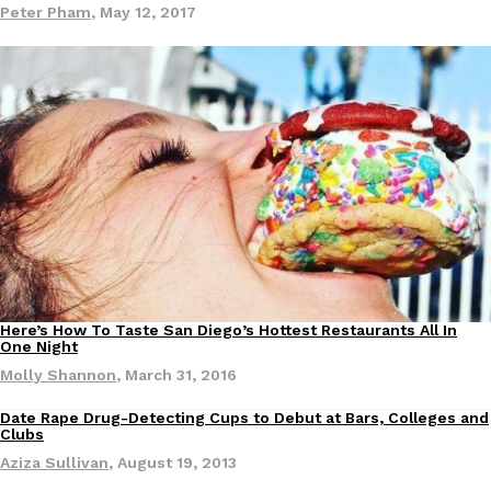
Peter Pham
,
May 12, 2017
EXCLUSIVE: Seth Rollins And Becky Lynch Share Their Favorite 
Culture
Eating Out
Orders, And WWE Road Trip Eats
Seth Rollins and Becky Lynch spend more time on the road than
kitchens, so they’ve developed strong opinions on…
Reach Guinto
,
July 30, 2026
Here’s How To Taste San Diego’s Hottest Restaurants All In
Eating Out
One Night
Molly Shannon
,
March 31, 2016
Date Rape Drug-Detecting Cups to Debut at Bars, Colleges and
Clubs
KFC Just Gave Its Signature Fried Chicken A Tandoori Glow-Up
Eating Out
Aziza Sullivan
,
August 19, 2013
KFC’s signature blend of herbs and spices is getting a tandoori-i