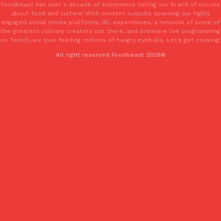
Foodbeast has over a decade of experience telling our brand of stories
Tostitos Is Celebrating Football Season With NFL Team Bags 
Culture
Products
about food and culture! With content outputs spanning our highly
Football season is almost here, and Tostitos is celebrating by br
engaged social media platforms, IRL experiences, a network of some of
the greatest culinary creators out there, and premiere live programming
favorites. The Official Chip & Dip Sponsor of…
on Twitch, we love feeding millions of hungry eyeballs. Let’s get cooking!
Rashaun Hall
,
July 29, 2026
All right reserved Foodbeast 2026®
Buffalo Wild Wings’ Signature Wing Sauces Are Becoming Pring
Products
Buffalo Wild Wings’ signature wing sauces are headed to the sna
collaboration with Pringles. Launching ahead of the upcoming N
Reach Guinto
,
July 29, 2026