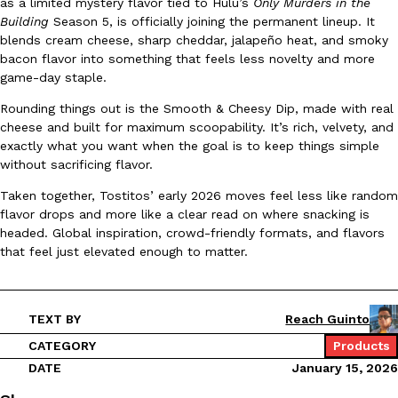
as a limited mystery flavor tied to Hulu’s
Only Murders in the
Building
Season 5, is officially joining the permanent lineup. It
Ayomari
,
August 5, 2026
blends cream cheese, sharp cheddar, jalapeño heat, and smoky
bacon flavor into something that feels less novelty and more
game-day staple.
Rounding things out is the Smooth & Cheesy Dip, made with real
cheese and built for maximum scoopability. It’s rich, velvety, and
exactly what you want when the goal is to keep things simple
without sacrificing flavor.
Taco Bell’s Latest Nacho Fries Are Its Most Loaded Yet
Eating Out
Taken together, Tostitos’ early 2026 moves feel less like random
Taco Bell is giving Nacho Fries another loaded makeover. The c
flavor drops and more like a clear read on where snacking is
Jack Steak Nacho Fries, a limited-time menu item that takes…
headed. Global inspiration, crowd-friendly formats, and flavors
Reach Guinto
,
August 4, 2026
that feel just elevated enough to matter.
TEXT BY
Reach Guinto
CATEGORY
Products
DATE
January 15, 2026