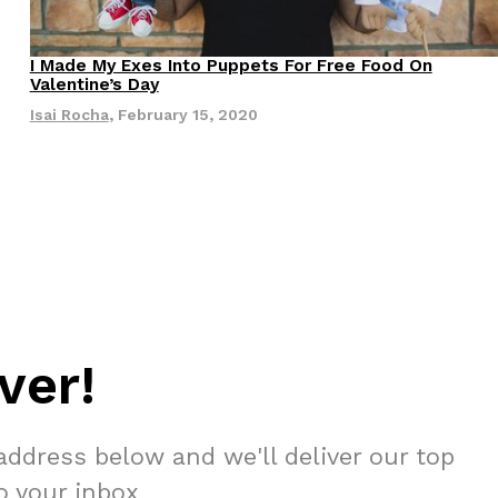
 Back In A Brand-New Burrito
I Made My Exes Into Puppets For Free Food On
Valentine’s Day
 its most requested limited-time proteins with the
and it’s wasting no time putting…
Isai Rocha
,
February 15, 2020
s And Croissants Into One Bakery Item
ver!
er-rotating lineup of new food products at Costco.
ailer drops one that…
address below and we'll deliver our top
to your inbox