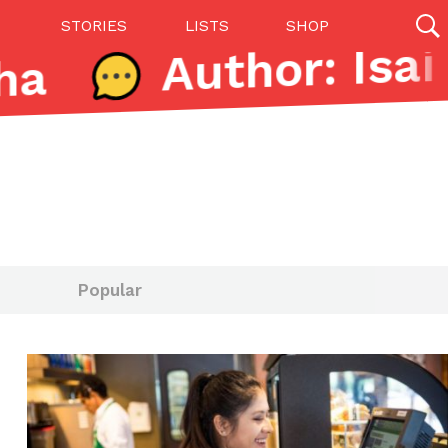
STORIES
LISTS
SHOP
a
27142 results
Videos
(12)
Popular
Step Toward Drone Delivery
ry as an option for customers. The company has
ification from the Federal Aviation Administration