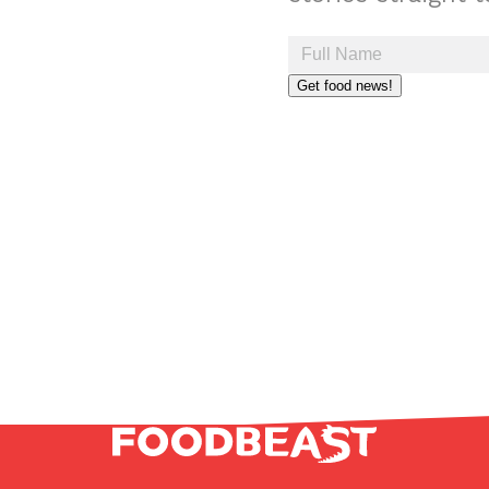
Get food news!