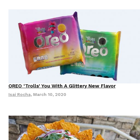
ant To Be Rubbed All Over Your Body
probably didn’t expect: your shower. The soda
 brand Glamlite on its first-ever body care…
OREO ‘Trolls’ You With A Glittery New Flavor
Isai Rocha
,
March 10, 2020
Fried Chicken A Tandoori Glow-Up
nd spices is getting a tandoori-inspired makeover.