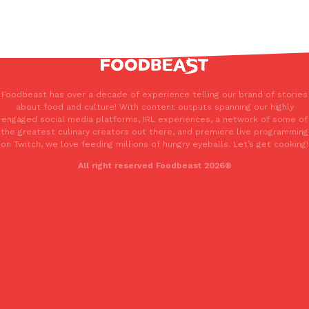
Foodbeast has over a decade of experience telling our brand of stories
about food and culture! With content outputs spanning our highly
engaged social media platforms, IRL experiences, a network of some of
the greatest culinary creators out there, and premiere live programming
on Twitch, we love feeding millions of hungry eyeballs. Let’s get cooking!
All right reserved Foodbeast 2026®