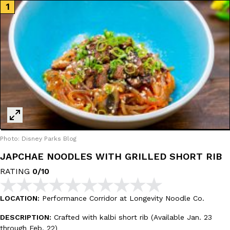
Ayomari
,
August 5, 2026
Taco Bell’s Latest Nacho Fries Are Its Most Loaded Yet
Eating Out
Taco Bell is giving Nacho Fries another loaded makeover. The c
Jack Steak Nacho Fries, a limited-time menu item that takes…
Photo: Disney Parks Blog
Reach Guinto
,
August 4, 2026
JAPCHAE NOODLES WITH GRILLED SHORT RIB
RATING
0/10
LOCATION:
Performance Corridor at Longevity Noodle Co.
DESCRIPTION:
Crafted with kalbi short rib (Available Jan. 23
through Feb. 22)