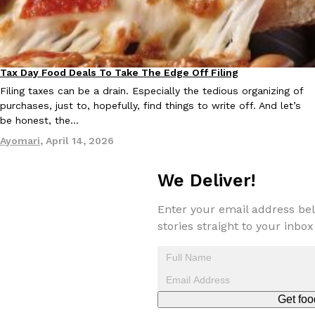
Tax Day Food Deals To Take The Edge Off Filing
Eating Out
Filing taxes can be a drain. Especially the tedious organizing of
purchases, just to, hopefully, find things to write off. And let’s
be honest, the…
Ayomari
,
April 14, 2026
We Deliver!
Enter your email address bel
stories straight to your inbox
Get foo