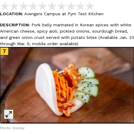
Tostitos Is Celebrating Football Season With NFL Team Bags 
Culture
Products
Football season is almost here, and Tostitos is celebrating by br
LOCATION:
Avengers Campus at Pym Test Kitchen
favorites. The Official Chip & Dip Sponsor of…
DESCRIPTION:
Pork belly marinated in Korean spices with white
Rashaun Hall
,
July 29, 2026
American cheese, spicy aïoli, pickled onions, sourdough bread,
and green onion crust served with potato bites (Available Jan. 23
through Mar. 5; mobile order available)
Buffalo Wild Wings’ Signature Wing Sauces Are Becoming Pring
Products
Buffalo Wild Wings’ signature wing sauces are headed to the sna
collaboration with Pringles. Launching ahead of the upcoming N
Reach Guinto
,
July 29, 2026
Photo: Disney