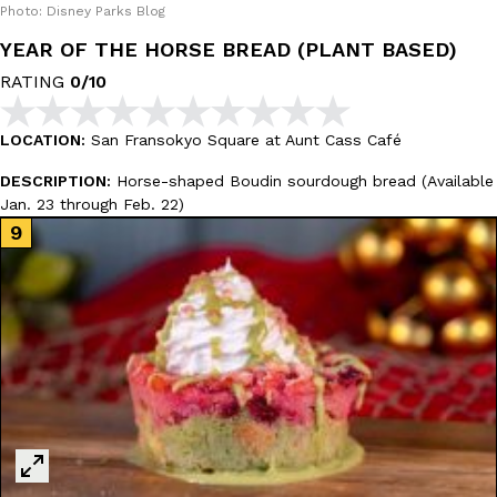
Photo: Disney Parks Blog
YEAR OF THE HORSE BREAD (PLANT BASED)
RATING
0/10
Costco Just Combined Churros And Croissants Into One Baker
Products
LOCATION:
San Fransokyo Square at Aunt Cass Café
It’s hard to keep up with the ever-rotating lineup of new food p
DESCRIPTION:
Horse-shaped Boudin sourdough bread (Available
and then, the retailer drops one that…
Jan. 23 through Feb. 22)
Ayomari
,
July 28, 2026
LOAD MORE