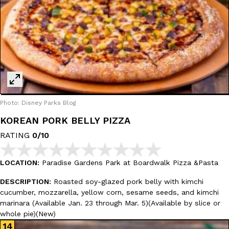
Photo: Disney Parks Blog
KOREAN PORK BELLY PIZZA
RATING
0/10
LOCATION:
Paradise Gardens Park at Boardwalk Pizza &Pasta
DESCRIPTION:
Roasted soy-glazed pork belly with kimchi
cucumber, mozzarella, yellow corn, sesame seeds, and kimchi
marinara (Available Jan. 23 through Mar. 5)(Available by slice or
whole pie)(New)