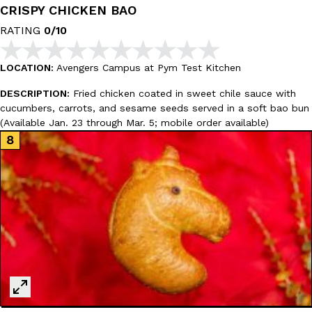
CRISPY CHICKEN BAO
RATING
0/10
Taco Bell’s Crispy Chicken Is Back In A Brand-New Burrito
Eating Out
Taco Bell is bringing back one of its most requested limited-time
LOCATION:
Avengers Campus at Pym Test Kitchen
Crispy Chicken Strips, and it’s wasting no time putting…
DESCRIPTION:
Fried chicken coated in sweet chile sauce with
Reach Guinto
,
July 28, 2026
cucumbers, carrots, and sesame seeds served in a soft bao bun
(Available Jan. 23 through Mar. 5; mobile order available)
Krispy Kreme Is Selling A Blueberry Original Glazed—But Not F
Eating Out
Krispy Kreme is putting a fruity spin on its signature doughnut wi
Glazed Blueberry Flavored Doughnut, available for a limited…
Reach Guinto
,
July 28, 2026