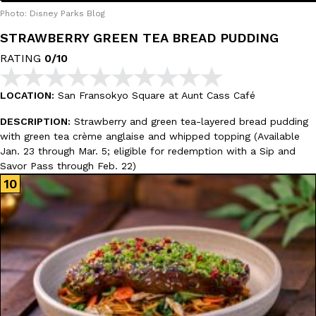
Photo: Disney Parks Blog
STRAWBERRY GREEN TEA BREAD PUDDING
RATING
0/10
LOCATION:
San Fransokyo Square at Aunt Cass Café
DESCRIPTION:
Strawberry and green tea-layered bread pudding
with green tea crème anglaise and whipped topping (Available
Jan. 23 through Mar. 5; eligible for redemption with a Sip and
Savor Pass through Feb. 22)