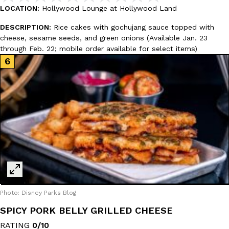
one catch: you’ll have to head to the United Kingdom to…
LOCATION:
Hollywood Lounge at Hollywood Land
Ayomari
,
July 30, 2026
DESCRIPTION:
Rice cakes with gochujang sauce topped with
cheese, sesame seeds, and green onions (Available Jan. 23
through Feb. 22; mobile order available for select items)
These High-Protein Chicken Nuggets Get Their Protein From 
Innovation
Products
Perdue has found a new way to pack more protein into breaded ch
protein powder. The brand just launched POWERED, a…
Ayomari
,
July 30, 2026
Photo: Disney Parks Blog
SPICY PORK BELLY GRILLED CHEESE
RATING
0/10