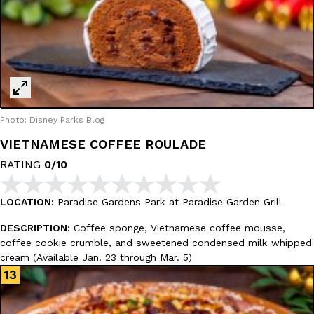
Photo: Disney Parks Blog
VIETNAMESE COFFEE ROULADE
RATING
0/10
LOCATION:
Paradise Gardens Park at Paradise Garden Grill
DESCRIPTION:
Coffee sponge, Vietnamese coffee mousse,
coffee cookie crumble, and sweetened condensed milk whipped
cream (Available Jan. 23 through Mar. 5)