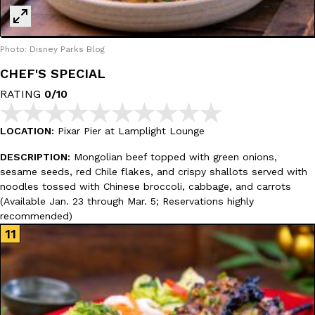
Photo: Disney Parks Blog
CHEF'S SPECIAL
RATING
0/10
LOCATION:
Pixar Pier at Lamplight Lounge
DESCRIPTION:
Mongolian beef topped with green onions,
sesame seeds, red Chile flakes, and crispy shallots served with
noodles tossed with Chinese broccoli, cabbage, and carrots
(Available Jan. 23 through Mar. 5; Reservations highly
recommended)