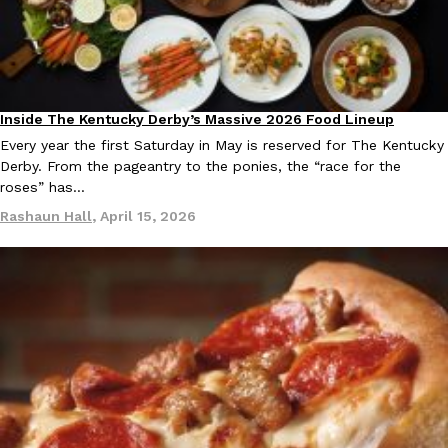
Inside The Kentucky Derby’s Massive 2026 Food Lineup
Culture
Every year the first Saturday in May is reserved for The Kentucky
Derby. From the pageantry to the ponies, the “race for the
roses” has…
Rashaun Hall
,
April 15, 2026