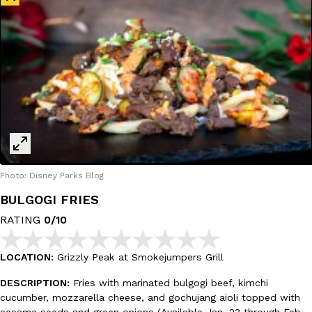
Photo: Disney Parks Blog
BULGOGI FRIES
RATING
0/10
LOCATION:
Grizzly Peak at Smokejumpers Grill
DESCRIPTION:
Fries with marinated bulgogi beef, kimchi
cucumber, mozzarella cheese, and gochujang aïoli topped with
sesame seeds and green onions (Available Jan. 23 through Feb.