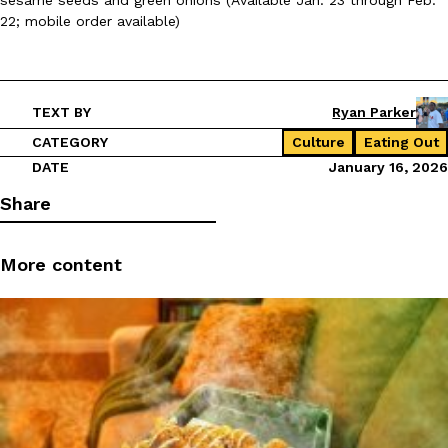
22; mobile order available)
TEXT BY
Ryan Parker
CATEGORY
Culture
Eating Out
DATE
January 16, 2026
Share
More content