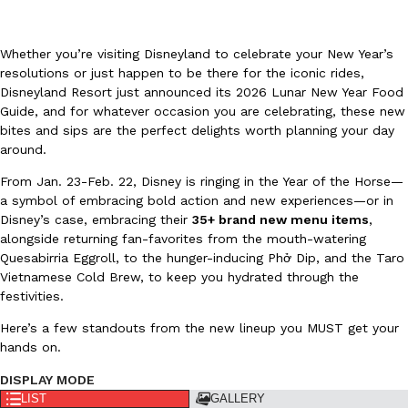
Whether you’re visiting Disneyland to celebrate your New Year’s
resolutions or just happen to be there for the iconic rides,
Disneyland Resort just announced its 2026 Lunar New Year Food
Guide, and for whatever occasion you are celebrating, these new
bites and sips are the perfect delights worth planning your day
DoorDash Just Took A Major Step Toward Drone Delivery
Eating In
Innovation
around.
DoorDash is adding drone delivery as an option for customers. 
135 air carrier certification from the Federal Aviation Administrati
From Jan. 23-Feb. 22, Disney is ringing in the Year of the Horse—
a symbol of embracing bold action and new experiences—or in
Ayomari
,
August 5, 2026
Disney’s case, embracing their
35+ brand new menu items
,
alongside returning fan-favorites from the mouth-watering
Quesabirria Eggroll, to the hunger-inducing Phở Dip, and the Taro
Vietnamese Cold Brew, to keep you hydrated through the
festivities.
Here’s a few standouts from the new lineup you MUST get your
hands on.
Dunkin’ Just Solved The Biggest Problem With Its Viral Bevera
Eating Out
DISPLAY MODE
Coffee lovers, rejoice! Dunkin’s viral 42-ounce Iced Beverage Buck
LIST
GALLERY
tested them in February before rolling them out nationwide in M