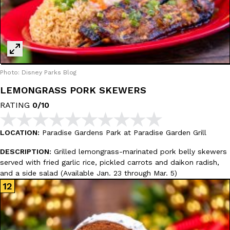
Photo: Disney Parks Blog
LEMONGRASS PORK SKEWERS
RATING
0/10
LOCATION:
Paradise Gardens Park at Paradise Garden Grill
DESCRIPTION:
Grilled lemongrass-marinated pork belly skewers
served with fried garlic rice, pickled carrots and daikon radish,
and a side salad (Available Jan. 23 through Mar. 5)