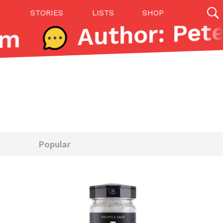
STORIES
LISTS
SHOP
m
27142 results
Videos
(12)
Popular
Step Toward Drone Delivery
ry as an option for customers. The company has
ification from the Federal Aviation Administration