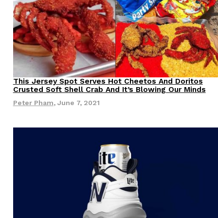
ave to head to the United Kingdom to…
This Jersey Spot Serves Hot Cheetos And Doritos
Eating Out
Crusted Soft Shell Crab And It’s Blowing Our Minds
Peter Pham
,
June 7, 2021
tball Season With NFL Team Bags And New
nd Tostitos is celebrating by bringing back one of
icial Chip & Dip Sponsor of…