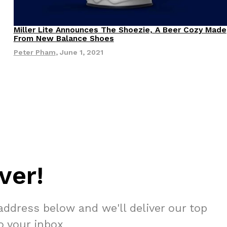
 Back In A Brand-New Burrito
Miller Lite Announces The Shoezie, A Beer Cozy Made
Products
From New Balance Shoes
 its most requested limited-time proteins with the
and it’s wasting no time putting…
Peter Pham
,
June 1, 2021
s And Croissants Into One Bakery Item
ver!
er-rotating lineup of new food products at Costco.
ailer drops one that…
address below and we'll deliver our top
to your inbox