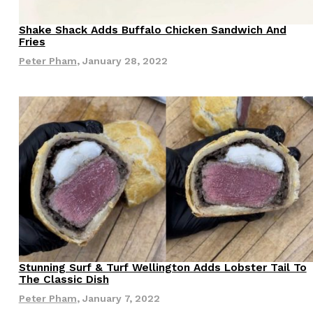
s Most Mysterious Cookie Yet
Shake Shack Adds Buffalo Chicken Sandwich And
Eating Out
Fries
 for dessert. The cookie brand has launched a
Peter Pham
,
January 28, 2022
ie, challenging snack lovers to figure out its…
ts’ Is Getting A Bigger Spotlight
-running cult favorites a well-deserved moment in
, participating KFC locations nationwide are
Stunning Surf & Turf Wellington Adds Lobster Tail To
Eating Out
The Classic Dish
Peter Pham
,
January 7, 2022