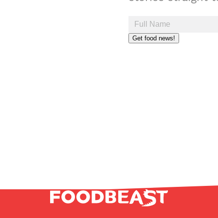
Get food news!