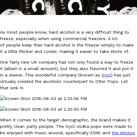
As most people know, hard alcohol is a very difficult thing to
freeze, especially when using commercial freezers. A lot
of people keep their hard alcohol in the freezer simply to make
DoorDash Just Took A Major Step Toward Drone Delivery
Eating In
Innovation
it a little thicker and cooler, making it easier to take shots of.
DoorDash is adding drone delivery as an option for customers. 
135 air carrier certification from the Federal Aviation Administrati
One fairly new UK company has not only found a way to freeze
it (albeit in a small amount), but they also flavored it and put it
Ayomari
,
August 5, 2026
in a sleeve. This wonderful company (known as
Icycl
) has just
virtually created the alcoholic counterpart to Otter Pops. Let
that sink in.
When it comes to the target demographic, the brand makes it
Dunkin’ Just Solved The Biggest Problem With Its Viral Bevera
Eating Out
pretty clear: party people. The Icycl vodka pops were made to
Coffee lovers, rejoice! Dunkin’s viral 42-ounce Iced Beverage Buck
be enjoyed with music around, specifically EDM, and
the photos
tested them in February before rolling them out nationwide in M