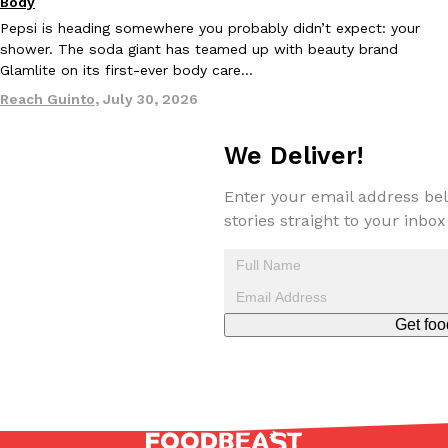
Body
Pepsi is heading somewhere you probably didn’t expect: your
shower. The soda giant has teamed up with beauty brand
Glamlite on its first-ever body care…
Reach Guinto
,
July 30, 2026
We Deliver!
EXCLUSIVE: Seth Rollins And Becky Lynch Share Their Favorite 
Culture
Eating Out
Orders, And WWE Road Trip Eats
Seth Rollins and Becky Lynch spend more time on the road than
Enter your email address bel
kitchens, so they’ve developed strong opinions on…
stories straight to your inbox
Reach Guinto
,
July 30, 2026
Get foo
KFC Just Gave Its Signature Fried Chicken A Tandoori Glow-Up
Eating Out
KFC’s signature blend of herbs and spices is getting a tandoori-i