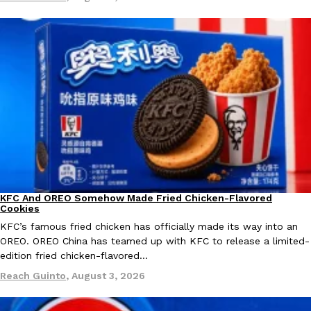
KFC And OREO Somehow Made Fried Chicken-Flavored Cookie
Products
KFC’s famous fried chicken has officially made its way into an
with KFC to release a limited-edition fried chicken-flavored…
Reach Guinto
,
August 3, 2026
KFC And OREO Somehow Made Fried Chicken-Flavored
Products
Cookies
One Of KFC’s ‘Best-Kept Secrets’ Is Getting A Bigger Spotlight
Eating Out
KFC’s famous fried chicken has officially made its way into an
KFC is giving one of its longest-running cult favorites a well-de
OREO. OREO China has teamed up with KFC to release a limited-
For a limited time, participating KFC locations nationwide are se
edition fried chicken-flavored…
Reach Guinto
,
August 3, 2026
Reach Guinto
,
August 3, 2026