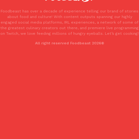
one catch: you’ll have to head to the United Kingdom to…
Foodbeast has over a decade of experience telling our brand of stories
Ayomari
,
July 30, 2026
about food and culture! With content outputs spanning our highly
engaged social media platforms, IRL experiences, a network of some of
the greatest culinary creators out there, and premiere live programming
on Twitch, we love feeding millions of hungry eyeballs. Let’s get cooking!
All right reserved Foodbeast 2026®
These High-Protein Chicken Nuggets Get Their Protein From 
Innovation
Products
Perdue has found a new way to pack more protein into breaded ch
protein powder. The brand just launched POWERED, a…
Ayomari
,
July 30, 2026