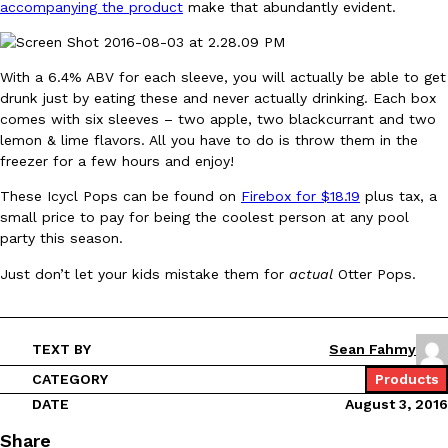
accompanying the product
make that abundantly evident.
Ayomari
,
August 5, 2026
With a 6.4% ABV for each sleeve, you will actually be able to get
drunk just by eating these and never actually drinking. Each box
comes with six sleeves – two apple, two blackcurrant and two
lemon & lime flavors. All you have to do is throw them in the
freezer for a few hours and enjoy!
These Icycl Pops can be found on
Firebox for $18.19
plus tax, a
Taco Bell’s Latest Nacho Fries Are Its Most Loaded Yet
Eating Out
small price to pay for being the coolest person at any pool
Taco Bell is giving Nacho Fries another loaded makeover. The c
party this season.
Jack Steak Nacho Fries, a limited-time menu item that takes…
Just don’t let your kids mistake them for
actual
Otter Pops.
Reach Guinto
,
August 4, 2026
TEXT BY
Sean Fahmy
CATEGORY
Products
DATE
August 3, 2016
Share