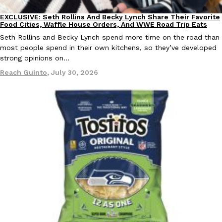
one catch: you’ll have to head to the United Kingdom to…
EXCLUSIVE: Seth Rollins And Becky Lynch Share Their Favorite
Culture
Eating Out
Ayomari
,
July 30, 2026
Food Cities, Waffle House Orders, And WWE Road Trip Eats
Seth Rollins and Becky Lynch spend more time on the road than
most people spend in their own kitchens, so they’ve developed
strong opinions on…
Reach Guinto
,
July 30, 2026
These High-Protein Chicken Nuggets Get Their Protein From 
Innovation
Products
Perdue has found a new way to pack more protein into breaded ch
protein powder. The brand just launched POWERED, a…
Ayomari
,
July 30, 2026