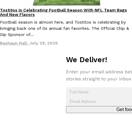
Tostitos Is Celebrating Football Season With NFL Team Bags 
Culture
Products
Tostitos Is Celebrating Football Season With NFL Team Bags
Culture
Products
Football season is almost here, and Tostitos is celebrating by br
And New Flavors
favorites. The Official Chip & Dip Sponsor of…
Football season is almost here, and Tostitos is celebrating by
Rashaun Hall
,
July 29, 2026
bringing back one of its annual fan favorites. The Official Chip &
Dip Sponsor of…
Rashaun Hall
,
July 29, 2026
We Deliver!
Enter your email address bel
stories straight to your inbox
Buffalo Wild Wings’ Signature Wing Sauces Are Becoming Pring
Products
Buffalo Wild Wings’ signature wing sauces are headed to the sna
collaboration with Pringles. Launching ahead of the upcoming N
Reach Guinto
,
July 29, 2026
Get foo