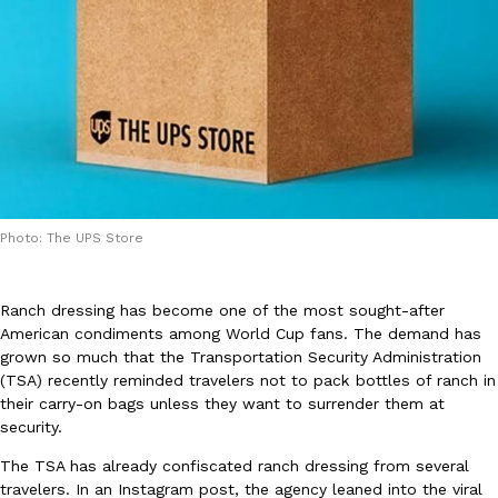
DoorDash Just Took A Major Step Toward Drone Delivery
Eating In
Innovation
DoorDash is adding drone delivery as an option for customers. 
135 air carrier certification from the Federal Aviation Administrati
Photo: The UPS Store
Ayomari
,
August 5, 2026
Ranch dressing has become one of the most sought-after
American condiments among World Cup fans. The demand has
grown so much that the Transportation Security Administration
(TSA) recently reminded travelers not to pack bottles of ranch in
their carry-on bags unless they want to surrender them at
security.
Dunkin’ Just Solved The Biggest Problem With Its Viral Bevera
Eating Out
The TSA has already confiscated ranch dressing from several
Coffee lovers, rejoice! Dunkin’s viral 42-ounce Iced Beverage Buck
travelers. In an Instagram post, the agency leaned into the viral
tested them in February before rolling them out nationwide in M