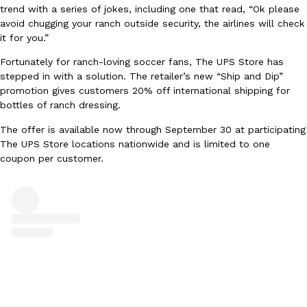
trend with a series of jokes, including one that read, “Ok please
Ayomari
,
August 5, 2026
avoid chugging your ranch outside security, the airlines will check
it for you.”
Fortunately for ranch-loving soccer fans, The UPS Store has
stepped in with a solution. The retailer’s new “Ship and Dip”
promotion gives customers 20% off international shipping for
bottles of ranch dressing.
The offer is available now through September 30 at participating
Taco Bell’s Latest Nacho Fries Are Its Most Loaded Yet
Eating Out
The UPS Store locations nationwide and is limited to one
Taco Bell is giving Nacho Fries another loaded makeover. The c
coupon per customer.
Jack Steak Nacho Fries, a limited-time menu item that takes…
Reach Guinto
,
August 4, 2026