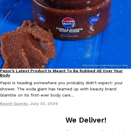
Taco Bell Is Testing A Dessert Version Of Its Iconic Crunchwrap
Eating Out
Taco Bell is giving one of its most recognizable menu items a sw
currently testing the Crème Brûlée Crunchwrap Slider,…
Reach Guinto
,
August 3, 2026
Pepsi’s Latest Product Is Meant To Be Rubbed All Over Your
Lifestyle
Products
Body
Pepsi is heading somewhere you probably didn’t expect: your
shower. The soda giant has teamed up with beauty brand
Glamlite on its first-ever body care…
Pepsi’s Latest Product Is Meant To Be Rubbed All Over Your Bo
Reach Guinto
,
July 30, 2026
Lifestyle
Products
Pepsi is heading somewhere you probably didn’t expect: your sh
up with beauty brand Glamlite on its first-ever body care…
We Deliver!
Reach Guinto
,
July 30, 2026