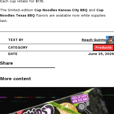
Each cup retails for $1.18.
Ayomari
,
August 5, 2026
The limited-edition
Cup Noodles Kansas City BBQ
and
Cup
Noodles Texas BBQ
flavors are available now while supplies
last.
TEXT BY
Reach Guinto
CATEGORY
Products
Taco Bell’s Latest Nacho Fries Are Its Most Loaded Yet
Eating Out
DATE
June 25, 2026
Taco Bell is giving Nacho Fries another loaded makeover. The c
Share
Jack Steak Nacho Fries, a limited-time menu item that takes…
Reach Guinto
,
August 4, 2026
More content