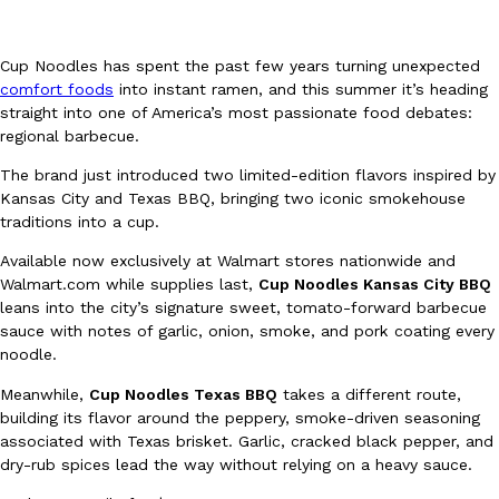
Cup Noodles has spent the past few years turning unexpected
comfort foods
into instant ramen, and this summer it’s heading
straight into one of America’s most passionate food debates:
regional barbecue.
DoorDash Just Took A Major Step Toward Drone Delivery
Eating In
Innovation
The brand just introduced two limited-edition flavors inspired by
DoorDash is adding drone delivery as an option for customers. 
Kansas City and Texas BBQ, bringing two iconic smokehouse
135 air carrier certification from the Federal Aviation Administrati
traditions into a cup.
Ayomari
,
August 5, 2026
Available now exclusively at Walmart stores nationwide and
Walmart.com while supplies last,
Cup Noodles Kansas City BBQ
leans into the city’s signature sweet, tomato-forward barbecue
sauce with notes of garlic, onion, smoke, and pork coating every
noodle.
Meanwhile,
Cup Noodles Texas BBQ
takes a different route,
building its flavor around the peppery, smoke-driven seasoning
associated with Texas brisket. Garlic, cracked black pepper, and
Dunkin’ Just Solved The Biggest Problem With Its Viral Bevera
Eating Out
dry-rub spices lead the way without relying on a heavy sauce.
Coffee lovers, rejoice! Dunkin’s viral 42-ounce Iced Beverage Buck
tested them in February before rolling them out nationwide in M