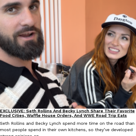
EXCLUSIVE: Seth Rollins And Becky Lynch Share Their Favorite 
Culture
Eating Out
Orders, And WWE Road Trip Eats
Seth Rollins and Becky Lynch spend more time on the road than
kitchens, so they’ve developed strong opinions on…
Reach Guinto
,
July 30, 2026
EXCLUSIVE: Seth Rollins And Becky Lynch Share Their Favorite
Culture
Eating Out
Food Cities, Waffle House Orders, And WWE Road Trip Eats
Seth Rollins and Becky Lynch spend more time on the road than
KFC Just Gave Its Signature Fried Chicken A Tandoori Glow-Up
Eating Out
most people spend in their own kitchens, so they’ve developed
KFC’s signature blend of herbs and spices is getting a tandoori-i
strong opinions on…