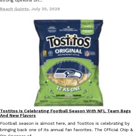
one catch: you’ll have to head to the United Kingdom to…
Reach Guinto
,
July 30, 2026
Ayomari
,
July 30, 2026
These High-Protein Chicken Nuggets Get Their Protein From 
Innovation
Products
Perdue has found a new way to pack more protein into breaded ch
protein powder. The brand just launched POWERED, a…
Ayomari
,
July 30, 2026
Tostitos Is Celebrating Football Season With NFL Team Bags
Culture
Products
And New Flavors
Football season is almost here, and Tostitos is celebrating by
bringing back one of its annual fan favorites. The Official Chip &