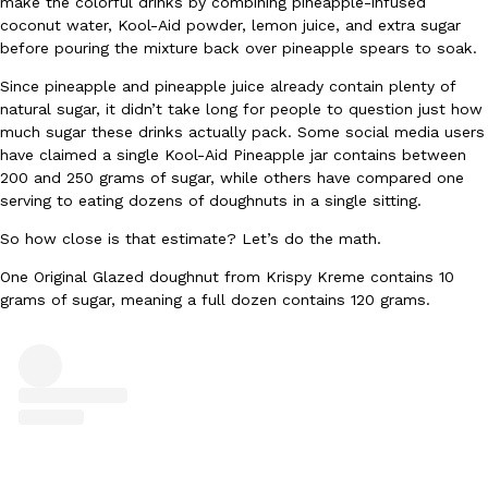
make the colorful drinks by combining pineapple-infused
coconut water, Kool-Aid powder, lemon juice, and extra sugar
Ayomari
,
August 5, 2026
before pouring the mixture back over pineapple spears to soak.
Since pineapple and pineapple juice already contain plenty of
natural sugar, it didn’t take long for people to question just how
much sugar these drinks actually pack. Some social media users
have claimed a single Kool-Aid Pineapple jar contains between
200 and 250 grams of sugar, while others have compared one
serving to eating dozens of doughnuts in a single sitting.
Taco Bell’s Latest Nacho Fries Are Its Most Loaded Yet
Eating Out
So how close is that estimate? Let’s do the math.
Taco Bell is giving Nacho Fries another loaded makeover. The c
Jack Steak Nacho Fries, a limited-time menu item that takes…
One Original Glazed doughnut from Krispy Kreme contains 10
grams of sugar, meaning a full dozen contains 120 grams.
Reach Guinto
,
August 4, 2026