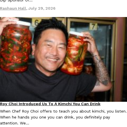
Dip Sponsor of…
Tostitos Is Celebrating Football Season With NFL Team Bags 
Culture
Products
Rashaun Hall
,
July 29, 2026
Football season is almost here, and Tostitos is celebrating by br
favorites. The Official Chip & Dip Sponsor of…
Rashaun Hall
,
July 29, 2026
Buffalo Wild Wings’ Signature Wing Sauces Are Becoming Pring
Products
Buffalo Wild Wings’ signature wing sauces are headed to the sna
collaboration with Pringles. Launching ahead of the upcoming N
Reach Guinto
,
July 29, 2026
Roy Choi Introduced Us To A Kimchi You Can Drink
Culture
When Chef Roy Choi offers to teach you about kimchi, you listen.
When he hands you one you can drink, you definitely pay
attention. We…