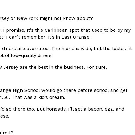
ave to head to the United Kingdom to…
ersey or New York might not know about?
 I promise. It’s this Caribbean spot that used to be by my
et. I can’t remember. It’s in East Orange.
ike diners are overrated. The menu is wide, but the taste… it
t of low-quality diners.
 Jersey are the best in the business. For sure.
tball Season With NFL Team Bags And New
nd Tostitos is celebrating by bringing back one of
icial Chip & Dip Sponsor of…
ange High School would go there before school and get
4.50. That was a kid’s dream.
d go there too. But honestly, I’ll get a bacon, egg, and
ese.
 roll?