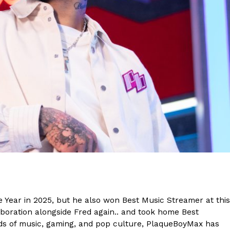
s Are Its Most Loaded Yet
 another loaded makeover. The chain has launched
ies, a limited-time menu item that takes…
 Year in 2025, but he also won Best Music Streamer at this
boration alongside Fred again.. and took home Best
lds of music, gaming, and pop culture, PlaqueBoyMax has