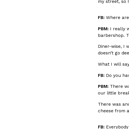
my street, so 
spend in their own kitchens, so they’ve developed strong 
Reach Guinto
,
July 30, 2026
FB:
Where are 
PBM:
I really 
barbershop. Th
Diner-wise, I 
doesn’t go dee
What I will sa
These High-Protein Chicken Nuggets Get Their Prote
Innovation
Products
Unexpected Source
FB:
Do you hav
Perdue has found a new way to pack more protein into bre
doesn’t involve protein powder. The brand just launched
PBM:
There wa
our little bre
Ayomari
,
July 30, 2026
There was anot
cheese from a
FB:
Everybody 