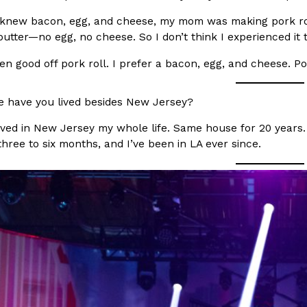
 knew bacon, egg, and cheese, my mom was making pork rol
ing Pringles Flavors
Taco Bell’s Crispy Chicken Is
butter—no egg, no cheese. So I don’t think I experienced it 
Eating Out
e snack aisle thanks to
Taco Bell is bringing back one of
en good off pork roll. I prefer a bacon, egg, and cheese. Po
he upcoming NFL…
return of Crispy Chicken Strips, 
Reach Guinto
,
July 28, 2026
 have you lived besides New Jersey?
lived in New Jersey my whole life. Same house for 20 years
 three to six months, and I’ve been in LA ever since.
But Not For Long
Costco Just Combined Churro
Products
nut with the debut of
It’s hard to keep up with the ev
 for a limited…
But every now and then, the ret
Ayomari
,
July 28, 2026