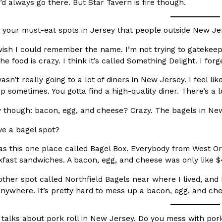
There’s just one catch: you’ll h
I’d always go there. But Star Tavern is fire though.
opinions on…
Ayomari
,
July 30, 2026
your must-eat spots in Jersey that people outside New J
wish I could remember the name. I’m not trying to gatekeep,
e food is crazy. I think it’s called Something Delight. I forg
wasn’t really going to a lot of diners in New Jersey. I feel l
p sometimes. You gotta find a high-quality diner. There’s a lo
y though: bacon, egg, and cheese? Crazy. The bagels in New
in From An
Tostitos Is Celebrating Foo
Culture
Products
Flavors
e a bagel spot?
aded chicken, and it
Football season is almost here, a
 POWERED, a…
its annual fan favorites. The Off
s this one place called Bagel Box. Everybody from West Or
akfast sandwiches. A bacon, egg, and cheese was only like $
Rashaun Hall
,
July 29, 2026
her spot called Northfield Bagels near where I lived, and I’
nywhere. It’s pretty hard to mess up a bacon, egg, and che
talks about pork roll in New Jersey. Do you mess with pork