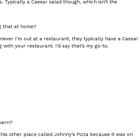
ads. Typically a Caesar salad though, which isn’t the
g that at home?
enever I’m out at a restaurant, they typically have a Caesar
ant To Be Rubbed All Over Your Body
 with your restaurant. I’d say that’s my go-to.
probably didn’t expect: your shower. The soda
 brand Glamlite on its first-ever body care…
vern?
Fried Chicken A Tandoori Glow-Up
nd spices is getting a tandoori-inspired makeover.
this other place called Johnny’s Pizza because it was on