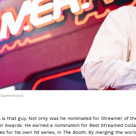
(FAA)…
Ayomari
,
August 5, 2026
ral Beverage Buckets
Taco Bell’s Latest Nacho Frie
Eating Out
ge Buckets are back.
Taco Bell is giving Nacho Fries
m out nationwide in May.
new Pepper Jack Steak Nacho Fr
Reach Guinto
,
August 4, 2026
rm/Gamerhood
is that guy. Not only was he nominated for Streamer of the
er Awards. He earned a nomination for Best Streamed Colla
s for his own hit series,
In The Booth
. By merging the wor