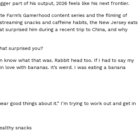
r part of his output, 2026 feels like his next frontier.
s Most Mysterious Cookie Yet
e Farm’s Gamerhood content series and the filming of
 for dessert. The cookie brand has launched a
is streaming snacks and caffeine habits, the New Jersey eats
ie, challenging snack lovers to figure out its…
at surprised him during a recent trip to China, and why
hat surprised you?
even know what that was. Rabbit head too. If I had to say my
l in love with bananas. It’s weird. I was eating a banana
ts’ Is Getting A Bigger Spotlight
 I hear good things about it.” I’m trying to work out and get in
-running cult favorites a well-deserved moment in
, participating KFC locations nationwide are
healthy snacks