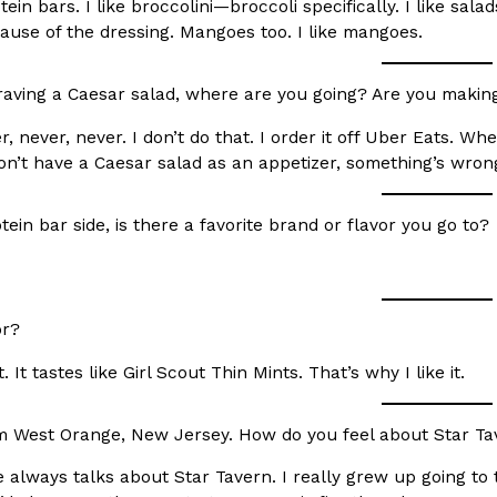
otein bars. I like broccolini—broccoli specifically. I like sal
ause of the dressing. Mangoes too. I like mangoes.
craving a Caesar salad, where are you going? Are you makin
, never, never. I don’t do that. I order it off Uber Eats. Wh
Crunchwrap
Pepsi’s Latest Product Is Me
don’t have a Caesar salad as an appetizer, something’s wrong
Lifestyle
Products
 a sweet new twist. The
Pepsi is heading somewhere you 
ider,…
giant has teamed up with beauty
ein bar side, is there a favorite brand or flavor you go to?
Reach Guinto
,
July 30, 2026
or?
 It tastes like Girl Scout Thin Mints. That’s why I like it.
m West Orange, New Jersey. How do you feel about Star Ta
Favorite Food Cities,
KFC Just Gave Its Signature 
Eating Out
KFC’s signature blend of herbs a
always talks about Star Tavern. I really grew up going to 
d than most people