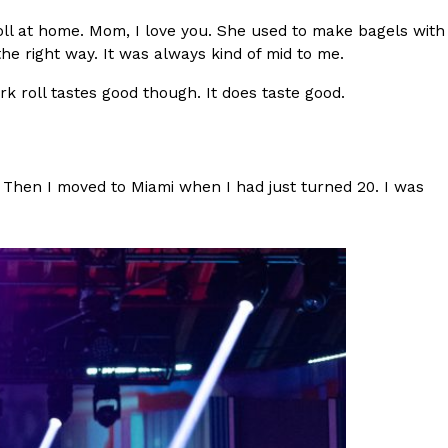
l at home. Mom, I love you. She used to make bagels with
 Back In A Brand-New Burrito
the right way. It was always kind of mid to me.
 its most requested limited-time proteins with the
rk roll tastes good though. It does taste good.
and it’s wasting no time putting…
. Then I moved to Miami when I had just turned 20. I was
s And Croissants Into One Bakery Item
er-rotating lineup of new food products at Costco.
ailer drops one that…