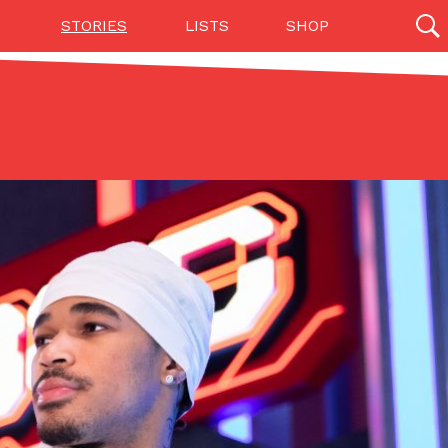
STORIES
LISTS
SHOP
27142 results
Videos
(12)
Step Toward Drone Delivery
ry as an option for customers. The company has
ification from the Federal Aviation Administration