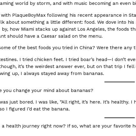
aming world by storm, and with music becoming an even bigge
In An LA Mall With An
CHIPS AHOY! Just Dropped It
Products
with PlaqueBoyMax following his recent appearance in Stat
CHIPS AHOY! is making fans work
lk about something a little different: food. We dove into h
 the mall. The pop
new limited-edition Mystery Cook
s by, how Miami stacks up against Los Angeles, the foods th
th…
ant should have a Caesar salad on the menu.
Reach Guinto
,
August 3, 2026
ome of the best foods you tried in China? Were there any t
ntestines. I tried chicken feet. I tried boar’s head—I don’t 
 though, it’s the weirdest answer ever, but on that trip I fel
owing up, I always stayed away from bananas.
 you change your mind about bananas?
d Cookies
One Of KFC’s ‘Best-Kept Secre
Eating Out
was just bored. I was like, “All right, it’s here. It’s healthy.
o an OREO. OREO China
KFC is giving one of its longest
so I figured I’d eat the banana.
chicken-flavored…
the spotlight. For a limited time
serving…
a health journey right now? If so, what are your favorite 
Reach Guinto
,
August 3, 2026