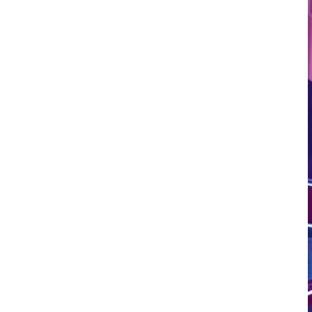
LOAD MORE