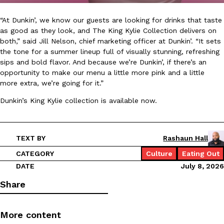
“At Dunkin’, we know our guests are looking for drinks that taste
KFC And OREO Somehow Made Fried Chicken-Flavored Cookie
Products
as good as they look, and The King Kylie Collection delivers on
KFC’s famous fried chicken has officially made its way into an
both,” said Jill Nelson, chief marketing officer at Dunkin’. “It sets
with KFC to release a limited-edition fried chicken-flavored…
the tone for a summer lineup full of visually stunning, refreshing
sips and bold flavor. And because we’re Dunkin’, if there’s an
Reach Guinto
,
August 3, 2026
opportunity to make our menu a little more pink and a little
more extra, we’re going for it.”
Dunkin’s King Kylie collection is available now.
TEXT BY
Rashaun Hall
One Of KFC’s ‘Best-Kept Secrets’ Is Getting A Bigger Spotlight
CATEGORY
Culture
Eating Out
Eating Out
KFC is giving one of its longest-running cult favorites a well-de
DATE
July 8, 2026
For a limited time, participating KFC locations nationwide are se
Share
Reach Guinto
,
August 3, 2026
More content