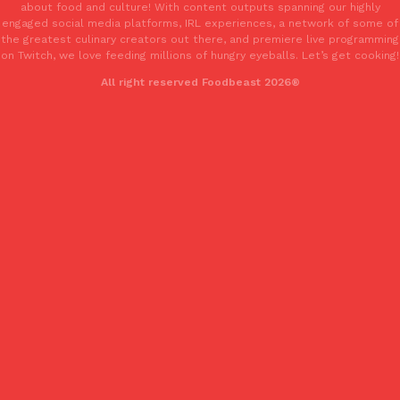
about food and culture! With content outputs spanning our highly
engaged social media platforms, IRL experiences, a network of some of
the greatest culinary creators out there, and premiere live programming
on Twitch, we love feeding millions of hungry eyeballs. Let’s get cooking!
Taco Bell’s Crispy Chicken Is Back In A Brand-New Burrito
Eating Out
All right reserved Foodbeast 2026®
Taco Bell is bringing back one of its most requested limited-time
Crispy Chicken Strips, and it’s wasting no time putting…
Reach Guinto
,
July 28, 2026
Krispy Kreme Is Selling A Blueberry Original Glazed—But Not F
Eating Out
Krispy Kreme is putting a fruity spin on its signature doughnut wi
Glazed Blueberry Flavored Doughnut, available for a limited…
Reach Guinto
,
July 28, 2026