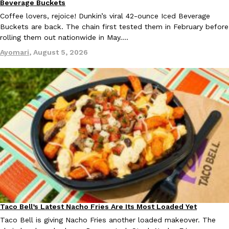
Beverage Buckets
one catch: you’ll have to head to the United Kingdom to…
Coffee lovers, rejoice! Dunkin’s viral 42-ounce Iced Beverage
Ayomari
,
July 30, 2026
Buckets are back. The chain first tested them in February before
rolling them out nationwide in May.…
Ayomari
,
August 5, 2026
These High-Protein Chicken Nuggets Get Their Protein From 
Innovation
Products
Perdue has found a new way to pack more protein into breaded ch
protein powder. The brand just launched POWERED, a…
Ayomari
,
July 30, 2026
Taco Bell’s Latest Nacho Fries Are Its Most Loaded Yet
Eating Out
Taco Bell is giving Nacho Fries another loaded makeover. The