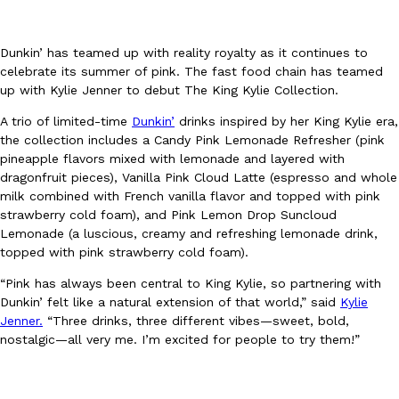
Dunkin’ has teamed up with reality royalty as it continues to
celebrate its summer of pink. The fast food chain has teamed
up with Kylie Jenner to debut The King Kylie Collection.
A trio of limited-time
Dunkin’
drinks inspired by her King Kylie era,
DoorDash Just Took A Major Step Toward Drone Delivery
Eating In
Innovation
the collection includes a Candy Pink Lemonade Refresher (pink
DoorDash is adding drone delivery as an option for customers. 
pineapple flavors mixed with lemonade and layered with
135 air carrier certification from the Federal Aviation Administrati
dragonfruit pieces), Vanilla Pink Cloud Latte (espresso and whole
milk combined with French vanilla flavor and topped with pink
Ayomari
,
August 5, 2026
strawberry cold foam), and Pink Lemon Drop Suncloud
Lemonade (a luscious, creamy and refreshing lemonade drink,
topped with pink strawberry cold foam).
“Pink has always been central to King Kylie, so partnering with
Dunkin’ felt like a natural extension of that world,” said
Kylie
Jenner.
“Three drinks, three different vibes—sweet, bold,
nostalgic—all very me. I’m excited for people to try them!”
Dunkin’ Just Solved The Biggest Problem With Its Viral Bevera
Eating Out
Coffee lovers, rejoice! Dunkin’s viral 42-ounce Iced Beverage Buck
tested them in February before rolling them out nationwide in M