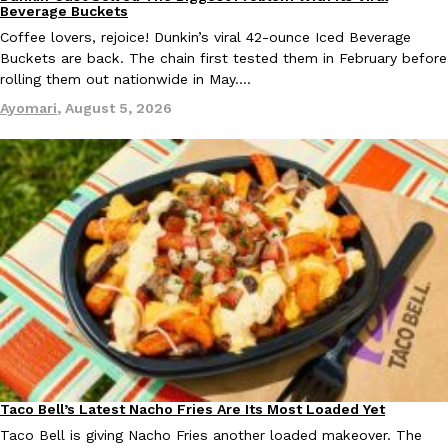
Eating Out
Beverage Buckets
Coffee lovers, rejoice! Dunkin’s viral 42-ounce Iced Beverage
Buckets are back. The chain first tested them in February before
rolling them out nationwide in May.…
Taco Bell Is Testing A Dessert Version Of Its Iconic Crunchwrap
Eating Out
Ayomari
,
August 5, 2026
Taco Bell is giving one of its most recognizable menu items a sw
currently testing the Crème Brûlée Crunchwrap Slider,…
Reach Guinto
,
August 3, 2026
Pepsi’s Latest Product Is Meant To Be Rubbed All Over Your Bo
Lifestyle
Products
Pepsi is heading somewhere you probably didn’t expect: your sh
up with beauty brand Glamlite on its first-ever body care…
Taco Bell’s Latest Nacho Fries Are Its Most Loaded Yet
Eating Out
Reach Guinto
,
July 30, 2026
Taco Bell is giving Nacho Fries another loaded makeover. The