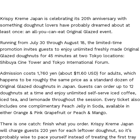
Krispy Kreme Japan is celebrating its 20th anniversary with
something doughnut lovers have probably dreamed about at
least once: an all-you-can-eat Original Glazed event.
Running from July 30 through August 18, the limited-time
DoorDash Just Took A Major Step Toward Drone Delivery
Eating In
Innovation
promotion invites guests to enjoy unlimited freshly made Original
DoorDash is adding drone delivery as an option for customers. 
Glazed doughnuts for 45 minutes at two Tokyo locations:
135 air carrier certification from the Federal Aviation Administrati
Shibuya Cine Tower and Tokyo International Forum.
Ayomari
,
August 5, 2026
Admission costs 1,760 yen (about $11.60 USD) for adults, which
happens to be roughly the same price as a standard dozen of
Original Glazed doughnuts in Japan. Guests can order up to 12
doughnuts at a time and enjoy unlimited self-serve iced coffee,
iced tea, and lemonade throughout the session. Every ticket also
includes one complimentary Peach Jelly in Soda, available in
either Orange & Pink Grapefruit or Peach & Mango.
There is one catch: finish what you order. Krispy Kreme Japan
Dunkin’ Just Solved The Biggest Problem With Its Viral Bevera
Eating Out
will charge guests 220 yen for each leftover doughnut, so it’s
Coffee lovers, rejoice! Dunkin’s viral 42-ounce Iced Beverage Buck
probably wise to pace yourself instead of treating the first tray
tested them in February before rolling them out nationwide in M