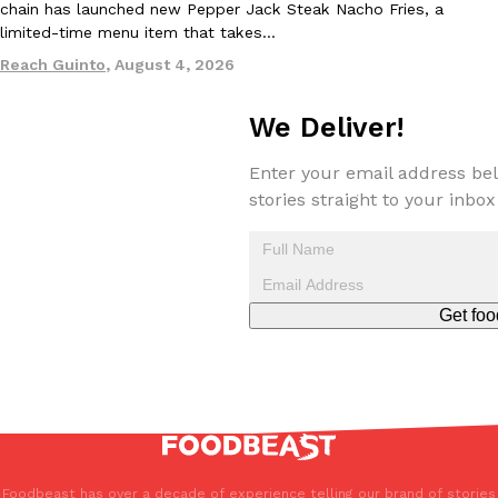
chain has launched new Pepper Jack Steak Nacho Fries, a
limited-time menu item that takes…
Reach Guinto
,
August 4, 2026
We Deliver!
EXCLUSIVE: Seth Rollins And Becky Lynch Share Their Favorite 
Enter your email address bel
Culture
Eating Out
Orders, And WWE Road Trip Eats
stories straight to your inbox
Seth Rollins and Becky Lynch spend more time on the road than
kitchens, so they’ve developed strong opinions on…
Reach Guinto
,
July 30, 2026
Get foo
KFC Just Gave Its Signature Fried Chicken A Tandoori Glow-Up
Eating Out
KFC’s signature blend of herbs and spices is getting a tandoori-i
Foodbeast has over a decade of experience telling our brand of stories