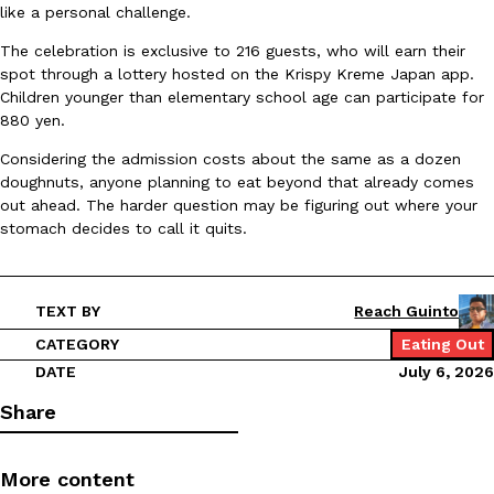
like a personal challenge.
Ayomari
,
August 5, 2026
The celebration is exclusive to 216 guests, who will earn their
spot through a lottery hosted on the Krispy Kreme Japan app.
Children younger than elementary school age can participate for
880 yen.
Considering the admission costs about the same as a dozen
doughnuts, anyone planning to eat beyond that already comes
out ahead. The harder question may be figuring out where your
Taco Bell’s Latest Nacho Fries Are Its Most Loaded Yet
stomach decides to call it quits.
Eating Out
Taco Bell is giving Nacho Fries another loaded makeover. The c
Jack Steak Nacho Fries, a limited-time menu item that takes…
Reach Guinto
,
August 4, 2026
TEXT BY
Reach Guinto
CATEGORY
Eating Out
DATE
July 6, 2026
Share
More content