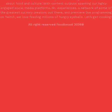
about food and culture! With content outputs spanning our highly
one catch: you’ll have to head to the United Kingdom to…
engaged social media platforms, IRL experiences, a network of some of
Ayomari
,
July 30, 2026
the greatest culinary creators out there, and premiere live programming
on Twitch, we love feeding millions of hungry eyeballs. Let’s get cooking!
All right reserved Foodbeast 2026®
These High-Protein Chicken Nuggets Get Their Protein From 
Innovation
Products
Perdue has found a new way to pack more protein into breaded ch
protein powder. The brand just launched POWERED, a…
Ayomari
,
July 30, 2026