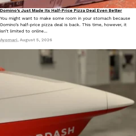
B.J. Novak’s ‘Chain’ Is Opening A Food Court Pop-Up In An LA Ma
Eating Out
Chain is taking its nostalgic angle on American fast food to the 
Domino’s Just Made Its Half-Price Pizza Deal Even Better
Eating Out
founded by B.J. Novak is opening a six-month…
You might want to make some room in your stomach because
Reach Guinto
,
August 4, 2026
Domino’s half-price pizza deal is back. This time, however, it
isn’t limited to online…
Ayomari
,
August 5, 2026
CHIPS AHOY! Just Dropped Its Most Mysterious Cookie Yet
Products
CHIPS AHOY! is making fans work for dessert. The cookie brand 
edition Mystery Cookie, challenging snack lovers to figure out it
Reach Guinto
,
August 3, 2026