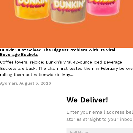
Taco Bell Is Testing A Dessert Version Of Its Iconic Crunchwrap
Eating Out
Taco Bell is giving one of its most recognizable menu items a sw
currently testing the Crème Brûlée Crunchwrap Slider,…
Dunkin’ Just Solved The Biggest Problem With Its Viral
Eating Out
Reach Guinto
,
August 3, 2026
Beverage Buckets
Coffee lovers, rejoice! Dunkin’s viral 42-ounce Iced Beverage
Buckets are back. The chain first tested them in February before
rolling them out nationwide in May.…
Ayomari
,
August 5, 2026
We Deliver!
Pepsi’s Latest Product Is Meant To Be Rubbed All Over Your Bo
Lifestyle
Products
Enter your email address bel
Pepsi is heading somewhere you probably didn’t expect: your sh
up with beauty brand Glamlite on its first-ever body care…
stories straight to your inbox
Reach Guinto
,
July 30, 2026