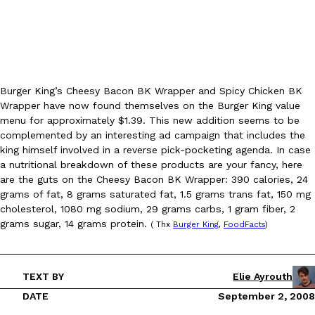
Burger King’s Cheesy Bacon BK Wrapper and Spicy Chicken BK
Wrapper have now found themselves on the Burger King value
DoorDash Just Took A Major Step Toward Drone Delivery
Eating In
Innovation
menu for approximately $1.39. This new addition seems to be
DoorDash is adding drone delivery as an option for customers. 
complemented by an interesting ad campaign that includes the
135 air carrier certification from the Federal Aviation Administrati
king himself involved in a reverse pick-pocketing agenda. In case
Ayomari
,
August 5, 2026
a nutritional breakdown of these products are your fancy, here
are the guts on the Cheesy Bacon BK Wrapper: 390 calories, 24
grams of fat, 8 grams saturated fat, 1.5 grams trans fat, 150 mg
cholesterol, 1080 mg sodium, 29 grams carbs, 1 gram fiber, 2
grams sugar, 14 grams protein.
( Thx
Burger King
,
FoodFacts
)
TEXT BY
Elie Ayrouth
Dunkin’ Just Solved The Biggest Problem With Its Viral Bevera
Eating Out
DATE
September 2, 2008
Coffee lovers, rejoice! Dunkin’s viral 42-ounce Iced Beverage Buck
tested them in February before rolling them out nationwide in M