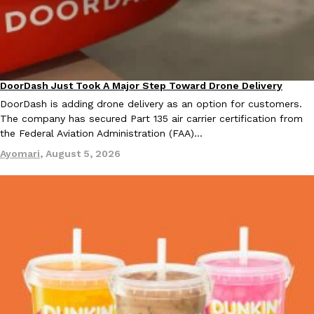
KFC And OREO Somehow Made Fried Chicken-Flavored Cookie
Products
KFC’s famous fried chicken has officially made its way into an
with KFC to release a limited-edition fried chicken-flavored…
DoorDash Just Took A Major Step Toward Drone Delivery
Reach Guinto
,
August 3, 2026
Eating In
Innovation
DoorDash is adding drone delivery as an option for customers.
The company has secured Part 135 air carrier certification from
the Federal Aviation Administration (FAA)…
Ayomari
,
August 5, 2026
One Of KFC’s ‘Best-Kept Secrets’ Is Getting A Bigger Spotlight
Eating Out
KFC is giving one of its longest-running cult favorites a well-de
For a limited time, participating KFC locations nationwide are se
Reach Guinto
,
August 3, 2026