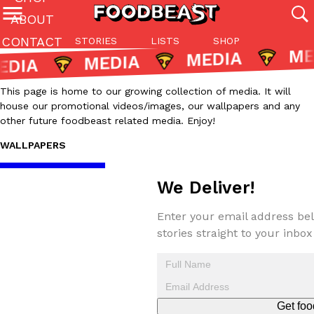
ABOUT
CONTACT
STORIES
LISTS
SHOP
Featured Categories
MEDIA
All
Stories
Lis
This page is home to our growing collection of media. It will
(27142)
(27049)
(81)
house our promotional videos/images, our wallpapers and any
other future foodbeast related media. Enjoy!
ADVANCED FILTERS
Culture
Eating In
Eating Out
Innovation
Lifestyle
Pa
The last posts
WALLPAPERS
We Deliver!
Enter your email address bel
stories straight to your inbox
Domino’s Just Made Its Half-Price Pizza Deal Even Better
Eating Out
You might want to make some room in your stomach because Domi
back. This time, however, it isn’t limited to online…
Ayomari
,
August 5, 2026
Get foo