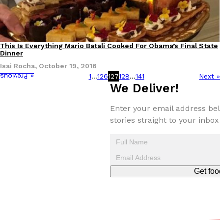
This Is Everything Mario Batali Cooked For Obama’s Final State
Culture
Dinner
Isai Rocha
,
October 19, 2016
1
…
126
127
128
…
141
Next »
« Previous
We Deliver!
Enter your email address bel
stories straight to your inbox
Get foo