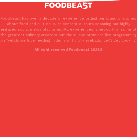
Foodbeast has over a decade of experience telling our brand of stories
about food and culture! With content outputs spanning our highly
engaged social media platforms, IRL experiences, a network of some of
the greatest culinary creators out there, and premiere live programming
on Twitch, we love feeding millions of hungry eyeballs. Let’s get cooking!
All right reserved Foodbeast 2026®