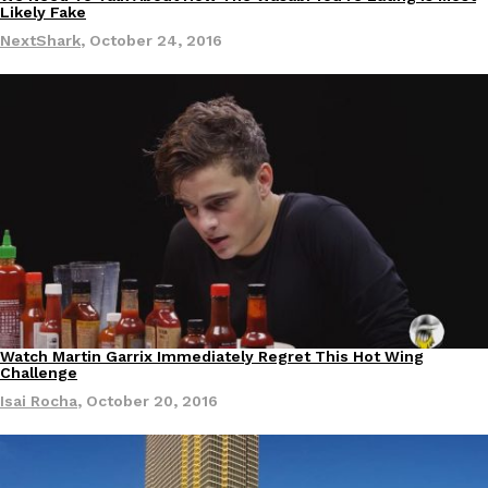
Culture
Likely Fake
NextShark
,
October 24, 2016
Watch Martin Garrix Immediately Regret This Hot Wing
Culture
Challenge
Isai Rocha
,
October 20, 2016