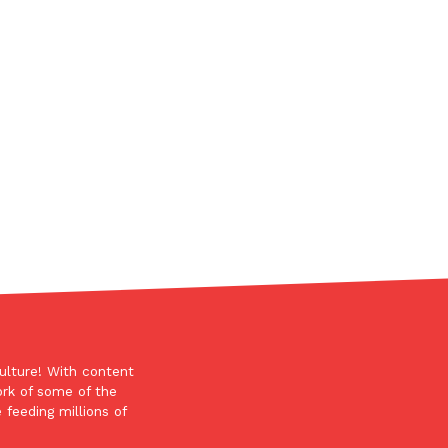
s Most Mysterious Cookie Yet
 for dessert. The cookie brand has launched a
ie, challenging snack lovers to figure out its…
ts’ Is Getting A Bigger Spotlight
-running cult favorites a well-deserved moment in
, participating KFC locations nationwide are
ulture! With content
ork of some of the
 feeding millions of