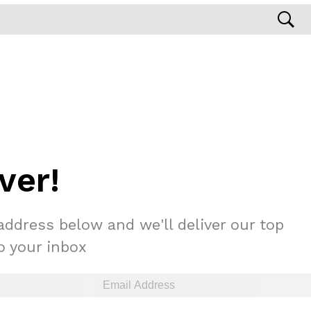
s Are Its Most Loaded Yet
 another loaded makeover. The chain has launched
ver!
ies, a limited-time menu item that takes…
address below and we'll deliver our top
to your inbox