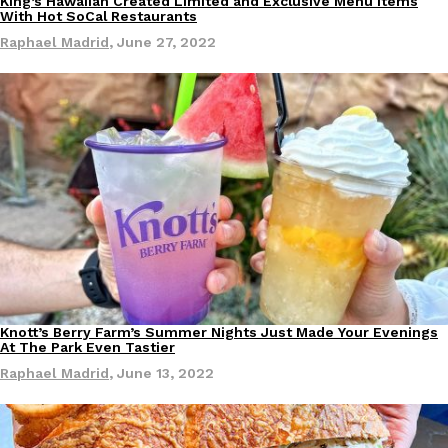
King’s Hawaiian Created Limited and Exclusive Menu Items
Eating Out
With Hot SoCal Restaurants
Ayomari
,
August 5, 2026
Raphael Madrid
,
June 27, 2022
Taco Bell’s Latest Nacho Fries Are Its Most Loaded Yet
Eating Out
Taco Bell is giving Nacho Fries another loaded makeover. The c
Jack Steak Nacho Fries, a limited-time menu item that takes…
Reach Guinto
,
August 4, 2026
Knott’s Berry Farm’s Summer Nights Just Made Your Evenings
Eating Out
At The Park Even Tastier
Raphael Madrid
,
June 13, 2022