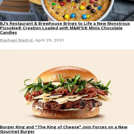
one catch: you’ll have to head to the United Kingdom to…
Ayomari
,
July 30, 2026
BJ’s Restaurant & Brewhouse Brings to Life a New Monstrous
Eating Out
Pizookie® Creation Loaded with M&M’S® Minis Chocolate
Candies
Raphael Madrid
,
April 29, 2021
These High-Protein Chicken Nuggets Get Their Protein From 
Innovation
Products
Perdue has found a new way to pack more protein into breaded ch
protein powder. The brand just launched POWERED, a…
Ayomari
,
July 30, 2026
Burger King and “The King of Cheese” Join Forces on a New
Eating Out
Gourmet Burger