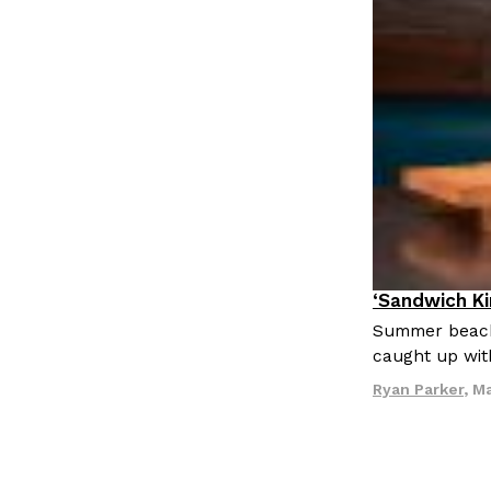
‘Sandwich K
Culture
Eat
Summer beach 
caught up wit
Ryan Parker
,
Ma