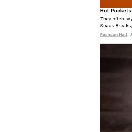
LOAD MORE
Hot Pockets 
Eating In
P
They often say
Snack Breaks
Rashaun Hall
,
J