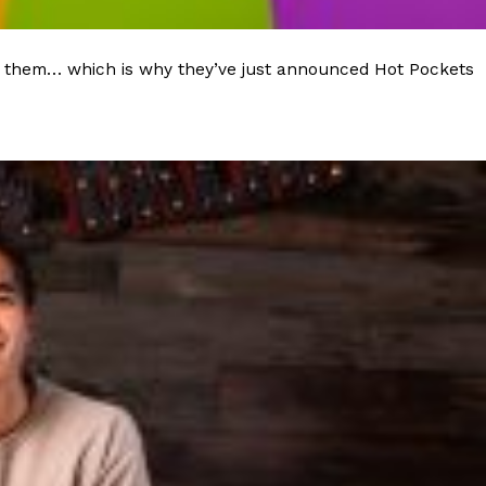
 to them… which is why they’ve just announced Hot Pockets