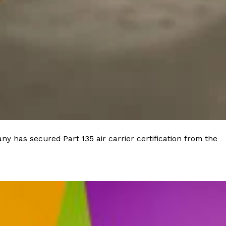
ave to head to the United Kingdom to…
tball Season With NFL Team Bags And New
nd Tostitos is celebrating by bringing back one of
y has secured Part 135 air carrier certification from the
icial Chip & Dip Sponsor of…