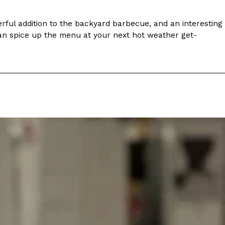
s Most Mysterious Cookie Yet
ful addition to the backyard barbecue, and an interesting
 for dessert. The cookie brand has launched a
 can spice up the menu at your next hot weather get-
ie, challenging snack lovers to figure out its…
ts’ Is Getting A Bigger Spotlight
-running cult favorites a well-deserved moment in
, participating KFC locations nationwide are