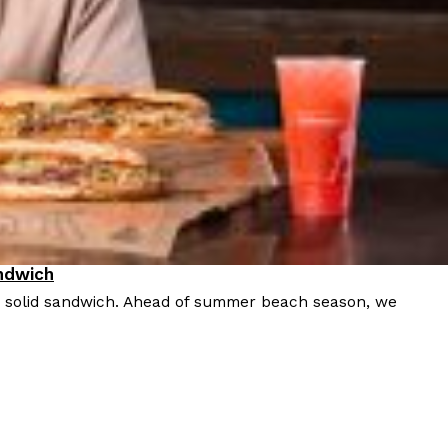
ndwich
a solid sandwich. Ahead of summer beach season, we