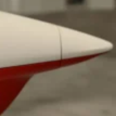
ant To Be Rubbed All Over Your Body
probably didn’t expect: your shower. The soda
 brand Glamlite on its first-ever body care…
Fried Chicken A Tandoori Glow-Up
nd spices is getting a tandoori-inspired makeover.