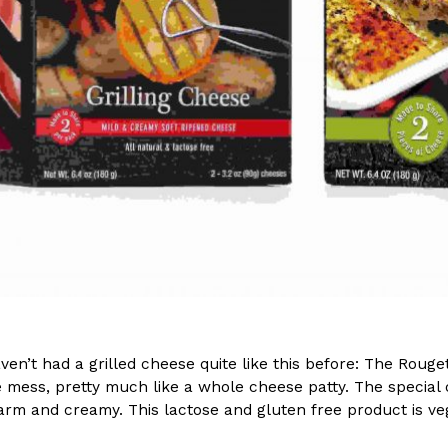
(FAA)…
Ayomari
,
August 5, 2026
ral Beverage Buckets
Taco Bell’s Latest Nacho Frie
Eating Out
ge Buckets are back.
Taco Bell is giving Nacho Fries
m out nationwide in May.
new Pepper Jack Steak Nacho Fr
Reach Guinto
,
August 4, 2026
en’t had a grilled cheese quite like this before: The Rouget
e mess, pretty much like a whole cheese patty. The special
arm and creamy. This lactose and gluten free product is vege