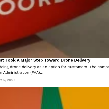
There’s just one catch: you’ll h
opinions on…
Ayomari
,
July 30, 2026
in From An
Tostitos Is Celebrating Foo
Culture
Products
Flavors
st Took A Major Step Toward Drone Delivery
nnovation
aded chicken, and it
Football season is almost here, a
ding drone delivery as an option for customers. The compan
 POWERED, a…
its annual fan favorites. The Off
on Administration (FAA)…
Rashaun Hall
,
July 29, 2026
t 5, 2026