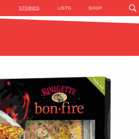
STORIES
LISTS
SHOP
27142 results
Videos
(12)
Step Toward Drone Delivery
ry as an option for customers. The company has
ification from the Federal Aviation Administration