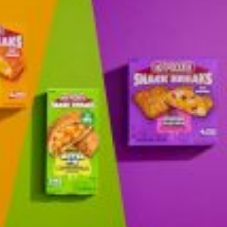
 Back In A Brand-New Burrito
 its most requested limited-time proteins with the
and it’s wasting no time putting…
s And Croissants Into One Bakery Item
er-rotating lineup of new food products at Costco.
ailer drops one that…