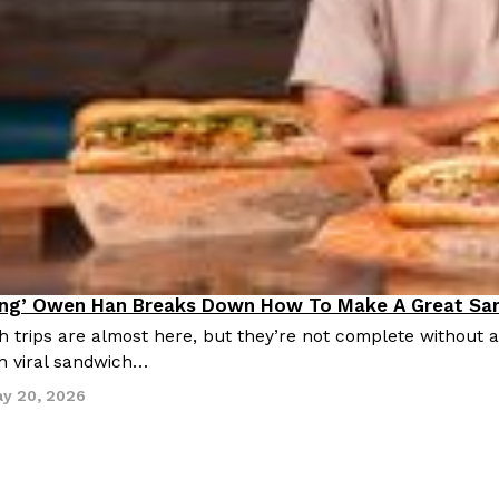
ing’ Owen Han Breaks Down How To Make A Great Sa
ing In
trips are almost here, but they’re not complete without 
h viral sandwich…
y 20, 2026