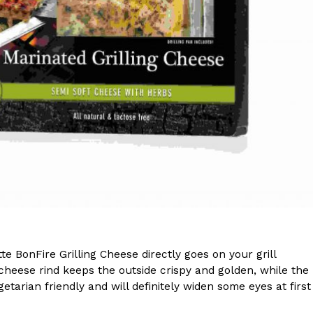
s Are Its Most Loaded Yet
 another loaded makeover. The chain has launched
ies, a limited-time menu item that takes…
te BonFire Grilling Cheese directly goes on your grill
 cheese rind keeps the outside crispy and golden, while the
tarian friendly and will definitely widen some eyes at first