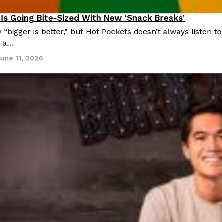
Is Going Bite-Sized With New ‘Snack Breaks’
roducts
 “bigger is better,” but Hot Pockets doesn’t always listen
, a…
une 11, 2026