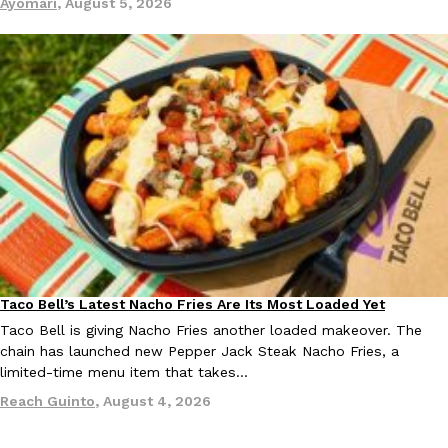
Ayomari
,
August 5, 2026
EXCLUSIVE: Seth Rollins And Becky Lynch Share Their Favorite 
Culture
Eating Out
Orders, And WWE Road Trip Eats
Seth Rollins and Becky Lynch spend more time on the road than
kitchens, so they’ve developed strong opinions on…
Reach Guinto
,
July 30, 2026
Taco Bell’s Latest Nacho Fries Are Its Most Loaded Yet
Eating Out
Taco Bell is giving Nacho Fries another loaded makeover. The
chain has launched new Pepper Jack Steak Nacho Fries, a
limited-time menu item that takes…
Reach Guinto
,
August 4, 2026
KFC Just Gave Its Signature Fried Chicken A Tandoori Glow-Up
Eating Out
KFC’s signature blend of herbs and spices is getting a tandoori-i