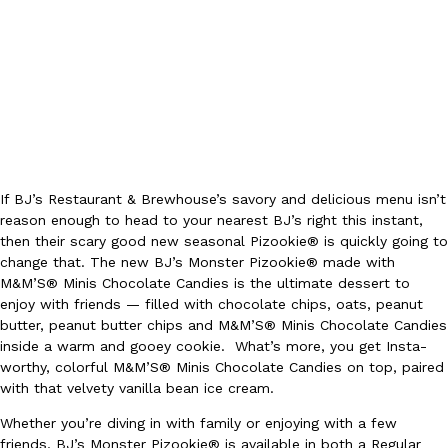
Ayomari
,
August 5, 2026
If BJ’s Restaurant & Brewhouse’s savory and delicious menu isn’t
Taco Bell’s Latest Nacho Fries Are Its Most Loaded Yet
Eating Out
reason enough to head to your nearest BJ’s right this instant,
Taco Bell is giving Nacho Fries another loaded makeover. The c
then their scary good new seasonal Pizookie® is quickly going to
Jack Steak Nacho Fries, a limited-time menu item that takes…
change that. The new BJ’s Monster Pizookie® made with
Reach Guinto
,
August 4, 2026
M&M’S® Minis Chocolate Candies is the ultimate dessert to
enjoy with friends — filled with chocolate chips, oats, peanut
butter, peanut butter chips and M&M’S® Minis Chocolate Candies
inside a warm and gooey cookie. What’s more, you get Insta-
worthy, colorful M&M’S® Minis Chocolate Candies on top, paired
with that velvety vanilla bean ice cream.
Whether you’re diving in with family or enjoying with a few
friends, BJ’s Monster Pizookie® is available in both a Regular