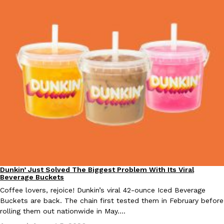
Taco Bell Is Testing A Dessert Version Of Its Iconic Crunchwrap
Eating Out
Taco Bell is giving one of its most recognizable menu items a sw
currently testing the Crème Brûlée Crunchwrap Slider,…
Reach Guinto
,
August 3, 2026
Dunkin’ Just Solved The Biggest Problem With Its Viral
Eating Out
Pepsi’s Latest Product Is Meant To Be Rubbed All Over Your Bo
Beverage Buckets
Lifestyle
Products
Pepsi is heading somewhere you probably didn’t expect: your sh
Coffee lovers, rejoice! Dunkin’s viral 42-ounce Iced Beverage
up with beauty brand Glamlite on its first-ever body care…
Buckets are back. The chain first tested them in February before
rolling them out nationwide in May.…
Reach Guinto
,
July 30, 2026