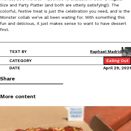
B.J. Novak’s ‘Chain’ Is Opening A Food Court Pop-Up In An LA Ma
Eating Out
Size and Party Platter (and both are utterly satisfying!). The
Chain is taking its nostalgic angle on American fast food to the 
colorful, festive treat is just the celebration you need, and is the
founded by B.J. Novak is opening a six-month…
Monster collab we’ve all been waiting for. With something this
Reach Guinto
,
August 4, 2026
fun and delicious, it just makes sense to want to have dessert
first.
TEXT BY
Raphael Madrid
CATEGORY
Eating Out
DATE
April 29, 2021
CHIPS AHOY! Just Dropped Its Most Mysterious Cookie Yet
Products
Share
CHIPS AHOY! is making fans work for dessert. The cookie brand 
edition Mystery Cookie, challenging snack lovers to figure out it
More content
Reach Guinto
,
August 3, 2026