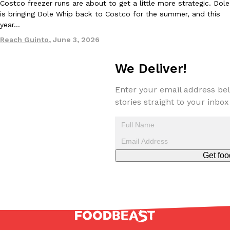
Costco freezer runs are about to get a little more strategic. Dole
one catch: you’ll have to head to the United Kingdom to…
is bringing Dole Whip back to Costco for the summer, and this
Ayomari
,
July 30, 2026
year…
Reach Guinto
,
June 3, 2026
We Deliver!
Enter your email address bel
stories straight to your inbox
These High-Protein Chicken Nuggets Get Their Protein From 
Innovation
Products
Perdue has found a new way to pack more protein into breaded ch
protein powder. The brand just launched POWERED, a…
Ayomari
,
July 30, 2026
Get foo