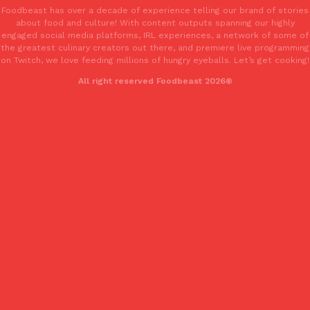
Foodbeast has over a decade of experience telling our brand of stories
Tostitos Is Celebrating Football Season With NFL Team Bags 
Culture
Products
about food and culture! With content outputs spanning our highly
Football season is almost here, and Tostitos is celebrating by br
engaged social media platforms, IRL experiences, a network of some of
favorites. The Official Chip & Dip Sponsor of…
the greatest culinary creators out there, and premiere live programming
on Twitch, we love feeding millions of hungry eyeballs. Let’s get cooking!
Rashaun Hall
,
July 29, 2026
All right reserved Foodbeast 2026®
Buffalo Wild Wings’ Signature Wing Sauces Are Becoming Pring
Products
Buffalo Wild Wings’ signature wing sauces are headed to the sna
collaboration with Pringles. Launching ahead of the upcoming N
Reach Guinto
,
July 29, 2026