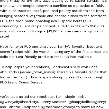
every Friday for the forty days leading up to Easter Sunday. It’s
a time where people observe a sacrifice as a practice of faith.
Ayomari
,
August 5, 2026
With such tradition, beef, pork and poultry are abstained from —
bringing seafood, vegetable and cheese dishes to the forefront.
FUD, the food brand boasting rich Hispanic heritage, is
conducting a Lent recipe contest, sure to excite with $50,000
worth of prizes, including a $10,000 kitchen remodeling grand
prize!
Have fun with FUD and share your family’s favorite “best lent
Taco Bell’s Latest Nacho Fries Are Its Most Loaded Yet
Eating Out
secret” recipe with the world — using any of the fine, unique and
Taco Bell is giving Nacho Fries another loaded makeover. The c
delicious Lent friendly products that FUD has available
Jack Steak Nacho Fries, a limited-time menu item that takes…
To help inspire your creations, Foodbeast’s very own Chris
Reach Guinto
,
August 4, 2026
Abouabdo (@small_town_mayor) shared his favorite recipe that
his brother taught him: a spicy shrimp quesadilla pizza, using
FUD brand Queso Oaxaca.
We’ve also asked our Foodbeast fam, Nicole Triebe
(@windycitydinnerfairy), Jenny Martinez (@happybelliesbyjenny)
and Fabrizio Villalpando (@theemoodyfoody) to show us how