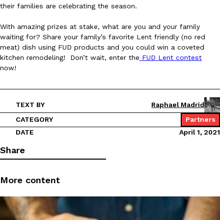
B.J. Novak’s ‘Chain’ Is Opening A Food Court Pop-Up In An LA Ma
Eating Out
their families are celebrating the season.
Chain is taking its nostalgic angle on American fast food to the 
founded by B.J. Novak is opening a six-month…
With amazing prizes at stake, what are you and your family
waiting for? Share your family’s favorite Lent friendly (no red
Reach Guinto
,
August 4, 2026
meat) dish using FUD products and you could win a coveted
kitchen remodeling! Don’t wait, enter the
FUD Lent contest
now!
TEXT BY
Raphael Madrid
CATEGORY
Partners
CHIPS AHOY! Just Dropped Its Most Mysterious Cookie Yet
Products
DATE
April 1, 2021
CHIPS AHOY! is making fans work for dessert. The cookie brand 
edition Mystery Cookie, challenging snack lovers to figure out it
Share
Reach Guinto
,
August 3, 2026
More content