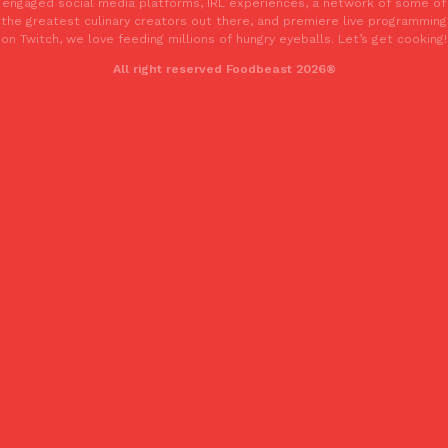
engaged social media platforms, IRL experiences, a network of some of
Tostitos Is Celebrating Football Season With NFL Team Bags 
the greatest culinary creators out there, and premiere live programming
Culture
Products
on Twitch, we love feeding millions of hungry eyeballs. Let’s get cooking!
Football season is almost here, and Tostitos is celebrating by br
favorites. The Official Chip & Dip Sponsor of…
All right reserved Foodbeast 2026®
Rashaun Hall
,
July 29, 2026
Buffalo Wild Wings’ Signature Wing Sauces Are Becoming Pring
Products
Buffalo Wild Wings’ signature wing sauces are headed to the sna
collaboration with Pringles. Launching ahead of the upcoming N
Reach Guinto
,
July 29, 2026