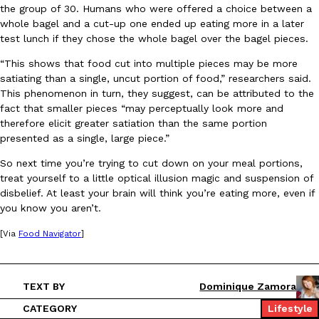
the group of 30. Humans who were offered a choice between a
Ayomari
,
August 5, 2026
whole bagel and a cut-up one ended up eating more in a later
test lunch if they chose the whole bagel over the bagel pieces.
“This shows that food cut into multiple pieces may be more
satiating than a single, uncut portion of food,” researchers said.
This phenomenon in turn, they suggest, can be attributed to the
fact that smaller pieces “may perceptually look more and
therefore elicit greater satiation than the same portion
presented as a single, large piece.”
Taco Bell’s Latest Nacho Fries Are Its Most Loaded Yet
Eating Out
Taco Bell is giving Nacho Fries another loaded makeover. The c
So next time you’re trying to cut down on your meal portions,
Jack Steak Nacho Fries, a limited-time menu item that takes…
treat yourself to a little optical illusion magic and suspension of
disbelief. At least your brain will think you’re eating more, even if
Reach Guinto
,
August 4, 2026
you know you aren’t.
[Via
Food Navigator
]
TEXT BY
Dominique Zamora
CATEGORY
Lifestyle