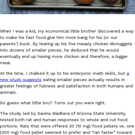
When I was a kid, my economical little brother discovered a way
to make his fast food give him more bang for his (or our
parents’) buck. By tearing up his five measly chicken Mcnuggets
DoorDash Just Took A Major Step Toward Drone Delivery
Eating In
Innovation
into dozens of smaller pieces, he deduced that he would
DoorDash is adding drone delivery as an option for customers. 
eventually end up having more chicken and therefore, a bigger
135 air carrier certification from the Federal Aviation Administrati
meal.
Ayomari
,
August 5, 2026
At the time, I chalked it up to his embryonic math skills, but
a
new study suggests
eating smaller pieces actually results in
greater feelings of fullness and satisfaction in both humans and
animals.
So guess what little bro? Turns out you were right.
The study, led by Davina Wadhera of Arizona State University,
tested both rat and human responses to whole and cut food
Dunkin’ Just Solved The Biggest Problem With Its Viral Bevera
Eating Out
portions. Rats that were offered 30 (10 mg) food pellets vs. one
Coffee lovers, rejoice! Dunkin’s viral 42-ounce Iced Beverage Buck
(300 mg) food pellet seemed to prefer and “ran faster” toward
tested them in February before rolling them out nationwide in M