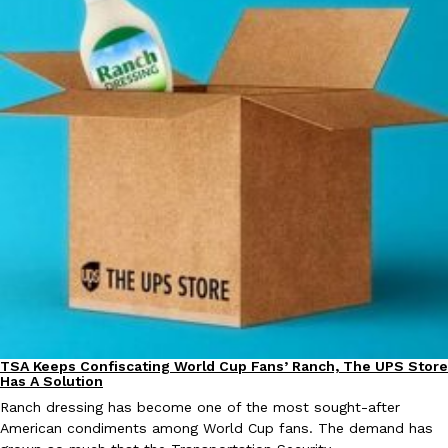
EXCLUSIVE: Seth Rollins And Becky Lynch Share Their Favorite 
Culture
Eating Out
Orders, And WWE Road Trip Eats
Seth Rollins and Becky Lynch spend more time on the road than
kitchens, so they’ve developed strong opinions on…
Reach Guinto
,
July 30, 2026
TSA Keeps Confiscating World Cup Fans’ Ranch, The UPS Store
Culture
Lifestyle
Has A Solution
Ranch dressing has become one of the most sought-after
KFC Just Gave Its Signature Fried Chicken A Tandoori Glow-Up
Eating Out
American condiments among World Cup fans. The demand has
KFC’s signature blend of herbs and spices is getting a tandoori-i