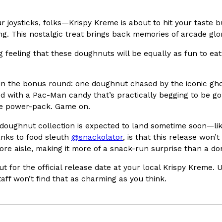
In An LA Mall With An
CHIPS AHOY! Just Dropped It
Products
ur joysticks, folks—Krispy Kreme is about to hit your tast
CHIPS AHOY! is making fans work
ng. This nostalgic treat brings back memories of arcade glo
 the mall. The pop
new limited-edition Mystery Cook
g feeling that these doughnuts will be equally as fun to eat
th…
Reach Guinto
,
August 3, 2026
in the bonus round: one doughnut chased by the iconic ghos
d with a Pac-Man candy that’s practically begging to be go
ple power-pack. Game on.
oughnut collection is expected to land sometime soon—likel
anks to food sleuth
@snackolator
, is that this release won’
ore aisle, making it more of a snack-run surprise than a do
d Cookies
One Of KFC’s ‘Best-Kept Secre
Eating Out
t for the official release date at your local Krispy Kreme.
o an OREO. OREO China
KFC is giving one of its longest
taff won’t find that as charming as you think.
chicken-flavored…
the spotlight. For a limited time
serving…
Reach Guinto
,
August 3, 2026