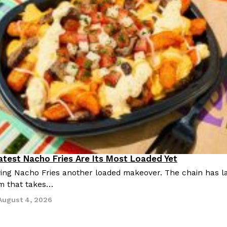
Latest Nacho Fries Are Its Most Loaded Yet
giving Nacho Fries another loaded makeover. The chain has 
m that takes…
August 4, 2026