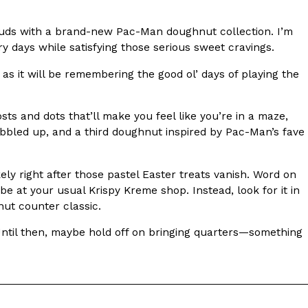
s Most Mysterious Cookie Yet
e buds with a brand-new Pac-Man doughnut collection. I’m
 for dessert. The cookie brand has launched a
ry days while satisfying those serious sweet cravings.
ie, challenging snack lovers to figure out its…
 as it will be remembering the good ol’ days of playing the
ts and dots that’ll make you feel like you’re in a maze,
bbled up, and a third doughnut inspired by Pac-Man’s fave
y right after those pastel Easter treats vanish. Word on
t be at your usual Krispy Kreme shop. Instead, look for it in
nut counter classic.
ts’ Is Getting A Bigger Spotlight
 Until then, maybe hold off on bringing quarters—something
-running cult favorites a well-deserved moment in
, participating KFC locations nationwide are