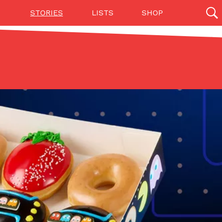
STORIES
LISTS
SHOP
27142 results
Videos
(12)
Step Toward Drone Delivery
ry as an option for customers. The company has
ification from the Federal Aviation Administration