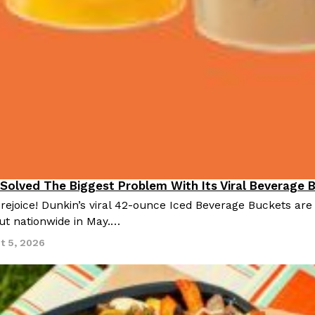
 Solved The Biggest Problem With Its Viral Beverage 
 rejoice! Dunkin’s viral 42-ounce Iced Beverage Buckets are
out nationwide in May.…
t 5, 2026