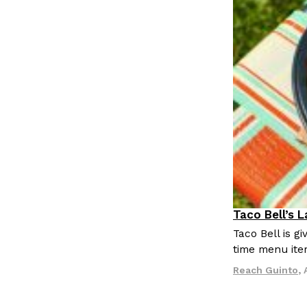
Taco Bell’s 
Eating Out
Taco Bell is 
time menu ite
Reach Guinto
,