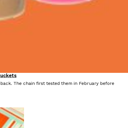
Buckets
 back. The chain first tested them in February before