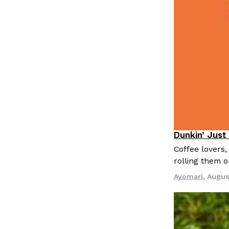
LOAD MORE
Dunkin’ Just
Eating Out
Coffee lovers,
rolling them 
Ayomari
,
Augus