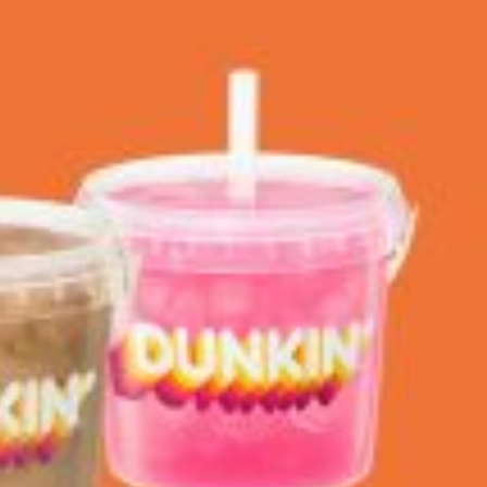
 Back In A Brand-New Burrito
 its most requested limited-time proteins with the
and it’s wasting no time putting…
s And Croissants Into One Bakery Item
er-rotating lineup of new food products at Costco.
ailer drops one that…