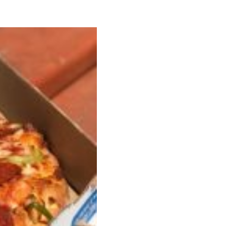
ant To Be Rubbed All Over Your Body
probably didn’t expect: your shower. The soda
 brand Glamlite on its first-ever body care…
Fried Chicken A Tandoori Glow-Up
nd spices is getting a tandoori-inspired makeover.