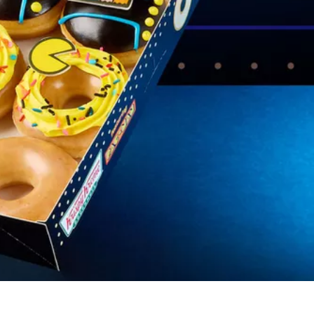
s Are Its Most Loaded Yet
 another loaded makeover. The chain has launched
ies, a limited-time menu item that takes…