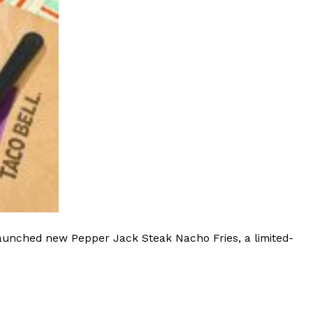
launched new Pepper Jack Steak Nacho Fries, a limited-