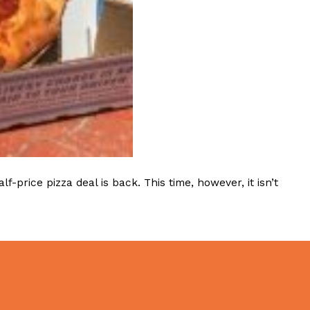
ave to head to the United Kingdom to…
tball Season With NFL Team Bags And New
rice pizza deal is back. This time, however, it isn’t
nd Tostitos is celebrating by bringing back one of
icial Chip & Dip Sponsor of…