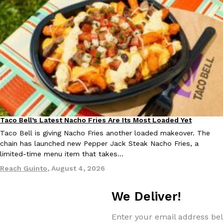
Taco Bell Is Testing A Dessert Version Of Its Iconic Crunchwrap
Eating Out
Taco Bell is giving one of its most recognizable menu items a sw
currently testing the Crème Brûlée Crunchwrap Slider,…
Reach Guinto
,
August 3, 2026
Taco Bell’s Latest Nacho Fries Are Its Most Loaded Yet
Eating Out
Taco Bell is giving Nacho Fries another loaded makeover. The
chain has launched new Pepper Jack Steak Nacho Fries, a
limited-time menu item that takes…
Reach Guinto
,
August 4, 2026
Pepsi’s Latest Product Is Meant To Be Rubbed All Over Your Bo
Lifestyle
Products
Pepsi is heading somewhere you probably didn’t expect: your sh
We Deliver!
up with beauty brand Glamlite on its first-ever body care…
Reach Guinto
,
July 30, 2026
Enter your email address bel