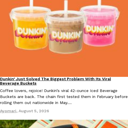
KFC And OREO Somehow Made Fried Chicken-Flavored Cookie
Products
KFC’s famous fried chicken has officially made its way into an
with KFC to release a limited-edition fried chicken-flavored…
Reach Guinto
,
August 3, 2026
Dunkin’ Just Solved The Biggest Problem With Its Viral
Eating Out
Beverage Buckets
One Of KFC’s ‘Best-Kept Secrets’ Is Getting A Bigger Spotlight
Eating Out
Coffee lovers, rejoice! Dunkin’s viral 42-ounce Iced Beverage
KFC is giving one of its longest-running cult favorites a well-de
Buckets are back. The chain first tested them in February before
For a limited time, participating KFC locations nationwide are se
rolling them out nationwide in May.…
Reach Guinto
,
August 3, 2026
Ayomari
,
August 5, 2026