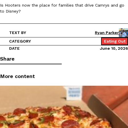
Is Hooters now the place for families that drive Camrys and go
Ayomari
,
August 5, 2026
to Disney?
TEXT BY
Ryan Parker
CATEGORY
Eating Out
DATE
June 10, 2026
Taco Bell’s Latest Nacho Fries Are Its Most Loaded Yet
Share
Eating Out
Taco Bell is giving Nacho Fries another loaded makeover. The c
Jack Steak Nacho Fries, a limited-time menu item that takes…
More content
Reach Guinto
,
August 4, 2026