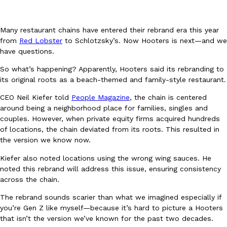
Many restaurant chains have entered their rebrand era this year
from
Red Lobster
to Schlotzsky’s. Now Hooters is next—and we
have questions.
So what’s happening? Apparently, Hooters said its rebranding to
DoorDash Just Took A Major Step Toward Drone Delivery
Eating In
Innovation
its original roots as a beach-themed and family-style restaurant.
DoorDash is adding drone delivery as an option for customers. 
CEO Neil Kiefer told
People Magazine
, the chain is centered
135 air carrier certification from the Federal Aviation Administrati
around being a neighborhood place for families, singles and
Ayomari
,
August 5, 2026
couples. However, when private equity firms acquired hundreds
of locations, the chain deviated from its roots. This resulted in
the version we know now.
Kiefer also noted locations using the wrong wing sauces. He
noted this rebrand will address this issue, ensuring consistency
across the chain.
The rebrand sounds scarier than what we imagined especially if
Dunkin’ Just Solved The Biggest Problem With Its Viral Bevera
Eating Out
you’re Gen Z like myself—because it’s hard to picture a Hooters
Coffee lovers, rejoice! Dunkin’s viral 42-ounce Iced Beverage Buck
that isn’t the version we’ve known for the past two decades.
tested them in February before rolling them out nationwide in M