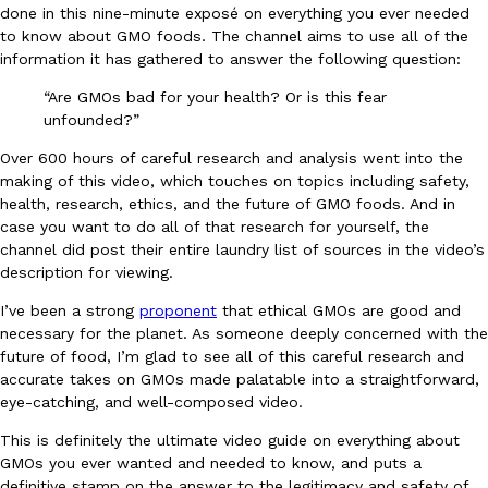
done in this nine-minute exposé on everything you ever needed
Ayomari
,
August 5, 2026
to know about GMO foods. The channel aims to use all of the
information it has gathered to answer the following question:
“Are GMOs bad for your health? Or is this fear
unfounded?”
Over 600 hours of careful research and analysis went into the
making of this video, which touches on topics including safety,
health, research, ethics, and the future of GMO foods. And in
Taco Bell’s Latest Nacho Fries Are Its Most Loaded Yet
Eating Out
case you want to do all of that research for yourself, the
Taco Bell is giving Nacho Fries another loaded makeover. The c
channel did post their entire laundry list of sources in the video’s
Jack Steak Nacho Fries, a limited-time menu item that takes…
description for viewing.
Reach Guinto
,
August 4, 2026
I’ve been a strong
proponent
that ethical GMOs are good and
necessary for the planet. As someone deeply concerned with the
future of food, I’m glad to see all of this careful research and
accurate takes on GMOs made palatable into a straightforward,
eye-catching, and well-composed video.
This is definitely the ultimate video guide on everything about
GMOs you ever wanted and needed to know, and puts a
definitive stamp on the answer to the legitimacy and safety of