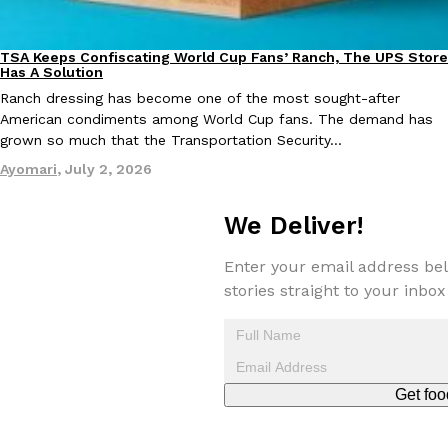
one catch: you’ll have to head to the United Kingdom to…
Ayomari
,
July 30, 2026
TSA Keeps Confiscating World Cup Fans’ Ranch, The UPS Store
Culture
Lifestyle
Has A Solution
Ranch dressing has become one of the most sought-after
American condiments among World Cup fans. The demand has
grown so much that the Transportation Security…
Ayomari
,
July 2, 2026
These High-Protein Chicken Nuggets Get Their Protein From 
We Deliver!
Innovation
Products
Perdue has found a new way to pack more protein into breaded ch
protein powder. The brand just launched POWERED, a…
Enter your email address bel
stories straight to your inbox
Ayomari
,
July 30, 2026
Get foo