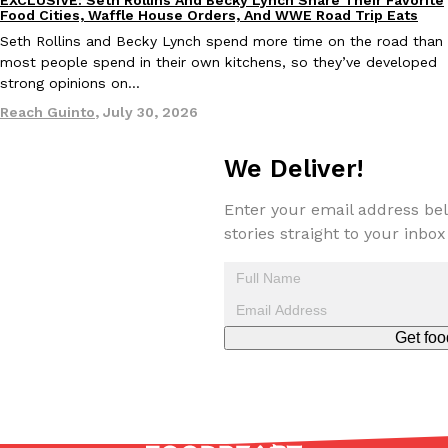
Culture
Eating Out
Food Cities, Waffle House Orders, And WWE Road Trip Eats
Seth Rollins and Becky Lynch spend more time on the road than
most people spend in their own kitchens, so they’ve developed
strong opinions on…
Reach Guinto
,
July 30, 2026
We Deliver!
Enter your email address bel
stories straight to your inbox
Get foo