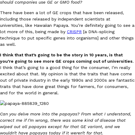
should companies use GE or GMO food?
There have been a lot of GE crops that have been released,
KFC And OREO Somehow Made Fried Chicken-Flavored Cookie
Products
including those released by independent scientists at
KFC’s famous fried chicken has officially made its way into an
universities, like Hawaiian Papaya. You’re definitely going to see a
with KFC to release a limited-edition fried chicken-flavored…
lot more of this, being made by
CRISPR
[a DNA-splicing
technique to put specific genes into organisms] and other things
Reach Guinto
,
August 3, 2026
as well.
I think that that’s going to be the story in 10 years, is that
you’re going to see more GE crops coming out of universities
.
I think that’s going to a good thing for the consumer, I’m really
excited about that. My opinion is that the traits that have come
out of private industry in the early 1990s and 2000s are fantastic
traits that have done great things for farmers, for consumers,
One Of KFC’s ‘Best-Kept Secrets’ Is Getting A Bigger Spotlight
Eating Out
and for the world in general.
KFC is giving one of its longest-running cult favorites a well-de
For a limited time, participating KFC locations nationwide are se
Reach Guinto
,
August 3, 2026
Can you delve more into the papayas? From what I understand,
correct me if I’m wrong, there was some kind of disease that
wiped out all papayas except for that GE variant, and we
wouldn’t have papayas today if it weren’t for that.