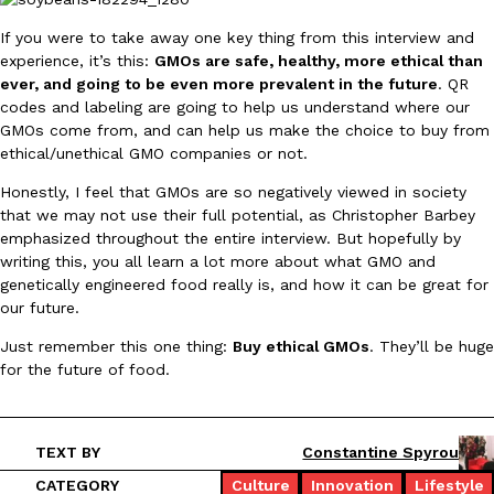
If you were to take away one key thing from this interview and
experience, it’s this:
GMOs are safe, healthy, more ethical than
ever, and going to be even more prevalent in the future
. QR
codes and labeling are going to help us understand where our
GMOs come from, and can help us make the choice to buy from
ethical/unethical GMO companies or not.
Honestly, I feel that GMOs are so negatively viewed in society
that we may not use their full potential, as Christopher Barbey
emphasized throughout the entire interview. But hopefully by
writing this, you all learn a lot more about what GMO and
genetically engineered food really is, and how it can be great for
our future.
Just remember this one thing:
Buy ethical GMOs
. They’ll be huge
for the future of food.
TEXT BY
Constantine Spyrou
CATEGORY
Culture
Innovation
Lifestyle