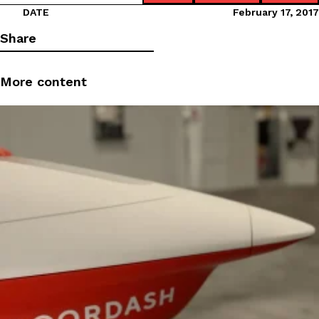
DATE
February 17, 2017
Share
More content