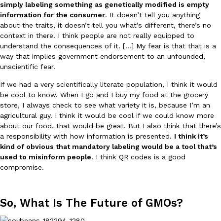
simply labeling something as genetically modified is empty
information for the consumer
. It doesn’t tell you anything
about the traits, it doesn’t tell you what’s different, there’s no
context in there. I think people are not really equipped to
understand the consequences of it. […] My fear is that that is a
way that implies government endorsement to an unfounded,
unscientific fear.
If we had a very scientifically literate population, I think it would
be cool to know. When I go and I buy my food at the grocery
store, I always check to see what variety it is, because I’m an
agricultural guy. I think it would be cool if we could know more
about our food, that would be great. But I also think that there’s
a responsibility with how information is presented.
I think it’s
kind of obvious that mandatory labeling would be a tool that’s
used to misinform people
. I think QR codes is a good
compromise.
So, What Is The Future of GMOs?