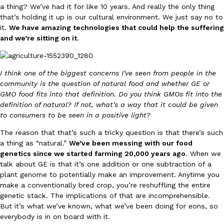
a thing? We’ve had it for like 10 years. And really the only thing
one catch: you’ll have to head to the United Kingdom to…
that’s holding it up is our cultural environment. We just say no to
Ayomari
,
July 30, 2026
it.
We have amazing technologies that could help the suffering
and we’re sitting on it
.
I think one of the biggest concerns I’ve seen from people in the
community is the question of natural food and whether GE or
GMO food fits into that definition. Do you think GMOs fit into the
definition of natural? If not, what’s a way that it could be given
These High-Protein Chicken Nuggets Get Their Protein From 
Innovation
Products
to consumers to be seen in a positive light?
Perdue has found a new way to pack more protein into breaded ch
protein powder. The brand just launched POWERED, a…
The reason that that’s such a tricky question is that there’s such
a thing as “natural.”
We’ve been messing with our food
Ayomari
,
July 30, 2026
genetics since we started farming 20,000 years ago
. When we
talk about GE is that it’s one addition or one subtraction of a
plant genome to potentially make an improvement. Anytime you
make a conventionally bred crop, you’re reshuffling the entire
genetic stack. The implications of that are incomprehensible.
But it’s what we’ve known, what we’ve been doing for eons, so
everybody is in on board with it.