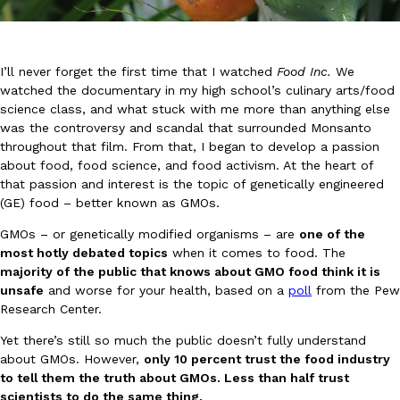
I’ll never forget the first time that I watched
Food Inc.
We
watched the documentary in my high school’s culinary arts/food
science class, and what stuck with me more than anything else
was the controversy and scandal that surrounded Monsanto
DoorDash Just Took A Major Step Toward Drone Delivery
Eating In
Innovation
throughout that film. From that, I began to develop a passion
DoorDash is adding drone delivery as an option for customers. 
about food, food science, and food activism. At the heart of
135 air carrier certification from the Federal Aviation Administrati
that passion and interest is the topic of genetically engineered
Ayomari
,
August 5, 2026
(GE) food – better known as GMOs.
GMOs – or genetically modified organisms – are
one of the
most hotly debated topics
when it comes to food. The
majority of the public that knows about GMO food think it is
unsafe
and worse for your health, based on a
poll
from the Pew
Research Center.
Yet there’s still so much the public doesn’t fully understand
Dunkin’ Just Solved The Biggest Problem With Its Viral Bevera
about GMOs. However,
only 10 percent trust the food industry
Eating Out
to tell them the truth about GMOs. Less than half trust
Coffee lovers, rejoice! Dunkin’s viral 42-ounce Iced Beverage Buck
scientists to do the same thing.
tested them in February before rolling them out nationwide in M