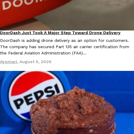
DoorDash Just Took A Major Step Toward Drone Delivery
Eating In
Innovation
DoorDash is adding drone delivery as an option for customers.
The company has secured Part 135 air carrier certification from
the Federal Aviation Administration (FAA)…
Ayomari
,
August 5, 2026