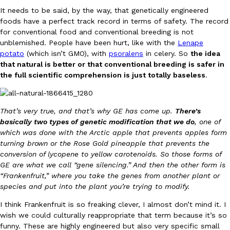
Tostitos Is Celebrating Football Season With NFL Team Bags 
It needs to be said, by the way, that genetically engineered
Culture
Products
foods have a perfect track record in terms of safety. The record
Football season is almost here, and Tostitos is celebrating by br
for conventional food and conventional breeding is not
favorites. The Official Chip & Dip Sponsor of…
unblemished. People have been hurt, like with the
Lenape
Rashaun Hall
,
July 29, 2026
potato
(which isn’t GMO), with
psoralens
in celery. So
the idea
that natural is better or that conventional breeding is safer in
the full scientific comprehension is just totally baseless
.
That’s very true, and that’s why GE has come up.
There’s
basically two types of genetic modification that we do
, one of
which was done with the Arctic apple that prevents apples form
Buffalo Wild Wings’ Signature Wing Sauces Are Becoming Pring
Products
turning brown or the Rose Gold pineapple that prevents the
Buffalo Wild Wings’ signature wing sauces are headed to the sna
conversion of lycopene to yellow carotenoids. So those forms of
collaboration with Pringles. Launching ahead of the upcoming N
GE are what we call “gene silencing.” And then the other form is
“Frankenfruit,” where you take the genes from another plant or
Reach Guinto
,
July 29, 2026
species and put into the plant you’re trying to modify.
I think Frankenfruit is so freaking clever, I almost don’t mind it. I
wish we could culturally reappropriate that term because it’s so
funny. These are highly engineered but also very specific small