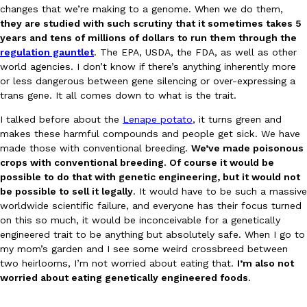
changes that we’re making to a genome. When we do them,
they are studied with such scrutiny that it sometimes takes 5
years and tens of millions of dollars to run them through the
Taco Bell’s Crispy Chicken Is Back In A Brand-New Burrito
Eating Out
regulation gauntlet
. The EPA, USDA, the FDA, as well as other
Taco Bell is bringing back one of its most requested limited-time
world agencies. I don’t know if there’s anything inherently more
Crispy Chicken Strips, and it’s wasting no time putting…
or less dangerous between gene silencing or over-expressing a
trans gene. It all comes down to what is the trait.
Reach Guinto
,
July 28, 2026
I talked before about the
Lenape potato
, it turns green and
makes these harmful compounds and people get sick. We have
made those with conventional breeding.
We’ve made poisonous
crops with conventional breeding. Of course it would be
possible to do that with genetic engineering, but it would not
be possible to sell it legally
. It would have to be such a massive
worldwide scientific failure, and everyone has their focus turned
Krispy Kreme Is Selling A Blueberry Original Glazed—But Not F
on this so much, it would be inconceivable for a genetically
Eating Out
engineered trait to be anything but absolutely safe. When I go to
Krispy Kreme is putting a fruity spin on its signature doughnut wi
my mom’s garden and I see some weird crossbreed between
Glazed Blueberry Flavored Doughnut, available for a limited…
two heirlooms, I’m not worried about eating that.
I’m also not
Reach Guinto
,
July 28, 2026
worried about eating genetically engineered foods
.