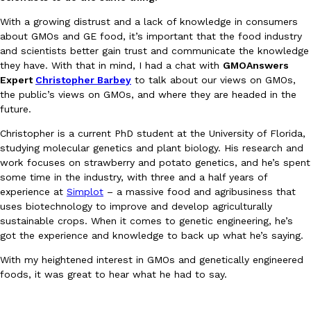
Ayomari
,
August 5, 2026
With a growing distrust and a lack of knowledge in consumers
about GMOs and GE food, it’s important that the food industry
and scientists better gain trust and communicate the knowledge
they have. With that in mind, I had a chat with
GMOAnswers
Expert
Christopher Barbey
to talk about our views on GMOs,
the public’s views on GMOs, and where they are headed in the
future.
Christopher is a current PhD student at the University of Florida,
Taco Bell’s Latest Nacho Fries Are Its Most Loaded Yet
Eating Out
studying molecular genetics and plant biology. His research and
Taco Bell is giving Nacho Fries another loaded makeover. The c
work focuses on strawberry and potato genetics, and he’s spent
Jack Steak Nacho Fries, a limited-time menu item that takes…
some time in the industry, with three and a half years of
experience at
Simplot
– a massive food and agribusiness that
Reach Guinto
,
August 4, 2026
uses biotechnology to improve and develop agriculturally
sustainable crops. When it comes to genetic engineering, he’s
got the experience and knowledge to back up what he’s saying.
With my heightened interest in GMOs and genetically engineered
foods, it was great to hear what he had to say.