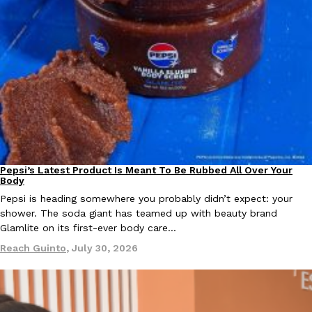
Pepsi’s Latest Product Is Meant To Be Rubbed All Over Your
Lifestyle
Products
Body
Pepsi is heading somewhere you probably didn’t expect: your
shower. The soda giant has teamed up with beauty brand
Glamlite on its first-ever body care…
Reach Guinto
,
July 30, 2026