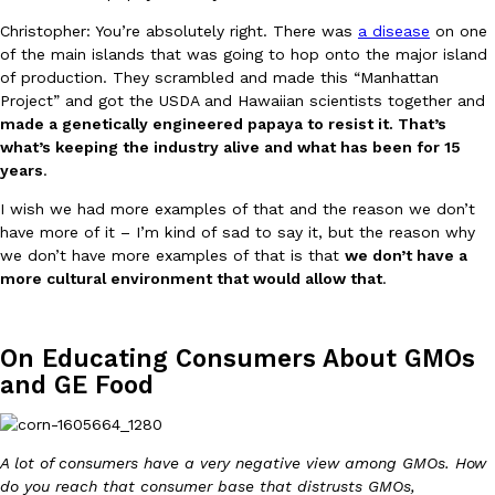
Christopher: You’re absolutely right. There was
a disease
on one
of the main islands that was going to hop onto the major island
of production. They scrambled and made this “Manhattan
Project” and got the USDA and Hawaiian scientists together and
Taco Bell Is Testing A Dessert Version Of Its Iconic Crunchwrap
Eating Out
made a genetically engineered papaya to resist it. That’s
Taco Bell is giving one of its most recognizable menu items a sw
what’s keeping the industry alive and what has been for 15
currently testing the Crème Brûlée Crunchwrap Slider,…
years
.
Reach Guinto
,
August 3, 2026
I wish we had more examples of that and the reason we don’t
have more of it – I’m kind of sad to say it, but the reason why
we don’t have more examples of that is that
we don’t have a
more cultural environment that would allow that
.
On Educating Consumers About GMOs
and GE Food
Pepsi’s Latest Product Is Meant To Be Rubbed All Over Your Bo
Lifestyle
Products
Pepsi is heading somewhere you probably didn’t expect: your sh
up with beauty brand Glamlite on its first-ever body care…
A lot of consumers have a very negative view among GMOs. How
Reach Guinto
,
July 30, 2026
do you reach that consumer base that distrusts GMOs,