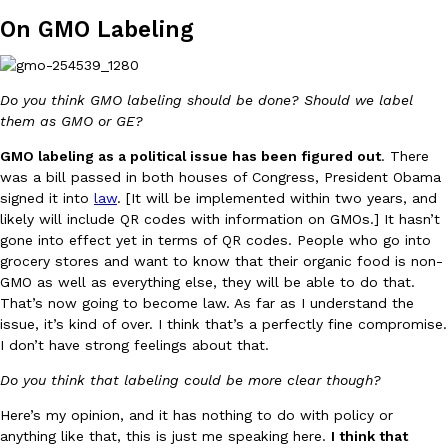
On GMO Labeling
Do you think GMO labeling should be done? Should we label
Costco Just Combined Churros And Croissants Into One Baker
them as GMO or GE?
Products
It’s hard to keep up with the ever-rotating lineup of new food p
GMO labeling as a political issue has been figured out
. There
and then, the retailer drops one that…
was a bill passed in both houses of Congress, President Obama
Ayomari
,
July 28, 2026
signed it into
law
. [It will be implemented within two years, and
likely will include QR codes with information on GMOs.] It hasn’t
gone into effect yet in terms of QR codes. People who go into
grocery stores and want to know that their organic food is non-
LOAD MORE
GMO as well as everything else, they will be able to do that.
That’s now going to become law. As far as I understand the
issue, it’s kind of over. I think that’s a perfectly fine compromise.
I don’t have strong feelings about that.
Do you think that labeling could be more clear though?
Here’s my opinion, and it has nothing to do with policy or
anything like that, this is just me speaking here.
I think that