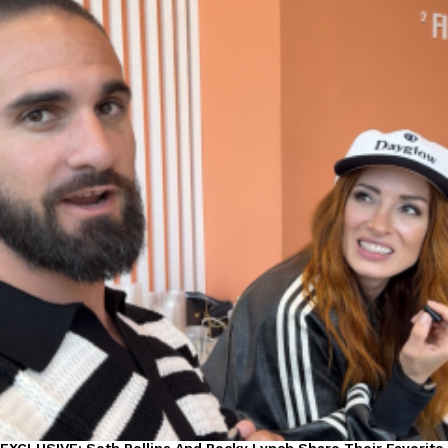
EXCLUSIVE: Seth Rollins And Becky Lynch Share Their Favorite