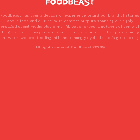
Foodbeast has over a decade of experience telling our brand of stories
about food and culture! With content outputs spanning our highly
engaged social media platforms, IRL experiences, a network of some of
the greatest culinary creators out there, and premiere live programming
on Twitch, we love feeding millions of hungry eyeballs. Let’s get cooking!
All right reserved Foodbeast 2026®