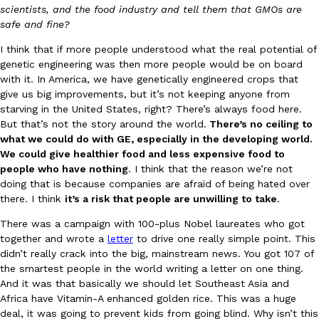
scientists, and the food industry and tell them that GMOs are
safe and fine?
I think that if more people understood what the real potential of
genetic engineering was then more people would be on board
with it. In America, we have genetically engineered crops that
give us big improvements, but it’s not keeping anyone from
EXCLUSIVE: Seth Rollins And Becky Lynch Share Their Favorite 
starving in the United States, right? There’s always food here.
Culture
Eating Out
Orders, And WWE Road Trip Eats
But that’s not the story around the world.
There’s no ceiling to
Seth Rollins and Becky Lynch spend more time on the road than
what we could do with GE, especially in the developing world.
kitchens, so they’ve developed strong opinions on…
We could give healthier food and less expensive food to
people who have nothing
. I think that the reason we’re not
Reach Guinto
,
July 30, 2026
doing that is because companies are afraid of being hated over
there. I think
it’s a risk that people are unwilling to take
.
There was a campaign with 100-plus Nobel laureates who got
together and wrote a
letter
to drive one really simple point. This
didn’t really crack into the big, mainstream news. You got 107 of
the smartest people in the world writing a letter on one thing.
And it was that basically we should let Southeast Asia and
KFC Just Gave Its Signature Fried Chicken A Tandoori Glow-Up
Africa have Vitamin-A enhanced golden rice. This was a huge
Eating Out
deal, it was going to prevent kids from going blind. Why isn’t this
KFC’s signature blend of herbs and spices is getting a tandoori-i