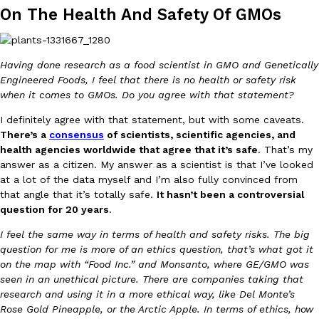
B.J. Novak’s ‘Chain’ Is Opening A Food Court Pop-Up In An LA Ma
Eating Out
On The Health And Safety Of GMOs
Chain is taking its nostalgic angle on American fast food to the 
founded by B.J. Novak is opening a six-month…
Reach Guinto
,
August 4, 2026
Having done research as a food scientist in GMO and Genetically
Engineered Foods, I feel that there is no health or safety risk
when it comes to GMOs. Do you agree with that statement?
I definitely agree with that statement, but with some caveats.
There’s a
consensus
of scientists, scientific agencies, and
health agencies worldwide that agree that it’s safe
. That’s my
answer as a citizen. My answer as a scientist is that I’ve looked
CHIPS AHOY! Just Dropped Its Most Mysterious Cookie Yet
at a lot of the data myself and I’m also fully convinced from
Products
that angle that it’s totally safe.
It hasn’t been a controversial
CHIPS AHOY! is making fans work for dessert. The cookie brand 
question for 20 years
.
edition Mystery Cookie, challenging snack lovers to figure out it
Reach Guinto
,
August 3, 2026
I feel the same way in terms of health and safety risks. The big
question for me is more of an ethics question, that’s what got it
on the map with “Food Inc.” and Monsanto, where GE/GMO was
seen in an unethical picture. There are companies taking that
research and using it in a more ethical way, like Del Monte’s
Rose Gold Pineapple, or the Arctic Apple. In terms of ethics, how