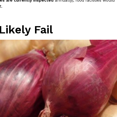
ies are currently inspected
annually), food facilities would
ave to head to the United Kingdom to…
t.
Likely Fail
tball Season With NFL Team Bags And New
nd Tostitos is celebrating by bringing back one of
icial Chip & Dip Sponsor of…