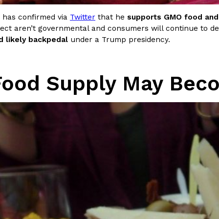
 has confirmed via
Twitter
that he
supports GMO food and 
ect aren’t governmental and consumers will continue to
d likely backpedal
under a Trump presidency.
Food Supply May Beco