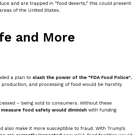
uce and are trapped in “food deserts,” this could present
areas of the United States.
fe and More
ant To Be Rubbed All Over Your Body
probably didn’t expect: your shower. The soda
 brand Glamlite on its first-ever body care…
uded a plan to
slash the power of the “FDA Food Police”
,
e, production, and processing of food would be harshly
rocessed – being sold to consumers. Without these
o measure food safety would diminish
with funding
Fried Chicken A Tandoori Glow-Up
d also make it more susceptible to fraud. With Trump’s
nd spices is getting a tandoori-inspired makeover.