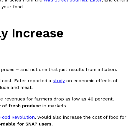
at articles from the
Wall Street Journal
,
Eater
, and others
 your food.
s Most Mysterious Cookie Yet
 for dessert. The cookie brand has launched a
ie, challenging snack lovers to figure out its…
ly Increase
prices – and not one that just results from inflation.
d cost. Eater reported a
study
on economic effects of
oduce and meat.
ts’ Is Getting A Bigger Spotlight
ee revenues for farmers drop as low as 40 percent,
-running cult favorites a well-deserved moment in
y of fresh produce
in markets.
, participating KFC locations nationwide are
Food Revolution
, would also increase the cost of food for
ordable for SNAP users
.