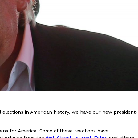
s Are Its Most Loaded Yet
 another loaded makeover. The chain has launched
ies, a limited-time menu item that takes…
al elections in American history, we have our new president-
ans for America. Some of these reactions have