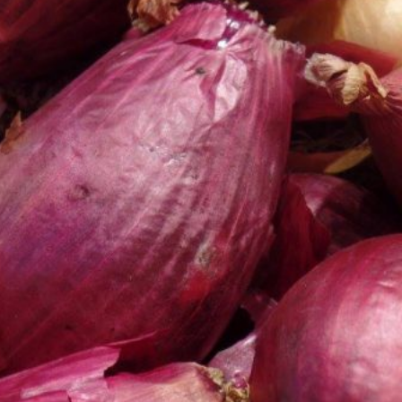
 Back In A Brand-New Burrito
 its most requested limited-time proteins with the
and it’s wasting no time putting…
s And Croissants Into One Bakery Item
er-rotating lineup of new food products at Costco.
ailer drops one that…