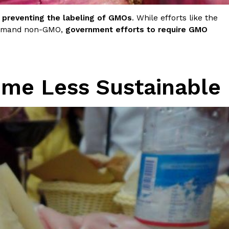
preventing the labeling of GMOs
. While efforts like the
 demand non-GMO,
government efforts to require GMO
me Less Sustainable