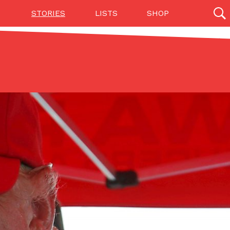
STORIES
LISTS
SHOP
27142 results
Videos
(12)
Step Toward Drone Delivery
ry as an option for customers. The company has
ification from the Federal Aviation Administration