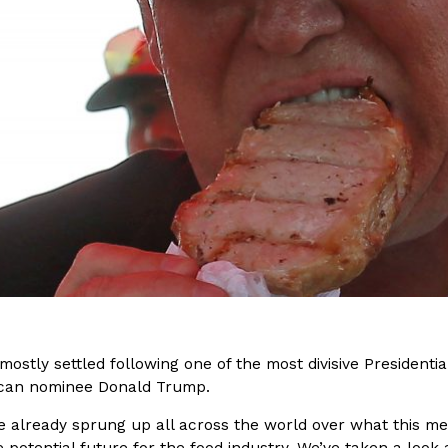
(FAA)…
Ayomari
,
August 5, 2026
ral Beverage Buckets
Taco Bell’s Latest Nacho Frie
Eating Out
ge Buckets are back.
Taco Bell is giving Nacho Fries
m out nationwide in May.
new Pepper Jack Steak Nacho Fr
Reach Guinto
,
August 4, 2026
mostly settled following one of the most divisive Presidenti
ican nominee Donald Trump.
e already sprung up all across the world over what this me