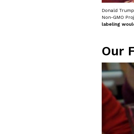
LOAD MORE
Donald Trump
Non-GMO Proj
labeling woul
Our 