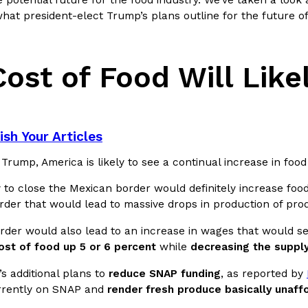
 potential future for the food industry. We’ve taken a look 
what president-elect Trump’s plans outline for the future of
In An LA Mall With An
CHIPS AHOY! Just Dropped It
Products
CHIPS AHOY! is making fans work
 the mall. The pop
new limited-edition Mystery Cook
ost of Food Will Like
th…
Reach Guinto
,
August 3, 2026
sh Your Articles
rump, America is likely to see a continual increase in food 
 to close the Mexican border would definitely increase foo
order that would lead to massive drops in production of pr
d Cookies
One Of KFC’s ‘Best-Kept Secre
Eating Out
order would also lead to an increase in wages that would s
o an OREO. OREO China
KFC is giving one of its longest
ost of food up 5 or 6 percent
while
decreasing the suppl
chicken-flavored…
the spotlight. For a limited time
serving…
s additional plans to
reduce SNAP funding
, as reported by
Reach Guinto
,
August 3, 2026
rrently on SNAP and
render fresh produce basically unaff