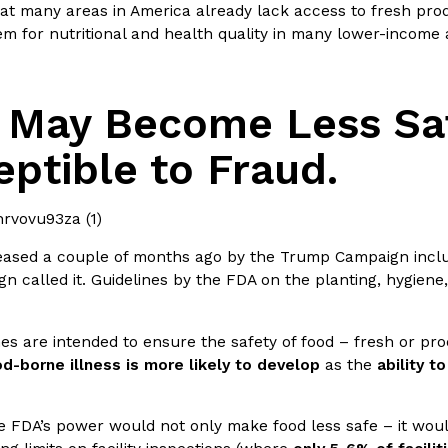
at many areas in America already lack access to fresh prod
m for nutritional and health quality in many lower-income 
 May Become Less Sa
Crunchwrap
Pepsi’s Latest Product Is Me
Lifestyle
Products
ptible to Fraud.
 a sweet new twist. The
Pepsi is heading somewhere you 
ider,…
giant has teamed up with beauty
Reach Guinto
,
July 30, 2026
eased a couple of months ago by the Trump Campaign incl
n called it. Guidelines by the FDA on the planting, hygien
nes are intended to ensure the safety of food – fresh or p
d-borne illness is more likely to develop
as the
ability t
Favorite Food Cities,
KFC Just Gave Its Signature 
Eating Out
e FDA’s power would not only make food less safe – it woul
KFC’s signature blend of herbs a
d than most people