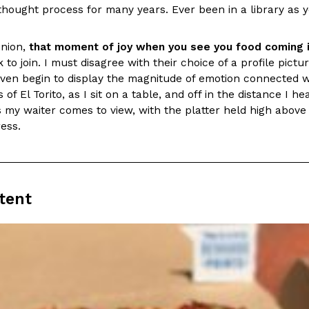
thought process for many years. Ever been in a library as y
In An LA Mall With An
CHIPS AHOY! Just Dropped It
Products
CHIPS AHOY! is making fans work
inion,
that moment of joy when you see you food coming i
 the mall. The pop
new limited-edition Mystery Cook
 to join. I must disagree with their choice of a profile pi
th…
even begin to display the magnitude of emotion connected wi
Reach Guinto
,
August 3, 2026
of El Torito, as I sit on a table, and off in the distance I hea
my waiter comes to view, with the platter held high above 
ress.
tent
d Cookies
One Of KFC’s ‘Best-Kept Secre
Eating Out
o an OREO. OREO China
KFC is giving one of its longest
chicken-flavored…
the spotlight. For a limited time
serving…
Reach Guinto
,
August 3, 2026