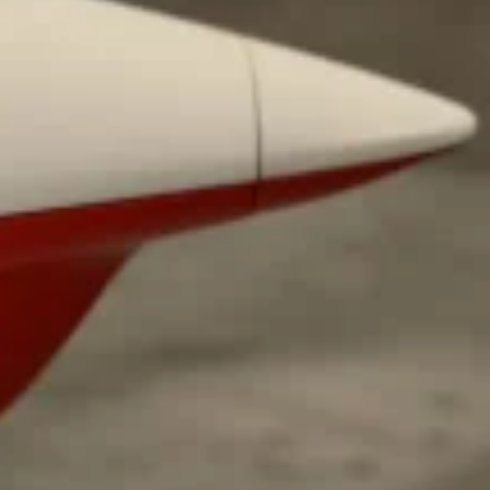
 Back In A Brand-New Burrito
 its most requested limited-time proteins with the
and it’s wasting no time putting…
s And Croissants Into One Bakery Item
er-rotating lineup of new food products at Costco.
ailer drops one that…