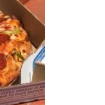
ant To Be Rubbed All Over Your Body
probably didn’t expect: your shower. The soda
 brand Glamlite on its first-ever body care…
Fried Chicken A Tandoori Glow-Up
nd spices is getting a tandoori-inspired makeover.