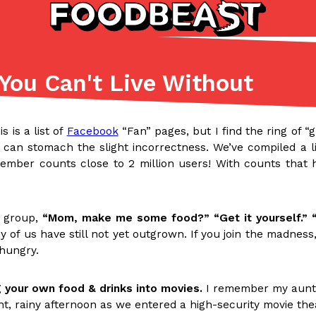
You Can't Live Without
Listicles
Recipes
(81)
(0)
is is a list of
Facebook
“Fan” pages, but I find the ring of “
ADVANCED FILTERS
Partners
Products
Recipes
l can stomach the slight incorrectness. We’ve compiled a 
mber counts close to 2 million users! With counts that hi
t group,
“Mom, make me some food?” “Get it yourself.” “
y of us have still not yet outgrown. If you join the madness
 hungry.
tter
DoorDash Just Took A Major 
Eating In
Innovation
e Domino’s half-price
DoorDash is adding drone delive
 your own food & drinks into movies.
I remember my aunt 
ine…
secured Part 135 air carrier cert
nt, rainy afternoon as we entered a high-security movie th