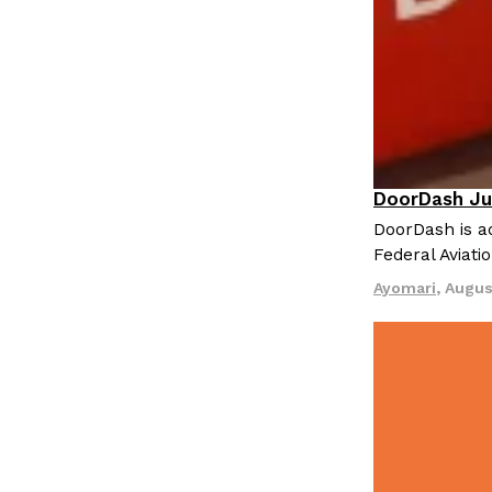
LOAD MORE
DoorDash Ju
Eating In
I
DoorDash is ad
Federal Aviati
Ayomari
,
Augus