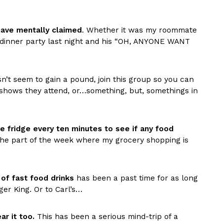
have mentally claimed
. Whether it was my roommate
e dinner party last night and his “OH, ANYONE WANT
’t seem to gain a pound, join this group so you can
d shows they attend, or…something, but, somethings in
s Are Its Most Loaded Yet
 another loaded makeover. The chain has launched
ies, a limited-time menu item that takes…
e fridge every ten minutes to see if any food
g the part of the week where my grocery shopping is
 of fast food drinks
has been a past time for as long
er King. Or to Carl’s…
r it too.
This has been a serious mind-trip of a