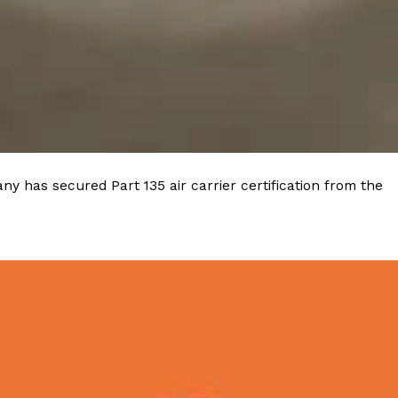
y has secured Part 135 air carrier certification from the