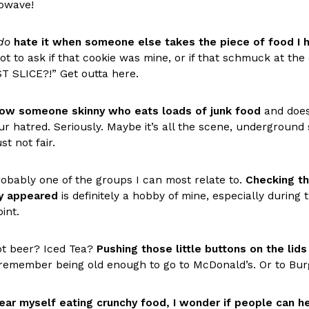
(FAA)…
rowave!
Ayomari
,
August 5, 2026
do
hate it when someone else takes the piece of food I 
ot to ask if that cookie was mine, or if that schmuck at th
T SLICE?!” Get outta here.
now someone skinny who eats loads of junk food
and doesn
ur hatred. Seriously. Maybe it’s all the scene, undergroun
ral Beverage Buckets
Taco Bell’s Latest Nacho Frie
ust not fair.
Eating Out
ge Buckets are back.
Taco Bell is giving Nacho Fries
m out nationwide in May.
new Pepper Jack Steak Nacho Fr
probably one of the groups I can most relate to.
Checking th
y appeared
is definitely a hobby of mine, especially durin
Reach Guinto
,
August 4, 2026
int.
ot beer? Iced Tea?
Pushing those little buttons on the lids
 remember being old enough to go to McDonald’s. Or to Burg
ear myself eating crunchy food, I wonder if people can hea