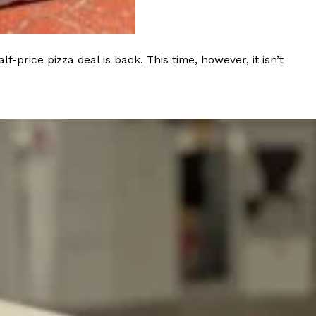
ave to head to the United Kingdom to…
rice pizza deal is back. This time, however, it isn’t
tball Season With NFL Team Bags And New
nd Tostitos is celebrating by bringing back one of
icial Chip & Dip Sponsor of…