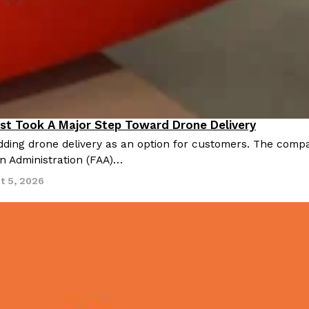
st Took A Major Step Toward Drone Delivery
nnovation
ding drone delivery as an option for customers. The compan
on Administration (FAA)…
t 5, 2026