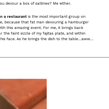
ou devour a box of saltines? Me either.
s Most Mysterious Cookie Yet
 for dessert. The cookie brand has launched a
n a restaurant
is the most important group on
ie, challenging snack lovers to figure out its…
cture, because that fat man devouring a hamburger
th this amazing event. For me, it brings back
r the faint sizzle of my fajitas plate, and within
his face. As he brings the dish to the table…aww…
ts’ Is Getting A Bigger Spotlight
-running cult favorites a well-deserved moment in
, participating KFC locations nationwide are