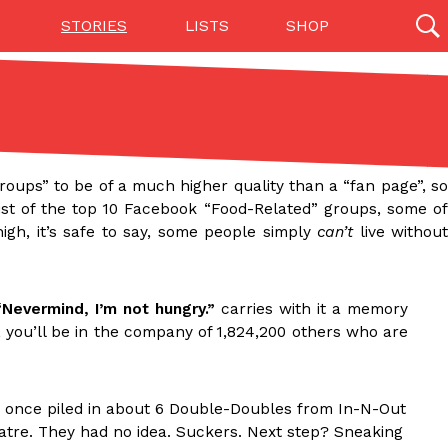
STORIES
LISTS
SHOP
27142 results
Videos
(12)
groups” to be of a much higher quality than a “fan page”, s
list of the top 10 Facebook “Food-Related” groups, some of
gh, it’s safe to say, some people simply
can’t
live without
Nevermind, I’m not hungry.”
carries with it a memory
, you’ll be in the company of 1,824,200 others who are
Step Toward Drone Delivery
ry as an option for customers. The company has
once piled in about 6 Double-Doubles from In-N-Out
ification from the Federal Aviation Administration
eatre. They had no idea. Suckers. Next step? Sneaking