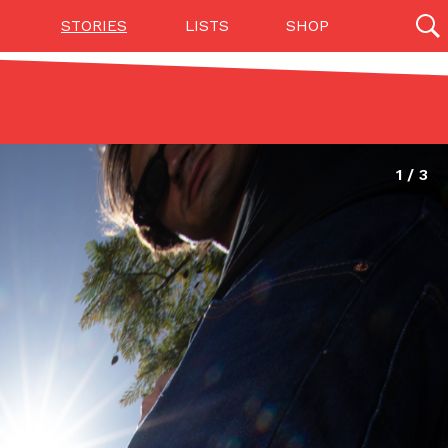
STORIES
LISTS
SHOP
27142 results
Videos
(12)
Step Toward Drone Delivery
ry as an option for customers. The company has
ification from the Federal Aviation Administration