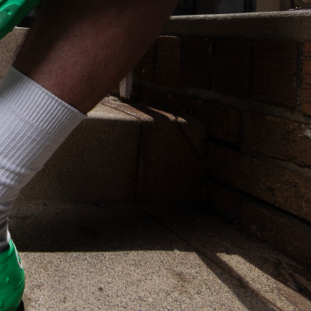
s Most Mysterious Cookie Yet
 for dessert. The cookie brand has launched a
ie, challenging snack lovers to figure out its…
ts’ Is Getting A Bigger Spotlight
-running cult favorites a well-deserved moment in
, participating KFC locations nationwide are