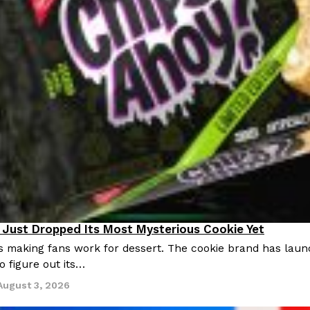
Just Dropped Its Most Mysterious Cookie Yet
s making fans work for dessert. The cookie brand has launc
o figure out its…
August 3, 2026