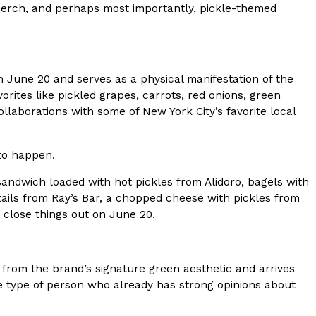
ave to head to the United Kingdom to…
 merch, and perhaps most importantly, pickle-themed
 June 20 and serves as a physical manifestation of the
vorites like pickled grapes, carrots, red onions, green
aborations with some of New York City’s favorite local
 to happen.
tball Season With NFL Team Bags And New
sandwich loaded with hot pickles from Alidoro, bagels with
nd Tostitos is celebrating by bringing back one of
tails from Ray’s Bar, a chopped cheese with pickles from
icial Chip & Dip Sponsor of…
 close things out on June 20.
n from the brand’s signature green aesthetic and arrives
the type of person who already has strong opinions about