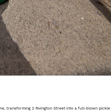
ant To Be Rubbed All Over Your Body
probably didn’t expect: your shower. The soda
 brand Glamlite on its first-ever body care…
Fried Chicken A Tandoori Glow-Up
nd spices is getting a tandoori-inspired makeover.
ne, transforming 2 Rivington Street into a full-blown pickle