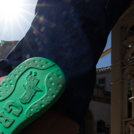
s Are Its Most Loaded Yet
 another loaded makeover. The chain has launched
ies, a limited-time menu item that takes…