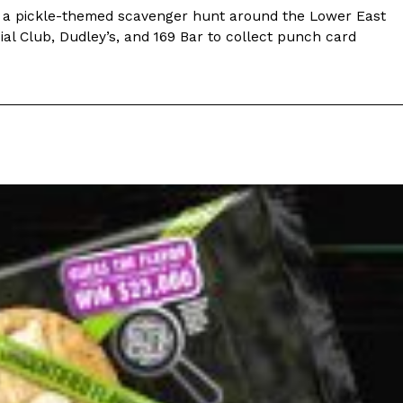
ing a pickle-themed scavenger hunt around the Lower East
cial Club, Dudley’s, and 169 Bar to collect punch card
 Back In A Brand-New Burrito
 its most requested limited-time proteins with the
and it’s wasting no time putting…
s And Croissants Into One Bakery Item
er-rotating lineup of new food products at Costco.
ailer drops one that…