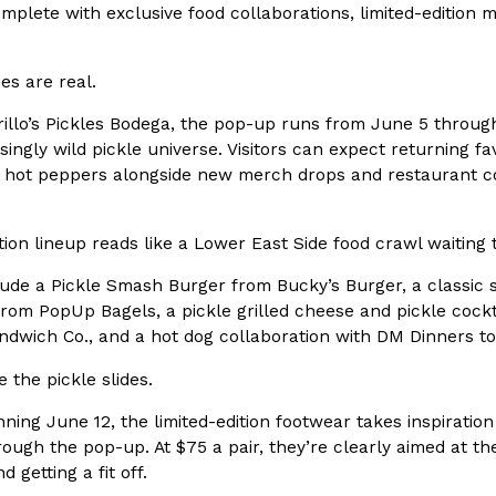
There’s just one catch: you’ll h
mplete with exclusive food collaborations, limited-edition
opinions on…
Ayomari
,
July 30, 2026
des are real.
illo’s Pickles Bodega, the pop-up runs from June 5 through
singly wild pickle universe. Visitors can expect returning fa
 hot peppers alongside new merch drops and restaurant coll
ion lineup reads like a Lower East Side food crawl waiting
in From An
Tostitos Is Celebrating Foo
Culture
Products
Flavors
lude a Pickle Smash Burger from Bucky’s Burger, a classic 
aded chicken, and it
Football season is almost here, a
from PopUp Bagels, a pickle grilled cheese and pickle cock
 POWERED, a…
its annual fan favorites. The Off
dwich Co., and a hot dog collaboration with DM Dinners to
Rashaun Hall
,
July 29, 2026
 the pickle slides.
nning June 12, the limited-edition footwear takes inspiratio
rough the pop-up. At $75 a pair, they’re clearly aimed at 
d getting a fit off.