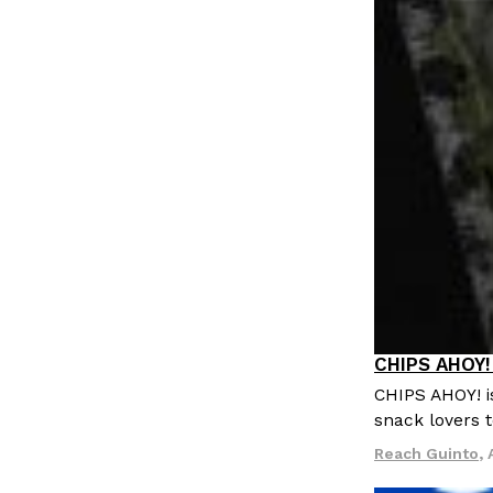
LOAD MORE
CHIPS AHOY! 
Products
CHIPS AHOY! i
snack lovers t
Reach Guinto
,