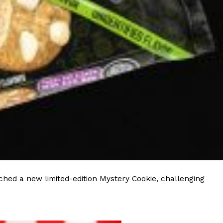
hed a new limited-edition Mystery Cookie, challenging