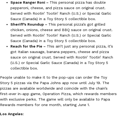
Space Ranger Roni –
This personal pizza has double
Ayomari
,
August 5, 2026
pepperoni, cheese, and pizza sauce on original crust.
Served with Rootin’ Tootin’ Ranch (U.S.) or Special Garlic
Sauce (Canada) in a Toy Story 5 collectible box.
Sheriff’s Roundup –
This personal pizza’s got grilled
chicken, onions, cheese and BBQ sauce on original crust.
Served with Rootin’ Tootin’ Ranch (U.S.) or Special Garlic
Sauce (Canada) in a Toy Story 5 collectible box.
Reach for the Pie –
This ain’t just any personal pizza, it’s
got Italian sausage, banana peppers, cheese and pizza
Taco Bell’s Latest Nacho Fries Are Its Most Loaded Yet
Eating Out
sauce on original crust. Served with Rootin’ Tootin’ Ranch
Taco Bell is giving Nacho Fries another loaded makeover. The c
(U.S.) or Special Garlic Sauce (Canada) in a Toy Story 5
Jack Steak Nacho Fries, a limited-time menu item that takes…
collectible box.
Reach Guinto
,
August 4, 2026
People unable to make it to the pop-ups can order the Toy
Story 5 pizzas via the Papa Johns app now until July 19. The
pizzas are available worldwide and coincide with the chain’s
first-ever in-app game, Operation Pizza, which rewards members
with exclusive perks. The game will only be available to Papa
Rewards members for one month, starting June 1.
Los Angeles: