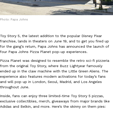
Photo: Papa Johns
Toy Story 5, the latest addition to the popular Disney Pixar
DoorDash Just Took A Major Step Toward Drone Delivery
Eating In
Innovation
franchise, lands in theaters on June 19, and to get you fired up
DoorDash is adding drone delivery as an option for customers. 
for the gang’s return, Papa Johns has announced the launch of
135 air carrier certification from the Federal Aviation Administrati
four Papa Johns Pizza Planet pop-up experiences.
Ayomari
,
August 5, 2026
Pizza Planet was designed to resemble the retro sci-fi pizzeria
from the original Toy Story, where Buzz Lightyear famously
ended up in the claw machine with the Little Green Aliens. The
experience also features modern activations for today’s fans
and will pop up in London, Seoul, Madrid, and Los Angeles
throughout June.
Inside, fans can enjoy three limited-time Toy Story 5 pizzas,
Dunkin’ Just Solved The Biggest Problem With Its Viral Bevera
exclusive collectibles, merch, giveaways from major brands like
Eating Out
Adidas and Belkin, and more. Here’s the skinny on them pies:
Coffee lovers, rejoice! Dunkin’s viral 42-ounce Iced Beverage Buck
tested them in February before rolling them out nationwide in M