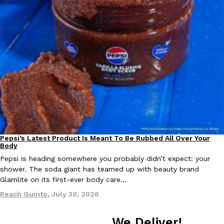
one catch: you’ll have to head to the United Kingdom to…
Ayomari
,
July 30, 2026
These High-Protein Chicken Nuggets Get Their Protein From 
Innovation
Products
Perdue has found a new way to pack more protein into breaded ch
protein powder. The brand just launched POWERED, a…
Pepsi’s Latest Product Is Meant To Be Rubbed All Over Your
Lifestyle
Products
Body
Ayomari
,
July 30, 2026
Pepsi is heading somewhere you probably didn’t expect: your
shower. The soda giant has teamed up with beauty brand
Glamlite on its first-ever body care…
Reach Guinto
,
July 30, 2026
We Deliver!