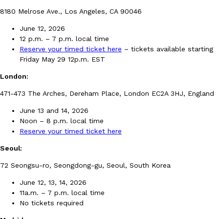
B.J. Novak’s ‘Chain’ Is Opening A Food Court Pop-Up In An LA Ma
Eating Out
8180 Melrose Ave., Los Angeles, CA 90046
Chain is taking its nostalgic angle on American fast food to the 
founded by B.J. Novak is opening a six-month…
June 12, 2026
Reach Guinto
,
August 4, 2026
12 p.m. – 7 p.m. local time
Reserve your timed ticket here
– tickets available starting
Friday May 29 12p.m. EST
London:
471-473 The Arches, Dereham Place, London EC2A 3HJ, England
June 13 and 14, 2026
Noon – 8 p.m. local time
CHIPS AHOY! Just Dropped Its Most Mysterious Cookie Yet
Products
Reserve your timed ticket here
CHIPS AHOY! is making fans work for dessert. The cookie brand 
edition Mystery Cookie, challenging snack lovers to figure out it
Seoul:
Reach Guinto
,
August 3, 2026
72 Seongsu-ro, Seongdong-gu, Seoul, South Korea
June 12, 13, 14, 2026
11a.m. – 7 p.m. local time
No tickets required