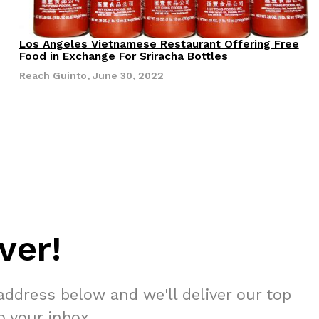
s Most Mysterious Cookie Yet
Los Angeles Vietnamese Restaurant Offering Free
 for dessert. The cookie brand has launched a
Eating Out
Food in Exchange For Sriracha Bottles
ie, challenging snack lovers to figure out its…
Reach Guinto
,
June 30, 2022
ts’ Is Getting A Bigger Spotlight
ver!
-running cult favorites a well-deserved moment in
, participating KFC locations nationwide are
address below and we'll deliver our top
to your inbox