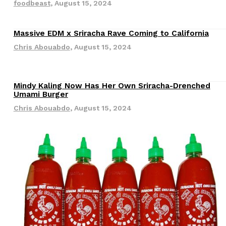
foodbeast
,
August 15, 2024
Massive EDM x Sriracha Rave Coming to California
Revisions
Chris Abouabdo
,
August 15, 2024
Mindy Kaling Now Has Her Own Sriracha-Drenched
Revisions
Umami Burger
s Are Its Most Loaded Yet
Chris Abouabdo
,
August 15, 2024
 another loaded makeover. The chain has launched
ies, a limited-time menu item that takes…