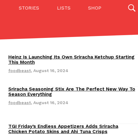
STORIES
LISTS
SHOP
27142 results
Videos
(12)
Heinz Is Launching Its Own Sriracha Ketchup Starting
Revisions
This Month
foodbeast
,
August 16, 2024
Sriracha Seasoning Stix Are The Perfect New Way To
Revisions
Season Everything
foodbeast
,
August 16, 2024
Step Toward Drone Delivery
ry as an option for customers. The company has
TGI Friday’s Endless Appetizers Adds Sriracha
Revisions
Chicken Potato Skins and Ahi Tuna Crisps
ification from the Federal Aviation Administration