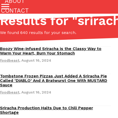
ABOUT
CONTACT
Results for "
srirac
Featured Categories
We found 640 results for your search.
All
Stories
(27142)
(27049)
Boozy Wine-Infused Sriracha is the Classy Way to
Revisions
Culture
Eating In
Eating Out
Innovation
Lifestyle
Warm Your Heart, Burn Your Stomach
The last posts
foodbeast
,
August 16, 2024
Tombstone Frozen Pizzas Just Added A Sriracha Pie
Revisions
Called ‘DIABLO’ And A Bratwurst One With MUSTARD
Sauce
foodbeast
,
August 16, 2024
Domino’s Just Made Its Half-Price Pizza Deal Even Be
Eating Out
You might want to make some room in your stomach becaus
Sriracha Production Halts Due to Chili Pepper
Revisions
Shortage
pizza deal is back. This time, however, it isn’t limited to onl