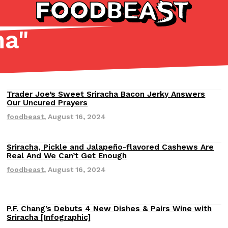
ha
"
Listicles
Recipes
(81)
(0)
Trader Joe’s Sweet Sriracha Bacon Jerky Answers
Revisions
ADVANCED FILTERS
Partners
Products
Recipes
Our Uncured Prayers
foodbeast
,
August 16, 2024
Sriracha, Pickle and Jalapeño-flavored Cashews Are
Revisions
Real And We Can’t Get Enough
foodbeast
,
August 16, 2024
tter
DoorDash Just Took A Major 
Eating In
Innovation
e Domino’s half-price
DoorDash is adding drone delive
P.F. Chang’s Debuts 4 New Dishes & Pairs Wine with
Revisions
Sriracha [Infographic]
ine…
secured Part 135 air carrier cert