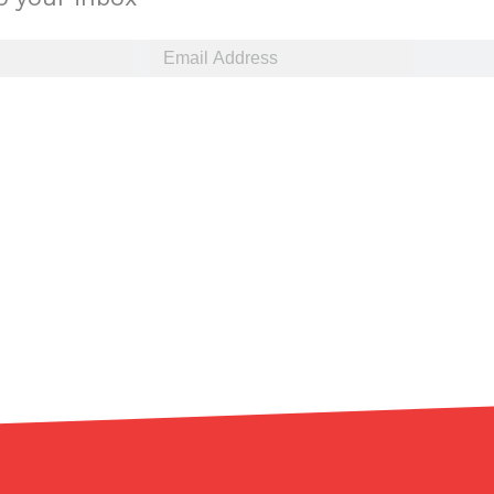
ant To Be Rubbed All Over Your Body
probably didn’t expect: your shower. The soda
 brand Glamlite on its first-ever body care…
Fried Chicken A Tandoori Glow-Up
nd spices is getting a tandoori-inspired makeover.