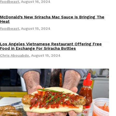
foodbeast
,
August 16, 2024
Ayomari
,
August 5, 2026
McDonald’s New Sriracha Mac Sauce Is Bringing The
Revisions
Heat
foodbeast
,
August 15, 2024
Los Angeles Vietnamese Restaurant Offering Free
Revisions
Food in Exchange For Sriracha Bottles
Dunkin’ Just Solved The Biggest Problem With Its Vi
Eating Out
Chris Abouabdo
,
August 15, 2024
Coffee lovers, rejoice! Dunkin’s viral 42-ounce Iced Bevera
The chain first tested them in February before rolling the
…
Ayomari
,
August 5, 2026