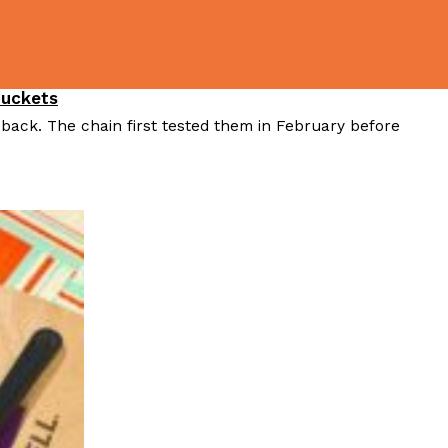
Buckets
 back. The chain first tested them in February before