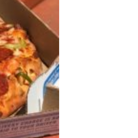
ant To Be Rubbed All Over Your Body
probably didn’t expect: your shower. The soda
 brand Glamlite on its first-ever body care…
Fried Chicken A Tandoori Glow-Up
nd spices is getting a tandoori-inspired makeover.