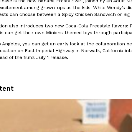
lease is the new Banana Frosty Swirl, joined by an Adult Me
excitement among grown-ups as the kids. While Wendy’s di
In An LA Mall With An
CHIPS AHOY! Just Dropped It
Products
ests can choose between a Spicy Chicken Sandwich or Big B
CHIPS AHOY! is making fans work
 the mall. The pop
tion also introduces two new Coca-Cola Freestyle flavors: 
new limited-edition Mystery Cook
th…
ds can get their own Minions-themed toys through participa
Reach Guinto
,
August 3, 2026
os Angeles, you can get an early look at the collaboration b
location on East Imperial Highway in Norwalk, California i
ad of the film’s July 1 release.
tent
d Cookies
One Of KFC’s ‘Best-Kept Secre
Eating Out
o an OREO. OREO China
KFC is giving one of its longest
chicken-flavored…
the spotlight. For a limited time
serving…
Reach Guinto
,
August 3, 2026