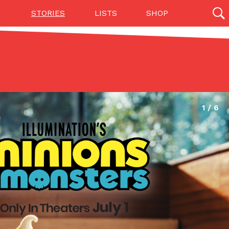
STORIES
LISTS
SHOP
27142 results
Videos
(12)
Step Toward Drone Delivery
ry as an option for customers. The company has
ification from the Federal Aviation Administration