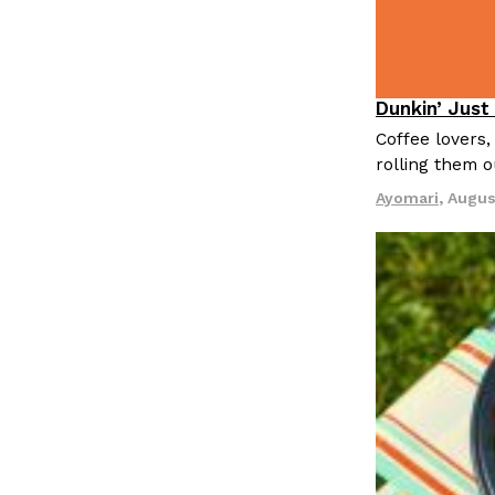
LOAD MORE
Dunkin’ Just
Eating Out
Coffee lovers,
rolling them 
Ayomari
,
Augus