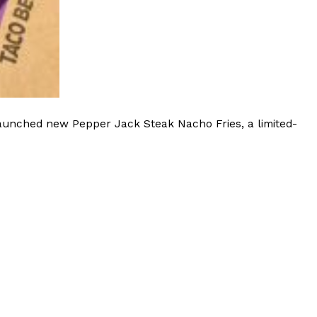
launched new Pepper Jack Steak Nacho Fries, a limited-