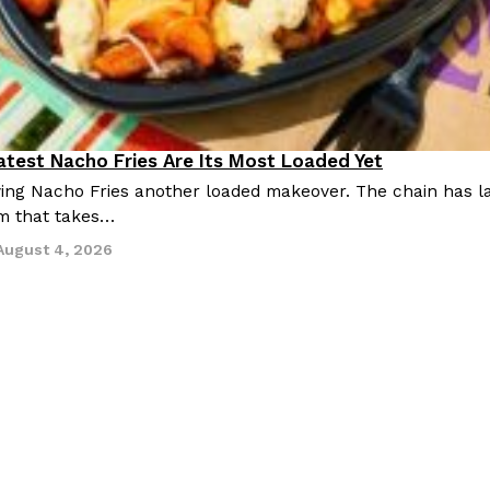
Latest Nacho Fries Are Its Most Loaded Yet
giving Nacho Fries another loaded makeover. The chain has 
m that takes…
August 4, 2026