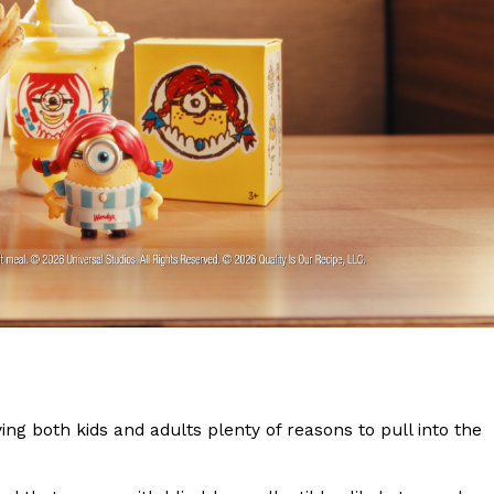
s Are Its Most Loaded Yet
 another loaded makeover. The chain has launched
ies, a limited-time menu item that takes…
ing both kids and adults plenty of reasons to pull into the