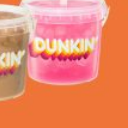
 Back In A Brand-New Burrito
 its most requested limited-time proteins with the
and it’s wasting no time putting…
s And Croissants Into One Bakery Item
er-rotating lineup of new food products at Costco.
ailer drops one that…