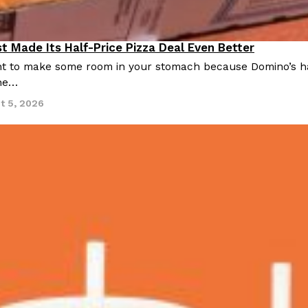
There’s just one catch: you’ll h
opinions on…
Ayomari
,
July 30, 2026
t Made Its Half-Price Pizza Deal Even Better
 to make some room in your stomach because Domino’s half-p
ine…
t 5, 2026
in From An
Tostitos Is Celebrating Foo
Culture
Products
Flavors
aded chicken, and it
Football season is almost here, a
 POWERED, a…
its annual fan favorites. The Off
Rashaun Hall
,
July 29, 2026