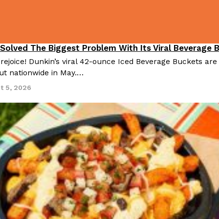
 Solved The Biggest Problem With Its Viral Beverage 
 rejoice! Dunkin’s viral 42-ounce Iced Beverage Buckets are
out nationwide in May.…
t 5, 2026