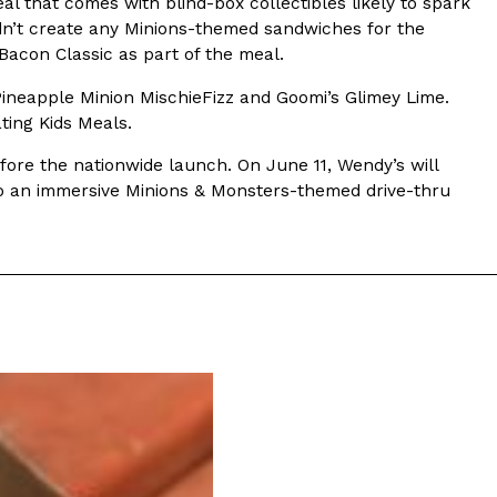
al that comes with blind-box collectibles likely to spark
dn’t create any Minions-themed sandwiches for the
s Most Mysterious Cookie Yet
acon Classic as part of the meal.
 for dessert. The cookie brand has launched a
Pineapple Minion MischieFizz and Goomi’s Glimey Lime.
ie, challenging snack lovers to figure out its…
ting Kids Meals.
efore the nationwide launch. On June 11, Wendy’s will
nto an immersive Minions & Monsters-themed drive-thru
ts’ Is Getting A Bigger Spotlight
-running cult favorites a well-deserved moment in
, participating KFC locations nationwide are