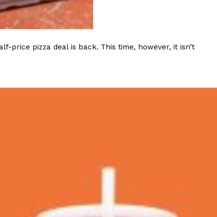
ave to head to the United Kingdom to…
rice pizza deal is back. This time, however, it isn’t
tball Season With NFL Team Bags And New
nd Tostitos is celebrating by bringing back one of
icial Chip & Dip Sponsor of…