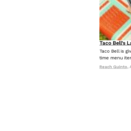
Taco Bell’s 
Eating Out
Taco Bell is 
time menu ite
Reach Guinto
,