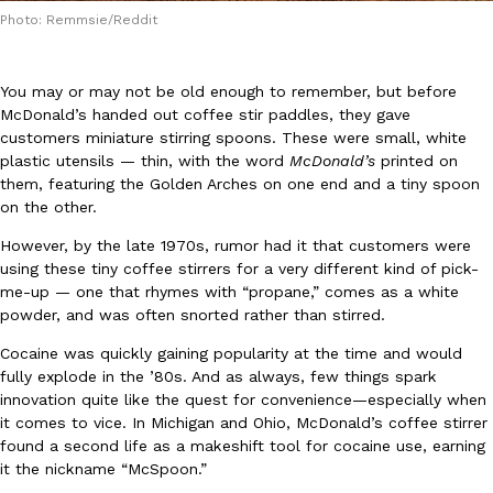
Photo: Remmsie/Reddit
You may or may not be old enough to remember, but before
McDonald’s handed out coffee stir paddles, they gave
customers miniature stirring spoons. These were small, white
plastic utensils — thin, with the word
McDonald’s
printed on
DoorDash Just Took A Major Step Toward Drone Delivery
Eating In
Innovation
them, featuring the Golden Arches on one end and a tiny spoon
DoorDash is adding drone delivery as an option for customers. 
on the other.
135 air carrier certification from the Federal Aviation Administrati
However, by the late 1970s, rumor had it that customers were
Ayomari
,
August 5, 2026
using these tiny coffee stirrers for a very different kind of pick-
me-up — one that rhymes with “propane,” comes as a white
powder, and was often snorted rather than stirred.
Cocaine was quickly gaining popularity at the time and would
fully explode in the ’80s. And as always, few things spark
innovation quite like the quest for convenience—especially when
it comes to vice. In Michigan and Ohio, McDonald’s coffee stirrer
Dunkin’ Just Solved The Biggest Problem With Its Viral Bevera
found a second life as a makeshift tool for cocaine use, earning
Eating Out
Coffee lovers, rejoice! Dunkin’s viral 42-ounce Iced Beverage Buck
it the nickname “McSpoon.”
tested them in February before rolling them out nationwide in M