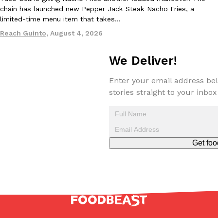
chain has launched new Pepper Jack Steak Nacho Fries, a
limited-time menu item that takes…
Reach Guinto
,
August 4, 2026
We Deliver!
EXCLUSIVE: Seth Rollins And Becky Lynch Share Their Favorite 
Culture
Eating Out
Enter your email address bel
Orders, And WWE Road Trip Eats
stories straight to your inbox
Seth Rollins and Becky Lynch spend more time on the road than
kitchens, so they’ve developed strong opinions on…
Reach Guinto
,
July 30, 2026
Get foo
KFC Just Gave Its Signature Fried Chicken A Tandoori Glow-Up
Eating Out
KFC’s signature blend of herbs and spices is getting a tandoori-i