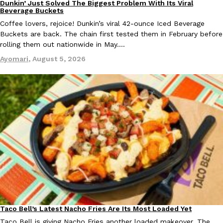
Dunkin’ Just Solved The Biggest Problem With Its Viral
Eating Out
Beverage Buckets
Coffee lovers, rejoice! Dunkin’s viral 42-ounce Iced Beverage
Buckets are back. The chain first tested them in February before
rolling them out nationwide in May.…
Taco Bell Is Testing A Dessert Version Of Its Iconic Crunchwrap
Eating Out
Ayomari
,
August 5, 2026
Taco Bell is giving one of its most recognizable menu items a sw
currently testing the Crème Brûlée Crunchwrap Slider,…
Reach Guinto
,
August 3, 2026
Pepsi’s Latest Product Is Meant To Be Rubbed All Over Your Bo
Lifestyle
Products
Pepsi is heading somewhere you probably didn’t expect: your sh
up with beauty brand Glamlite on its first-ever body care…
Taco Bell’s Latest Nacho Fries Are Its Most Loaded Yet
Eating Out
Reach Guinto
,
July 30, 2026
Taco Bell is giving Nacho Fries another loaded makeover. The