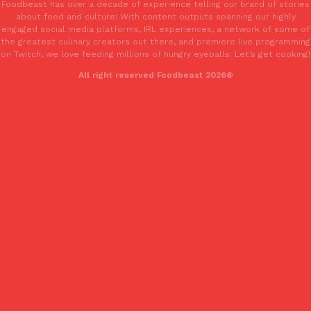
Foodbeast has over a decade of experience telling our brand of stories
one catch: you’ll have to head to the United Kingdom to…
about food and culture! With content outputs spanning our highly
engaged social media platforms, IRL experiences, a network of some of
Ayomari
,
July 30, 2026
the greatest culinary creators out there, and premiere live programming
on Twitch, we love feeding millions of hungry eyeballs. Let’s get cooking!
All right reserved Foodbeast 2026®
These High-Protein Chicken Nuggets Get Their Protein From 
Innovation
Products
Perdue has found a new way to pack more protein into breaded ch
protein powder. The brand just launched POWERED, a…
Ayomari
,
July 30, 2026