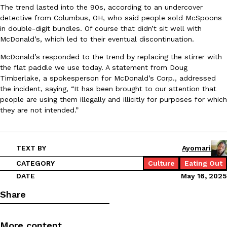
The trend lasted into the 90s, according to an undercover
Ayomari
,
August 5, 2026
detective from Columbus, OH, who said people sold McSpoons
in double-digit bundles. Of course that didn’t sit well with
McDonald’s, which led to their eventual discontinuation.
McDonald’s responded to the trend by replacing the stirrer with
the flat paddle we use today. A statement from Doug
Timberlake, a spokesperson for McDonald’s Corp., addressed
the incident, saying, “It has been brought to our attention that
people are using them illegally and illicitly for purposes for which
Taco Bell’s Latest Nacho Fries Are Its Most Loaded Yet
Eating Out
they are not intended.”
Taco Bell is giving Nacho Fries another loaded makeover. The c
Jack Steak Nacho Fries, a limited-time menu item that takes…
Reach Guinto
,
August 4, 2026
TEXT BY
Ayomari
CATEGORY
Culture
Eating Out
DATE
May 16, 2025
Share
More content