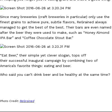
Ayomari
,
August 5, 2026
Since many breweries (craft breweries in particular) only use the
finest grains to achieve pure, subtle flavors, ReGrained always
managed to get the best of the best. Their bars are even named
after the beer they were used to make, such as “Honey Almond
IPA Bar” and “Coffee Chocolate Stout Bar.”
Taco Bell’s Latest Nacho Fries Are Its Most Loaded Yet
Eating Out
“Eat Beer,” their simple yet clever slogan, tops off
Taco Bell is giving Nacho Fries another loaded makeover. The c
their successful inaugural campaign by combining two of
Jack Steak Nacho Fries, a limited-time menu item that takes…
America’s favorite things: eating and beer.
Reach Guinto
,
August 4, 2026
Who said you can’t drink beer and be healthy at the same time?
Photo Credit:
ReGrained