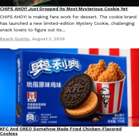
CHIPS AHOY! Just Dropped Its Most Mysterious Cookie Yet
Products
KFC And OREO Somehow Made Fried Chicken-Flavored Cookie
CHIPS AHOY! is making fans work for dessert. The cookie brand
Products
has launched a new limited-edition Mystery Cookie, challenging
KFC’s famous fried chicken has officially made its way into an
snack lovers to figure out its…
with KFC to release a limited-edition fried chicken-flavored…
Reach Guinto
,
August 3, 2026
Reach Guinto
,
August 3, 2026
One Of KFC’s ‘Best-Kept Secrets’ Is Getting A Bigger Spotlight
Eating Out
KFC is giving one of its longest-running cult favorites a well-de
For a limited time, participating KFC locations nationwide are se
Reach Guinto
,
August 3, 2026
KFC And OREO Somehow Made Fried Chicken-Flavored
Products
Cookies