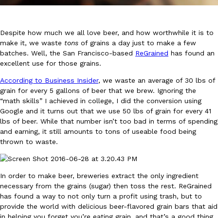
Despite how much we all love beer, and how worthwhile it is to
make it, we waste
tons
of grains a day just to make a few
batches. Well, the San Francisco-based
ReGrained
has found an
excellent use for those grains.
DoorDash Just Took A Major Step Toward Drone Delivery
Eating In
Innovation
According to Business Insider
, we waste an average of 30 lbs of
DoorDash is adding drone delivery as an option for customers. 
grain for every 5 gallons of beer that we brew. Ignoring the
135 air carrier certification from the Federal Aviation Administrati
“math skills” I achieved in college, I did the conversion using
Ayomari
,
August 5, 2026
Google and it turns out that we use 50 lbs of grain for every 41
lbs of beer. While that number isn’t too bad in terms of spending
and earning, it still amounts to tons of useable food being
thrown to waste.
In order to make beer, breweries extract the only ingredient
necessary from the grains (sugar) then toss the rest. ReGrained
Dunkin’ Just Solved The Biggest Problem With Its Viral Bevera
has found a way to not only turn a profit using trash, but to
Eating Out
provide the world with delicious beer-flavored grain bars that aid
Coffee lovers, rejoice! Dunkin’s viral 42-ounce Iced Beverage Buck
in helping you forget you’re eating grain, and that’s a good thing.
tested them in February before rolling them out nationwide in M