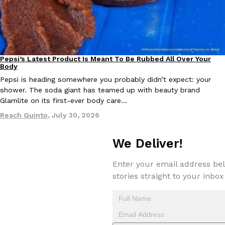
Pepsi’s Latest Product Is Meant To Be Rubbed All Over Your
Lifestyle
Products
Body
EXCLUSIVE: Seth Rollins And Becky Lynch Share Their Favorite 
Pepsi is heading somewhere you probably didn’t expect: your
Culture
Eating Out
Orders, And WWE Road Trip Eats
shower. The soda giant has teamed up with beauty brand
Seth Rollins and Becky Lynch spend more time on the road than
Glamlite on its first-ever body care…
kitchens, so they’ve developed strong opinions on…
Reach Guinto
,
July 30, 2026
Reach Guinto
,
July 30, 2026
We Deliver!
Enter your email address bel
stories straight to your inbox
KFC Just Gave Its Signature Fried Chicken A Tandoori Glow-Up
Eating Out
KFC’s signature blend of herbs and spices is getting a tandoori-i