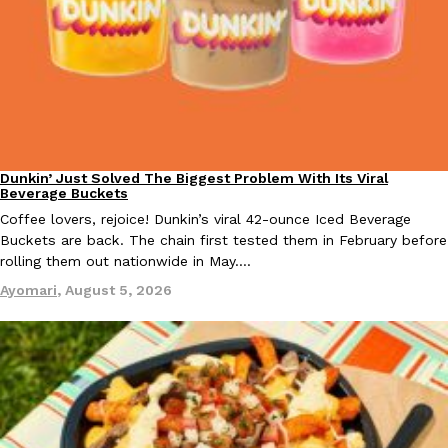
Taco Bell Is Testing A Dessert Version Of Its Iconic Crunchwrap
Eating Out
Taco Bell is giving one of its most recognizable menu items a sw
currently testing the Crème Brûlée Crunchwrap Slider,…
Reach Guinto
,
August 3, 2026
Dunkin’ Just Solved The Biggest Problem With Its Viral
Eating Out
Beverage Buckets
Coffee lovers, rejoice! Dunkin’s viral 42-ounce Iced Beverage
Buckets are back. The chain first tested them in February before
rolling them out nationwide in May.…
Ayomari
,
August 5, 2026
Pepsi’s Latest Product Is Meant To Be Rubbed All Over Your Bo
Lifestyle
Products
Pepsi is heading somewhere you probably didn’t expect: your sh
up with beauty brand Glamlite on its first-ever body care…
Reach Guinto
,
July 30, 2026