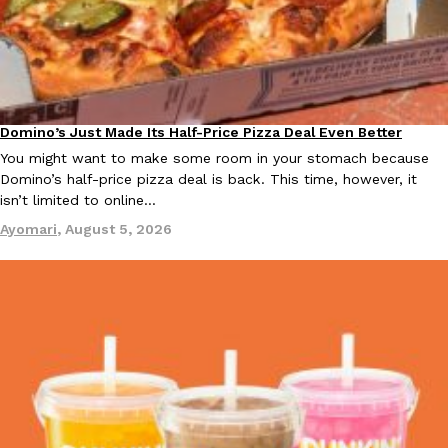
KFC And OREO Somehow Made Fried Chicken-Flavored Cookie
Products
KFC’s famous fried chicken has officially made its way into an
with KFC to release a limited-edition fried chicken-flavored…
Reach Guinto
,
August 3, 2026
Domino’s Just Made Its Half-Price Pizza Deal Even Better
Eating Out
You might want to make some room in your stomach because
Domino’s half-price pizza deal is back. This time, however, it
isn’t limited to online…
Ayomari
,
August 5, 2026
One Of KFC’s ‘Best-Kept Secrets’ Is Getting A Bigger Spotlight
Eating Out
KFC is giving one of its longest-running cult favorites a well-de
For a limited time, participating KFC locations nationwide are se
Reach Guinto
,
August 3, 2026