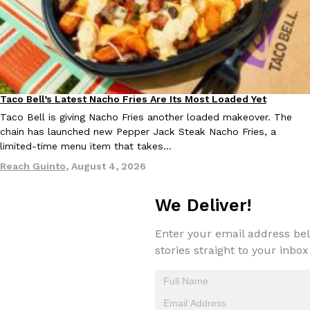
Taco Bell’s Latest Nacho Fries Are Its Most Loaded Yet
Eating Out
EXCLUSIVE: Seth Rollins And Becky Lynch Share Their Favorite 
Culture
Eating Out
Orders, And WWE Road Trip Eats
Taco Bell is giving Nacho Fries another loaded makeover. The
chain has launched new Pepper Jack Steak Nacho Fries, a
Seth Rollins and Becky Lynch spend more time on the road than
limited-time menu item that takes…
kitchens, so they’ve developed strong opinions on…
Reach Guinto
,
August 4, 2026
Reach Guinto
,
July 30, 2026
We Deliver!
Enter your email address bel
stories straight to your inbox
KFC Just Gave Its Signature Fried Chicken A Tandoori Glow-Up
Eating Out
KFC’s signature blend of herbs and spices is getting a tandoori-i