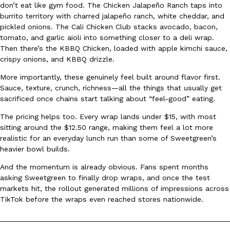
don’t eat like gym food. The Chicken Jalapeño Ranch taps into
Ayomari
,
August 5, 2026
burrito territory with charred jalapeño ranch, white cheddar, and
pickled onions. The Cali Chicken Club stacks avocado, bacon,
tomato, and garlic aioli into something closer to a deli wrap.
Then there’s the KBBQ Chicken, loaded with apple kimchi sauce,
crispy onions, and KBBQ drizzle.
More importantly, these genuinely feel built around flavor first.
Sauce, texture, crunch, richness—all the things that usually get
sacrificed once chains start talking about “feel-good” eating.
Taco Bell’s Latest Nacho Fries Are Its Most Loaded Yet
Eating Out
Taco Bell is giving Nacho Fries another loaded makeover. The c
The pricing helps too. Every wrap lands under $15, with most
Jack Steak Nacho Fries, a limited-time menu item that takes…
sitting around the $12.50 range, making them feel a lot more
realistic for an everyday lunch run than some of Sweetgreen’s
Reach Guinto
,
August 4, 2026
heavier bowl builds.
And the momentum is already obvious. Fans spent months
asking Sweetgreen to finally drop wraps, and once the test
markets hit, the rollout generated millions of impressions across
TikTok before the wraps even reached stores nationwide.