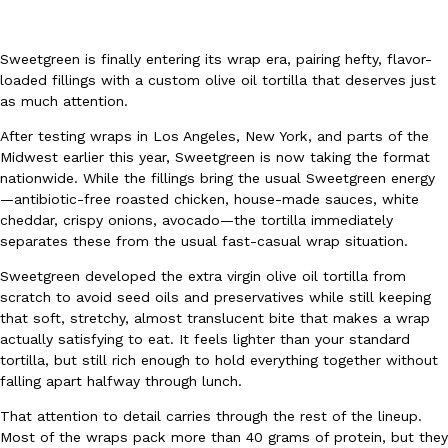
Sweetgreen is finally entering its wrap era, pairing hefty, flavor-
loaded fillings with a custom olive oil tortilla that deserves just
as much attention.
After testing wraps in Los Angeles, New York, and parts of the
DoorDash Just Took A Major Step Toward Drone Delivery
Eating In
Innovation
Midwest earlier this year, Sweetgreen is now taking the format
DoorDash is adding drone delivery as an option for customers. 
nationwide. While the fillings bring the usual Sweetgreen energy
135 air carrier certification from the Federal Aviation Administrati
—antibiotic-free roasted chicken, house-made sauces, white
cheddar, crispy onions, avocado—the tortilla immediately
Ayomari
,
August 5, 2026
separates these from the usual fast-casual wrap situation.
Sweetgreen developed the extra virgin olive oil tortilla from
scratch to avoid seed oils and preservatives while still keeping
that soft, stretchy, almost translucent bite that makes a wrap
actually satisfying to eat. It feels lighter than your standard
tortilla, but still rich enough to hold everything together without
falling apart halfway through lunch.
Dunkin’ Just Solved The Biggest Problem With Its Viral Bevera
Eating Out
That attention to detail carries through the rest of the lineup.
Coffee lovers, rejoice! Dunkin’s viral 42-ounce Iced Beverage Buck
Most of the wraps pack more than 40 grams of protein, but they
tested them in February before rolling them out nationwide in M