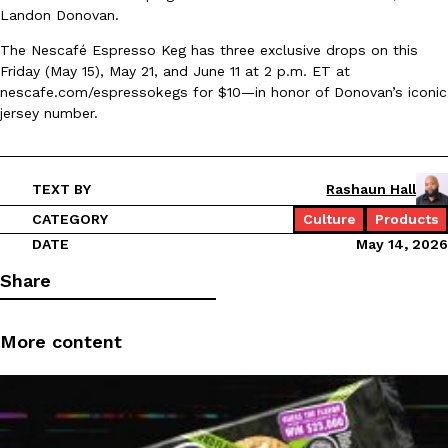
Landon Donovan.
Ayomari
,
August 5, 2026
The Nescafé Espresso Keg has three exclusive drops on this
Friday (May 15), May 21, and June 11 at 2 p.m. ET at
nescafe.com/espressokegs for $10—in honor of Donovan’s iconic
jersey number.
TEXT BY
Rashaun Hall
Taco Bell’s Latest Nacho Fries Are Its Most Loaded Yet
Eating Out
CATEGORY
Culture
Products
Taco Bell is giving Nacho Fries another loaded makeover. The c
DATE
May 14, 2026
Jack Steak Nacho Fries, a limited-time menu item that takes…
Reach Guinto
,
August 4, 2026
Share
More content