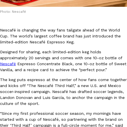
Photo: Nescafé
Nescafé is changing the way fans tailgate ahead of the World
Cup. The world’s largest coffee brand has just introduced the
limited-edition Nescafé Espresso Keg.
DoorDash Just Took A Major Step Toward Drone Delivery
Eating In
Innovation
DoorDash is adding drone delivery as an option for customers. 
Designed for sharing, each limited-edition keg holds
135 air carrier certification from the Federal Aviation Administrati
approximately 20 servings and comes with one 10-oz bottle of
Nescafé
Espresso Concentrate Black, one 10-oz bottle of Sweet
Ayomari
,
August 5, 2026
Vanilla, and a recipe card to achieve the “perfect pour.”
The keg puts espresso at the center of how fans come together
and kicks off “The Nescafé Third Half,” a new U.S. and Mexico
soccer-inspired campaign. Nescafé has drafted soccer legends,
Landon Donovan and Luis García, to anchor the campaign in the
culture of the sport.
Dunkin’ Just Solved The Biggest Problem With Its Viral Bevera
“Since my first professional soccer season, my mornings have
Eating Out
started with a cup of Nescafé, so partnering with the brand on
Coffee lovers, rejoice! Dunkin’s viral 42-ounce Iced Beverage Buck
their ‘Third Half’ campaign is a full-circle moment for me,” said
tested them in February before rolling them out nationwide in M